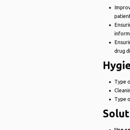
Improv
patien
Ensuri
inform
Ensurin
drug d
Hygi
Type o
Cleani
Type o
Solut
Use so