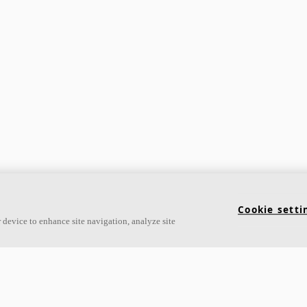
Cookie setti
 device to enhance site navigation, analyze site