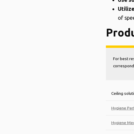
Utiliz
of spe
Prod
For best re
correspondi
Ceiling solut
Hygiene Per
Hygiene Med