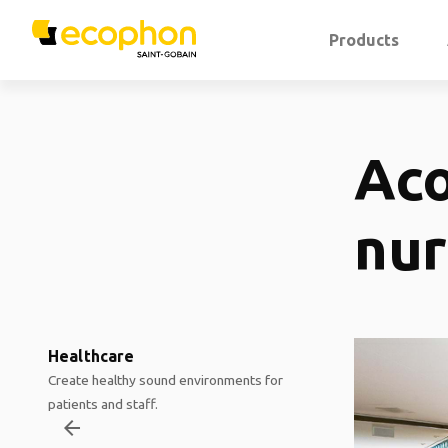
Products
Aco
nur
Healthcare
Create healthy sound environments for
patients and staff.
arrow_backward