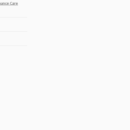
mance Care