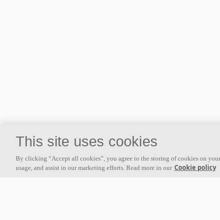
This site uses cookies
By clicking “Accept all cookies”, you agree to the storing of cookies on your
Cookie policy
usage, and assist in our marketing efforts. Read more in our