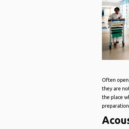
Often open 
they are not
the place w
preparation 
Acous