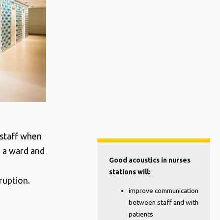
 staff when
to a ward and
Good acoustics in nurses
stations will:
ruption.
improve communication
between staff and with
patients