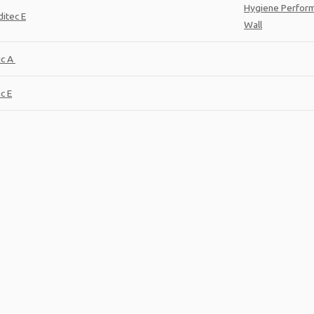
Hygiene Perfor
itec E
Wall
ic A
c E