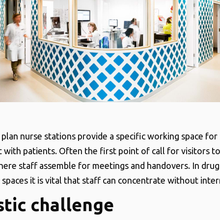
plan nurse stations provide a specific working space for
 with patients. Often the first point of call for visitors 
here staff assemble for meetings and handovers. In drug
spaces it is vital that staff can concentrate without inter
tic challenge