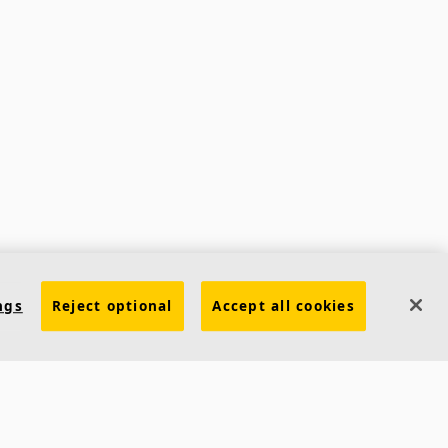
ngs
Reject optional
Accept all cookies