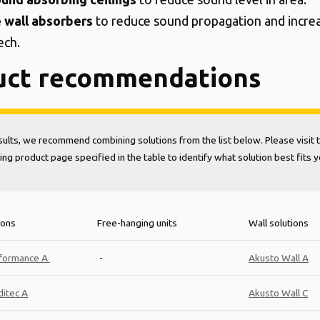
e wall absorbers
to reduce sound propagation and increa
ech.
uct recommendations
sults, we recommend combining solutions from the list below. Please visit 
ng product page specified in the table to identify what solution best fits 
ions
Free-hanging units
Wall solutions
formance A
-
Akusto Wall A
itec A
Akusto Wall C