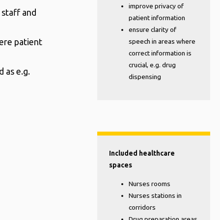
improve privacy of
 staff and
patient information
ensure clarity of
ere patient
speech in areas where
correct information is
crucial, e.g. drug
 as e.g.
dispensing
Included healthcare
spaces
Nurses rooms
Nurses stations in
corridors
Drug preparation areas