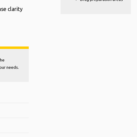
se clarity
the
your needs.