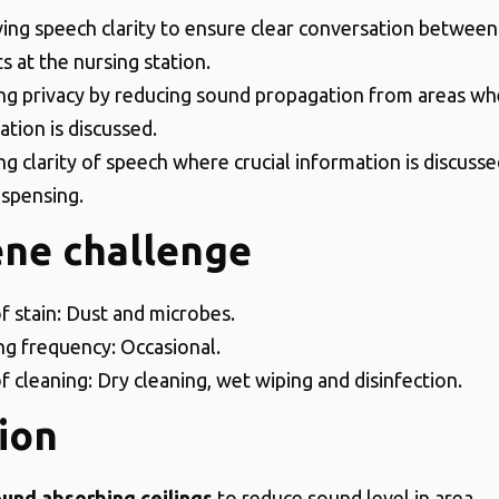
ing speech clarity to ensure clear conversation between
ts at the nursing station.
ng privacy by reducing sound propagation from areas wh
ation is discussed.
g clarity of speech where crucial information is discussed
ispensing.
ene challenge
f stain: Dust and microbes.
ng frequency: Occasional.
f cleaning: Dry cleaning, wet wiping and disinfection.
ion
und absorbing ceilings
to reduce sound level in area.