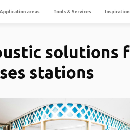
Application areas
Tools & Services
Inspiratio
ustic solutions 
ses stations