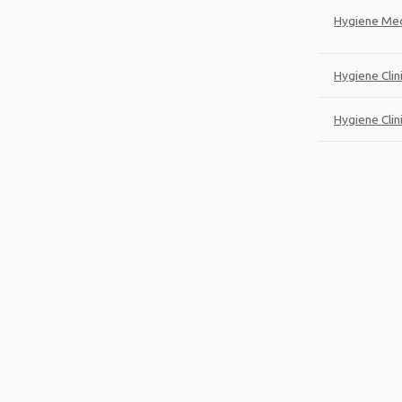
Hygiene Med
Hygiene Clin
Hygiene Clini