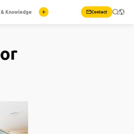
n & Knowledge
Contact
for