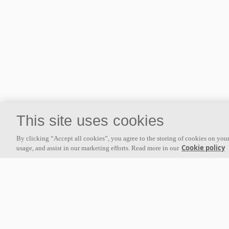
This site uses cookies
By clicking “Accept all cookies”, you agree to the storing of cookies on your
Cookie policy
usage, and assist in our marketing efforts. Read more in our