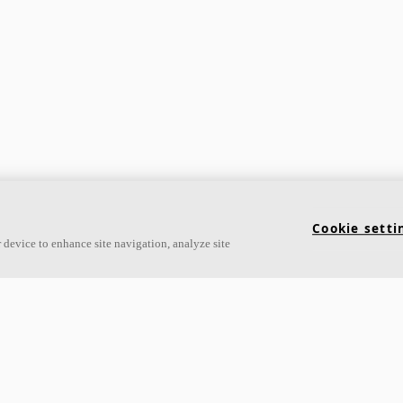
Cookie setti
 device to enhance site navigation, analyze site