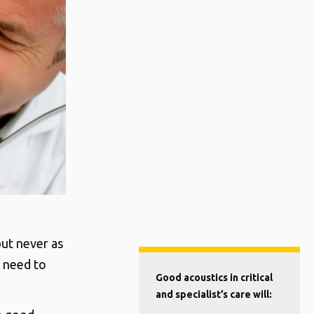
but never as
d need to
Good acoustics in critical
and specialist’s care will: