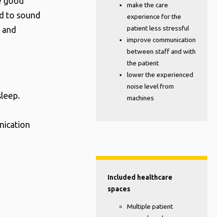
e good
make the care
ed to sound
experience for the
patient less stressful
s and
improve communication
between staff and with
the patient
lower the experienced
noise level from
sleep.
machines
nication
Included healthcare
spaces
Multiple patient