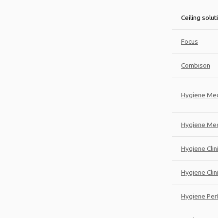
Ceiling solut
Focus
Combison
Hygiene Med
Hygiene Med
Hygiene Clin
Hygiene Clini
Hygiene Per