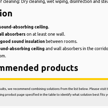
f cleaning: Dry cleaning, wet wiping, disinfection and st
ion
sound-absorbing ceiling.
ll absorbers
on at least one wall.
good sound insulation
between rooms.
und-absorbing ceiling
and wall absorbers in the corrid
om.
mmended products
sults, we recommend combining solutions from the list below. Please visit 
ng product page specified in the table to identify what solution best fits 