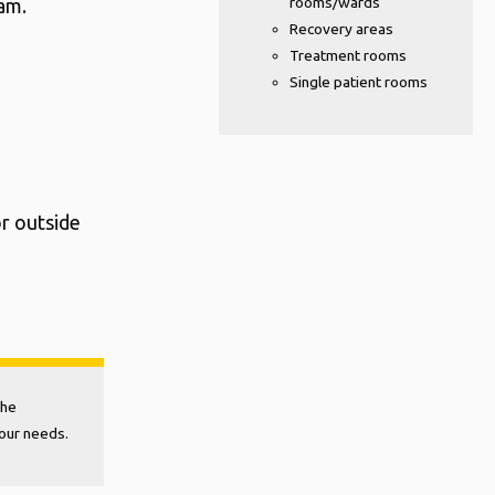
rooms/wards
eam.
Recovery areas
Treatment rooms
Single patient rooms
or outside
the
your needs.