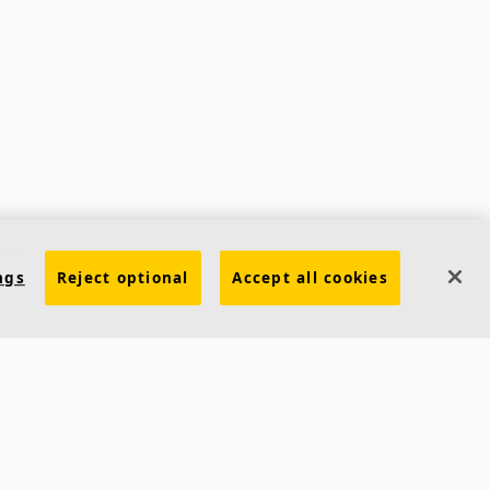
ngs
Reject optional
Accept all cookies