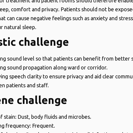
of treatment and patient rooms should therefore enabl
sleep, comfort and privacy. Patients should not be expos
hat can cause negative feelings such as anxiety and stres
r natural sleep.
tic challenge
ng sound level so that patients can benefit from better 
ng sound propagation along ward or corridor.
ing speech clarity to ensure privacy and aid clear commu
n patients and staff.
ene challenge
f stain: Dust, body fluids and microbes.
ng frequency: Frequent.