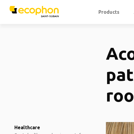
Products
Aco
pat
ro
Healthcare