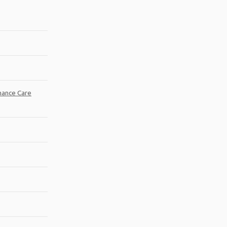
mance Care