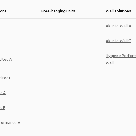
ions
Free-hanging units
Wall solutions
-
Akusto Wall A
Akusto Wall C
Hygiene Perfor
itec A
Wall
itec E
ic A
c E
formance A