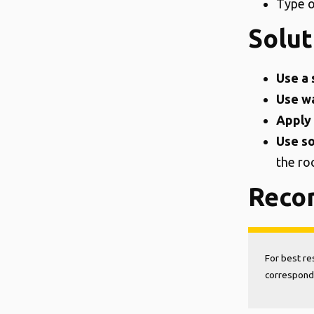
Type o
Solut
Use a 
Use wa
Apply 
Use so
the ro
Reco
For best re
correspondi