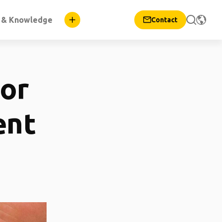
n & Knowledge
Contact
for
ent