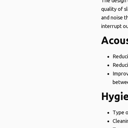
The design 
quality of 
and noise t
interrupt ou
Acous
Reduci
Reduci
Improv
betwee
Hygi
Type o
Cleani