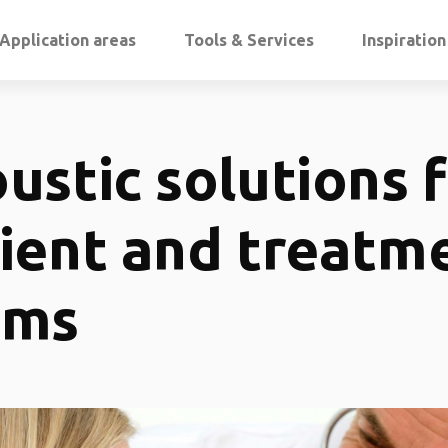
Application areas
Tools & Services
Inspiratio
ustic solutions 
ient and treatm
oms