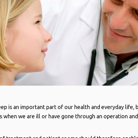
ep is an important part of our health and everyday life, 
s when we are ill or have gone through an operation an