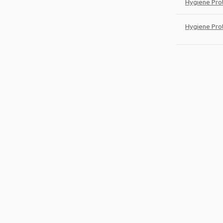
Hygiene Pro
Hygiene Pro