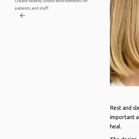
Create healthy sound environments for
patients and staff.
arrow_backward
Rest and sle
important a
heal.