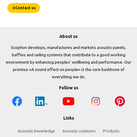
Contact us
About us
Ecophon develops, manufactures and markets acoustic panels,
baffles and ceiling systems that contribute to a good working
environment by enhancing peoples' wellbeing and performance. Our
promise »A sound effect on people« is the core backbone of
everything we do.
Follow us
Links
Acoustic knowledge
Acoustic solutions
Products