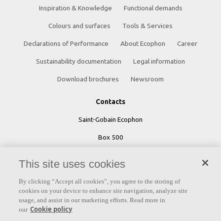
Inspiration & Knowledge
Functional demands
Colours and surfaces
Tools & Services
Declarations of Performance
About Ecophon
Career
Sustainability documentation
Legal information
Download brochures
Newsroom
Contacts
Saint-Gobain Ecophon
Box 500
SE 265 03 Hyllinge
This site uses cookies
Sweden
By clicking “Accept all cookies”, you agree to the storing of
Phone: +46 42 17 99 00
cookies on your device to enhance site navigation, analyze site
usage, and assist in our marketing efforts. Read more in
Cookie policy
our