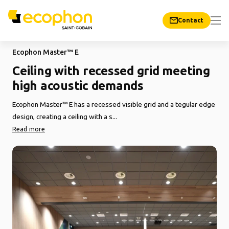
Contact
Ecophon Master™ E
Ceiling with recessed grid meeting
high acoustic demands
Ecophon Master™ E has a recessed visible grid and a tegular edge
design, creating a ceiling with a s...
Read more