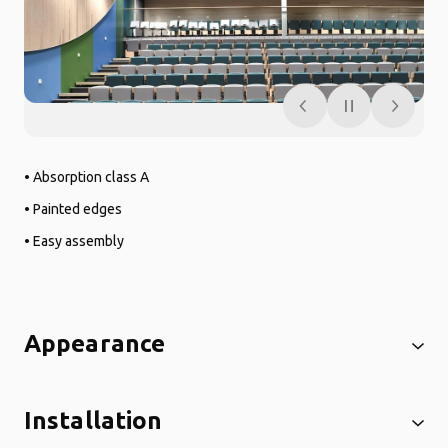
• Absorption class A
• Painted edges
• Easy assembly
Appearance
Installation