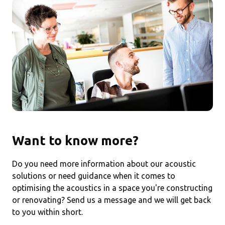
Want to know more?
Do you need more information about our acoustic
solutions or need guidance when it comes to
optimising the acoustics in a space you're constructing
or renovating? Send us a message and we will get back
to you within short.