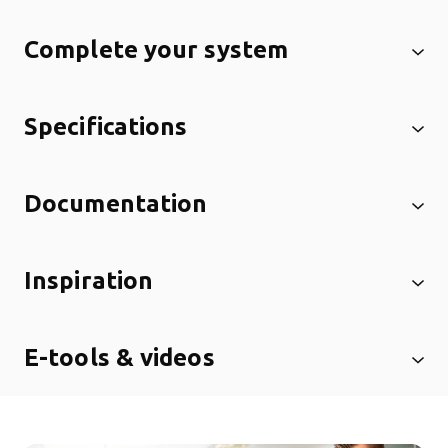
Complete your system
Specifications
Documentation
Inspiration
E-tools & videos