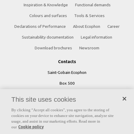
Inspiration & Knowledge
Functional demands
Colours and surfaces
Tools & Services
Declarations of Performance
About Ecophon
Career
Sustainability documentation
Legal information
Download brochures
Newsroom
Contacts
Saint-Gobain Ecophon
Box 500
SE 265 03 Hyllinge
This site uses cookies
Sweden
By clicking “Accept all cookies”, you agree to the storing of
Phone: +46 42 17 99 00
cookies on your device to enhance site navigation, analyze site
usage, and assist in our marketing efforts. Read more in
Cookie policy
our