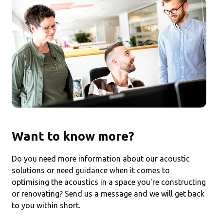
Want to know more?
Do you need more information about our acoustic
solutions or need guidance when it comes to
optimising the acoustics in a space you're constructing
or renovating? Send us a message and we will get back
to you within short.