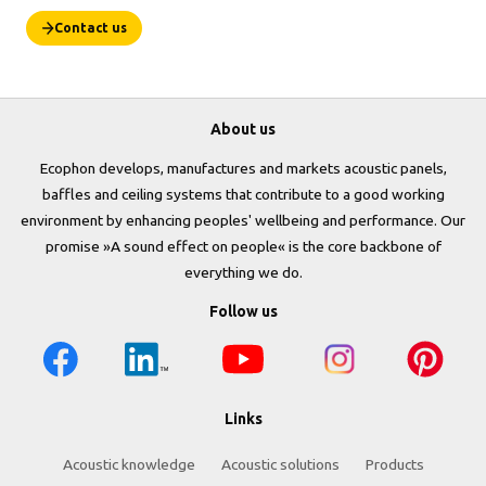
Contact us
About us
Ecophon develops, manufactures and markets acoustic panels,
baffles and ceiling systems that contribute to a good working
environment by enhancing peoples' wellbeing and performance. Our
promise »A sound effect on people« is the core backbone of
everything we do.
Follow us
Links
Acoustic knowledge
Acoustic solutions
Products