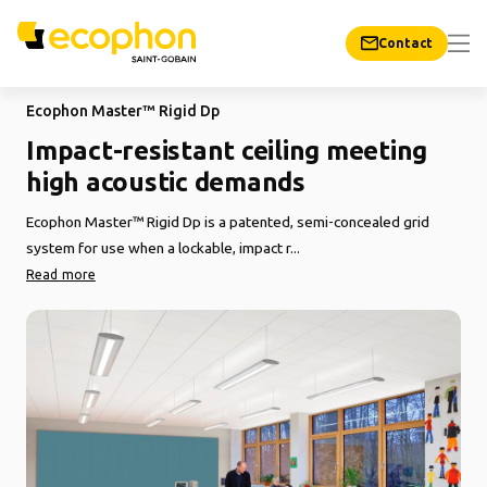
Contact
Ecophon Master™ Rigid Dp
Impact-resistant ceiling meeting
high acoustic demands
Ecophon Master™ Rigid Dp is a patented, semi-concealed grid
system for use when a lockable, impact r...
Read more