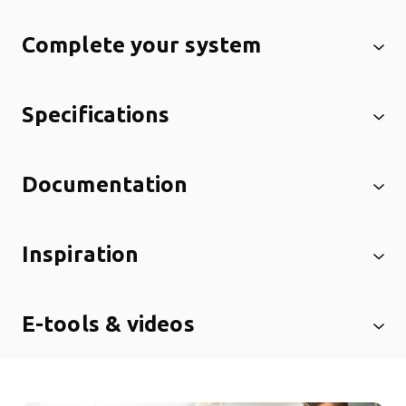
Complete your system
Specifications
Documentation
Inspiration
E-tools & videos