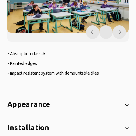
• Absorption class A
• Painted edges
• Impact resistant system with demountable tiles
Appearance
Installation