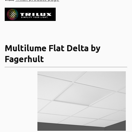
Multilume Flat Delta by
Fagerhult