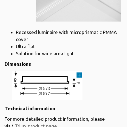
Recessed luminaire with microprismatic PMMA
cover
Ultra flat
Solution for wide area light
Dimensions
Technical information
For more detailed product information, please
visit
Trilux product page