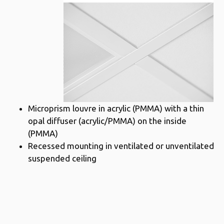
Microprism louvre in acrylic (PMMA) with a thin
opal diffuser (acrylic/PMMA) on the inside
(PMMA)
Recessed mounting in ventilated or unventilated
suspended ceiling