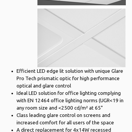
Efficient LED edge lit solution with unique Glare
Pro Tech prismatic optic for high performance
optical and glare control
Ideal LED solution for office lighting complying
with EN 12464 office lighting norms (UGR<19 in
any room size and <2500 cd/m² at 65°
Class leading glare control on screens and
increased comfort for all users of the space
A direct replacement for 4x14W recessed