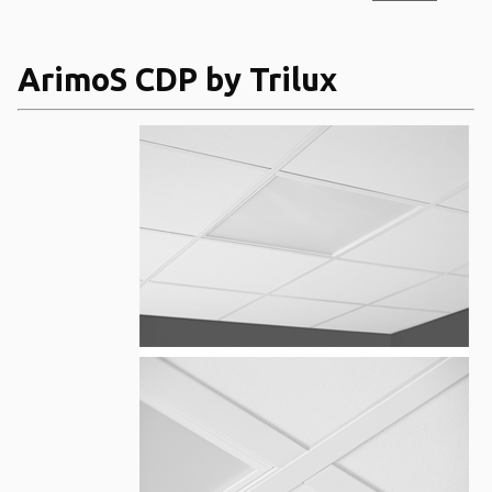
ArimoS CDP by Trilux