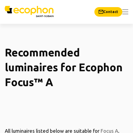
Contact
Recommended
luminaires for Ecophon
Focus™ A
All luminaires listed below are suitable for
Focus A
.