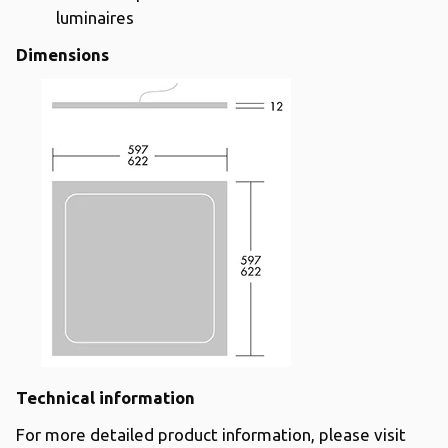
luminaires
Dimensions
Technical information
For more detailed product information, please visit