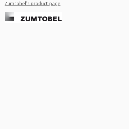
Zumtobel's product page