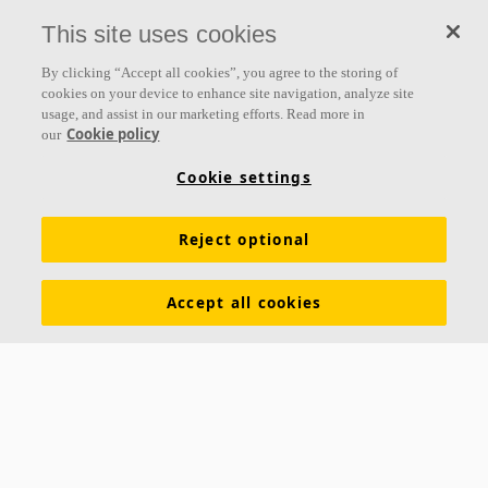
This site uses cookies
By clicking “Accept all cookies”, you agree to the storing of
cookies on your device to enhance site navigation, analyze site
usage, and assist in our marketing efforts. Read more in
Cookie policy
our
Cookie settings
About us
Reject optional
Ecophon develops, manufactures and markets acoustic panels,
baffles and ceiling systems that contribute to a good working
Accept all cookies
environment by enhancing peoples' wellbeing and performance. Our
promise »A sound effect on people« is the core backbone of
everything we do.
Follow us