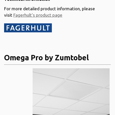
For more detailed product information, please
visit
Fagerhult's product page
Omega Pro by Zumtobel