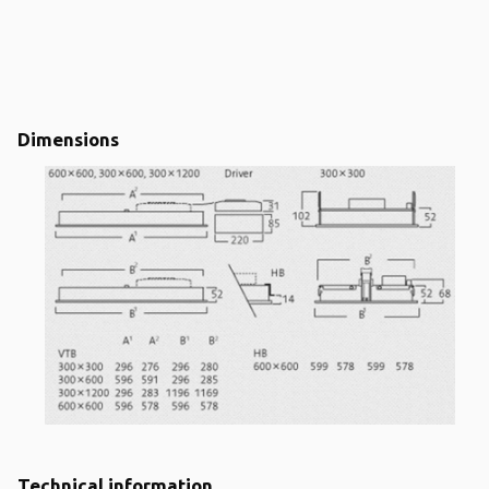
Dimensions
Technical information