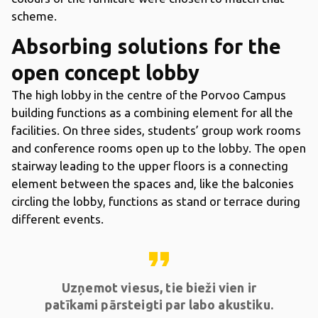
scheme.
Absorbing solutions for the
open concept lobby
The high lobby in the centre of the Porvoo Campus
building functions as a combining element for all the
facilities. On three sides, students’ group work rooms
and conference rooms open up to the lobby. The open
stairway leading to the upper floors is a connecting
element between the spaces and, like the balconies
circling the lobby, functions as stand or terrace during
different events.
format_quote
Uzņemot viesus, tie bieži vien ir
patīkami pārsteigti par labo akustiku.