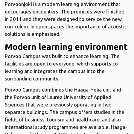
Porvoonjoki is a modern learning environment that
encourages encounters. The premises were finished
in 2011 and they were designed to service the new
curriculum. In open spaces the importance of acoustic
solutions is emphasised.
Modern learning environment
Porvoo Campus was built to enhance learning. The
facilities are open to everyone, which supports co-
learning and integrates the campus into the
surrounding community.
Porvoo Campus combines the Haaga-Helia unit and
the Porvoo unit of Laurea University of Applied
Sciences that were previously operating in two
separate buildings. The campus offers studies in the
fields of business, tourism and healthcare, and also
international study programmes are available. Haaga-