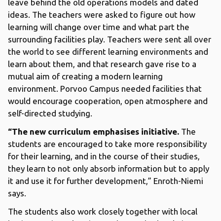
leave behind the old operations models and dated
ideas. The teachers were asked to figure out how
learning will change over time and what part the
surrounding facilities play. Teachers were sent all over
the world to see different learning environments and
learn about them, and that research gave rise to a
mutual aim of creating a modern learning
environment. Porvoo Campus needed facilities that
would encourage cooperation, open atmosphere and
self-directed studying.
“The new curriculum emphasises initiative.
The
students are encouraged to take more responsibility
for their learning, and in the course of their studies,
they learn to not only absorb information but to apply
it and use it for further development,” Enroth-Niemi
says.
The students also work closely together with local