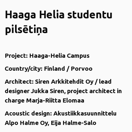
Haaga Helia studentu
pilsētiņa
Project:
Haaga-Helia Campus
Country/city:
Finland / Porvoo
Architect:
Siren Arkkitehdit Oy / lead
designer Jukka Siren, project architect in
charge Marja-Riitta Elomaa
Acoustic design:
Akustiikkasuunnittelu
Alpo Halme Oy, Eija Halme-Salo