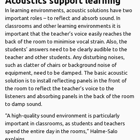
Acoustics support learning
In learning environments, acoustic solutions have two
important roles – to reflect and absorb sound. In
classrooms and other learning environments it is
important that the teacher’s voice easily reaches the
back of the room to minimise vocal strain. Also, the
students’ answers need to be clearly audible to the
teacher and other students. Any disturbing noises,
such as clatter of chairs or background noise of
equipment, need to be damped. The basic acoustic
solution is to install reflecting panels in the front of
the room to reflect the teacher’s voice to the
listeners and absorbing panels in the back of the room
to damp sound.
“A high-quality sound environment is particularly
important in classrooms, as students and teachers
spend the entire day in the rooms,” Halme-Salo
explains.