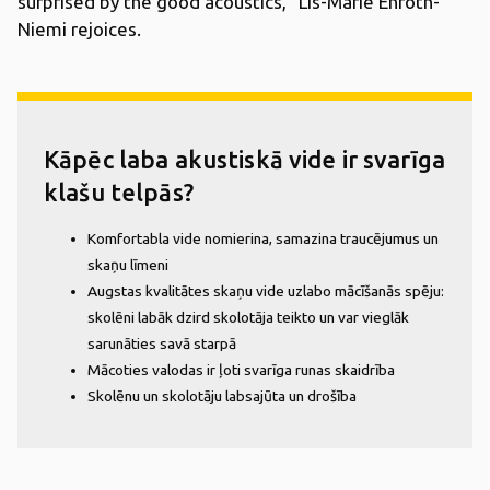
surprised by the good acoustics,” Lis-Marie Enroth-
Niemi rejoices.
Kāpēc laba akustiskā vide ir svarīga
klašu telpās?
Komfortabla vide nomierina, samazina traucējumus un
skaņu līmeni
Augstas kvalitātes skaņu vide uzlabo mācīšanās spēju:
skolēni labāk dzird skolotāja teikto un var vieglāk
sarunāties savā starpā
Mācoties valodas ir ļoti svarīga runas skaidrība
Skolēnu un skolotāju labsajūta un drošība