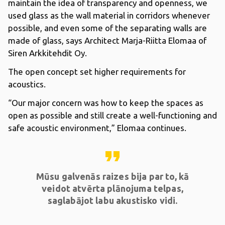
maintain the idea of transparency and openness, we
used glass as the wall material in corridors whenever
possible, and even some of the separating walls are
made of glass, says Architect Marja-Riitta Elomaa of
Siren Arkkitehdit Oy.
The open concept set higher requirements for
acoustics.
“Our major concern was how to keep the spaces as
open as possible and still create a well-functioning and
safe acoustic environment,” Elomaa continues.
format_quote
Mūsu galvenās raizes bija par to, kā
veidot atvērta plānojuma telpas,
saglabājot labu akustisko vidi.