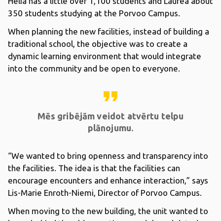
Helia has a little over 1,100 students and Laurea about
350 students studying at the Porvoo Campus.
When planning the new facilities, instead of building a
traditional school, the objective was to create a
dynamic learning environment that would integrate
into the community and be open to everyone.
format_quote
Mēs gribējām veidot atvērtu telpu
plānojumu.
“We wanted to bring openness and transparency into
the facilities. The idea is that the facilities can
encourage encounters and enhance interaction,” says
Lis-Marie Enroth-Niemi, Director of Porvoo Campus.
When moving to the new building, the unit wanted to