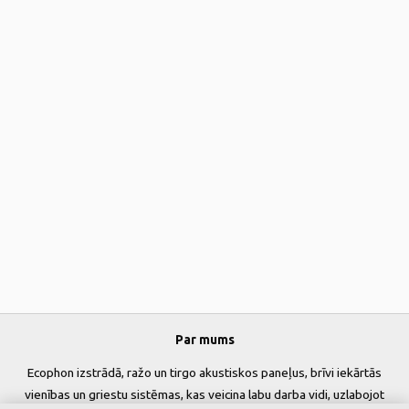
Par mums
Ecophon izstrādā, ražo un tirgo akustiskos paneļus, brīvi iekārtās
vienības un griestu sistēmas, kas veicina labu darba vidi, uzlabojot