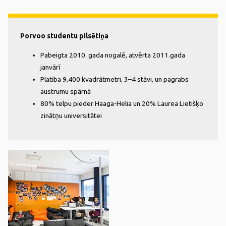
Porvoo studentu pilsētiņa
Pabeigta 2010. gada nogalē, atvērta 2011.gada
janvārī
Platība 9,400 kvadrātmetri, 3–4 stāvi, un pagrabs
austrumu spārnā
80% telpu pieder Haaga-Helia un 20% Laurea Lietišķo
zinātņu universitātei