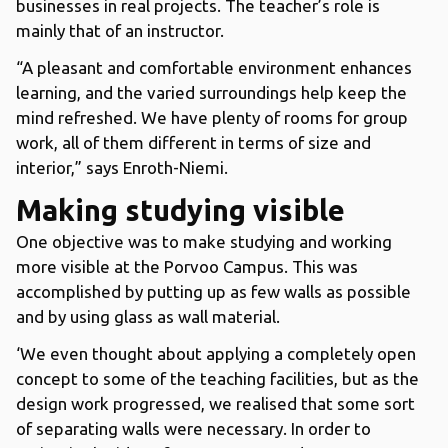
businesses in real projects. The teacher’s role is
mainly that of an instructor.
“A pleasant and comfortable environment enhances
learning, and the varied surroundings help keep the
mind refreshed. We have plenty of rooms for group
work, all of them different in terms of size and
interior,” says Enroth-Niemi.
Making studying visible
One objective was to make studying and working
more visible at the Porvoo Campus. This was
accomplished by putting up as few walls as possible
and by using glass as wall material.
‘We even thought about applying a completely open
concept to some of the teaching facilities, but as the
design work progressed, we realised that some sort
of separating walls were necessary. In order to