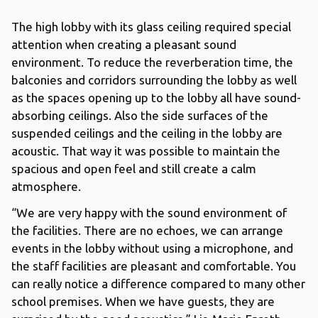
The high lobby with its glass ceiling required special
attention when creating a pleasant sound
environment. To reduce the reverberation time, the
balconies and corridors surrounding the lobby as well
as the spaces opening up to the lobby all have sound-
absorbing ceilings. Also the side surfaces of the
suspended ceilings and the ceiling in the lobby are
acoustic. That way it was possible to maintain the
spacious and open feel and still create a calm
atmosphere.
“We are very happy with the sound environment of
the facilities. There are no echoes, we can arrange
events in the lobby without using a microphone, and
the staff facilities are pleasant and comfortable. You
can really notice a difference compared to many other
school premises. When we have guests, they are