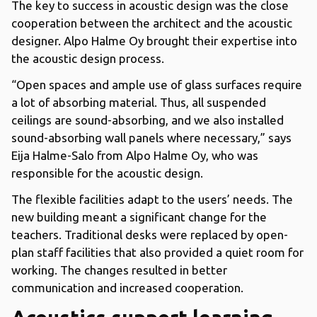
The key to success in acoustic design was the close
cooperation between the architect and the acoustic
designer. Alpo Halme Oy brought their expertise into
the acoustic design process.
“Open spaces and ample use of glass surfaces require
a lot of absorbing material. Thus, all suspended
ceilings are sound-absorbing, and we also installed
sound-absorbing wall panels where necessary,” says
Eija Halme-Salo from Alpo Halme Oy, who was
responsible for the acoustic design.
The flexible facilities adapt to the users’ needs. The
new building meant a significant change for the
teachers. Traditional desks were replaced by open-
plan staff facilities that also provided a quiet room for
working. The changes resulted in better
communication and increased cooperation.