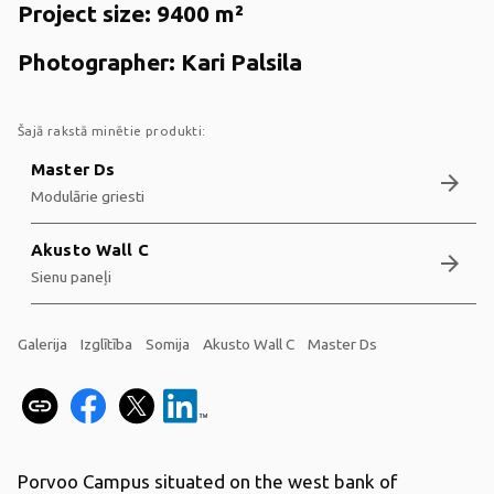
Project size:
9400 m²
Photographer:
Kari Palsila
Šajā rakstā minētie produkti:
Master Ds
arrow_forward
Modulārie griesti
Akusto Wall C
arrow_forward
Sienu paneļi
Galerija
Izglītība
Somija
Akusto Wall C
Master Ds
Porvoo Campus situated on the west bank of