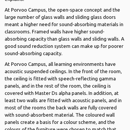
At Porvoo Campus, the open-space concept and the
large number of glass walls and sliding glass doors
meant a higher need for sound-absorbing materials in
classrooms. Framed walls have higher sound-
absorbing capacity than glass walls and sliding walls. A
good sound reduction system can make up for poorer
sound-absorbing capacity.
At Porvoo Campus, all learning environments have
acoustic suspended ceilings. In the front of the room,
the ceiling is fitted with speech-reflecting gamma
panels, and in the rest of the room, the ceiling is
covered with Master Ds alpha panels. In addition, at
least two walls are fitted with acoustic panels, and in
most of the rooms the back walls are fully covered
with sound-absorbent material. The coloured wall
panels create a basis for a colour scheme, and the
colours of the furniture were chosen to match that