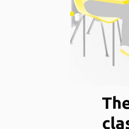
The
cla