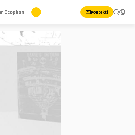
ar Ecophon
Kontakti