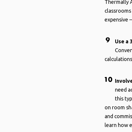
Thermally A
classrooms 
expensive –
Use a 
Conven
calculations
Involv
need ac
this ty
on room sha
and commiss
learn how ef