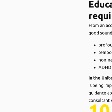
Educa
requi
From an aco
good sound
profou
tempor
non-na
ADHD a
In the Uni
is being im
guidance ap
consultant 
10