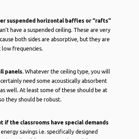
er suspended horizontal baffles or “rafts"
can’t have a suspended ceiling. These are very
ecause both sides are absorptive, but they are
t low frequencies.
ll panels
. Whatever the ceiling type, you will
certainly need some acoustically absorbent
 as well. At least some of these should be at
 so they should be robust.
ut if the classrooms have special demands
energy savings i.e. specifically designed