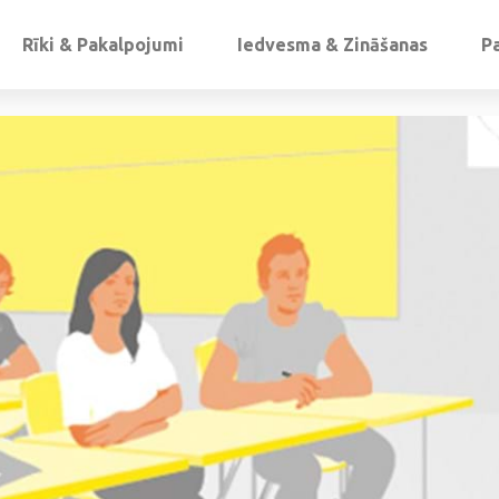
Rīki & Pakalpojumi
Iedvesma & Zināšanas
P