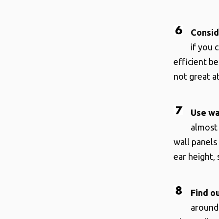
Consid
if you 
efficient b
not great a
Use wa
almost 
wall panels
ear height,
Find o
around 