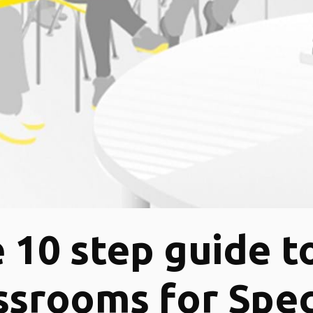
 10 step guide t
ssrooms for Spec