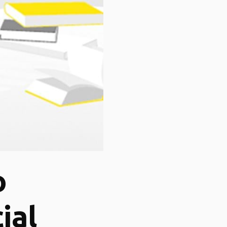
o
ial