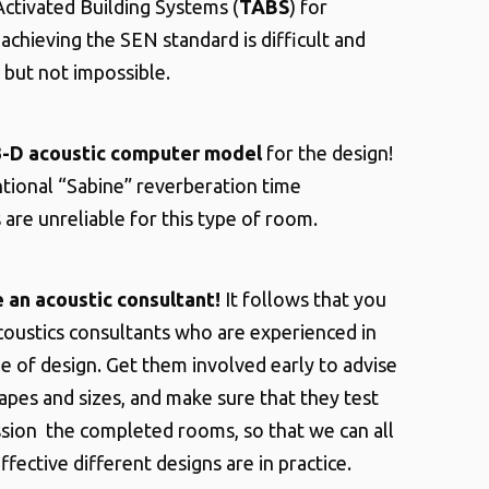
ctivated Building Systems (
TABS
) for
achieving the SEN standard is difficult and
 but not impossible.
3-D acoustic computer model
for the design!
tional “Sabine” reverberation time
 are unreliable for this type of room.
e an acoustic consultant!
It follows that you
oustics consultants who are experienced in
pe of design. Get them involved early to advise
pes and sizes, and make sure that they test
ion the completed rooms, so that we can all
fective different designs are in practice.