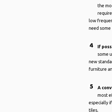
the mos
requir
low frequen
need some b
If poss
some us
new standar
furniture an
A conv
most ef
especially 
tiles.