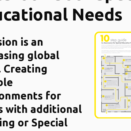
cational Needs
sion is an
asing global
. Creating
ble
ronments for
s with additional
ing or Special