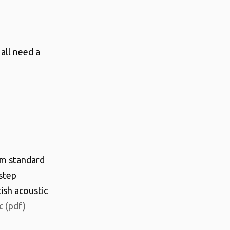
all need a
m standard
step
ish acoustic
c (pdf)