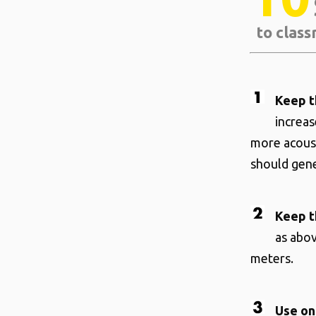
to class
Keep t
increa
more acoust
should gene
Keep t
as abov
meters.
Use on