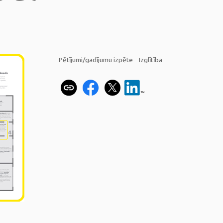
Pētījumi/gadījumu izpēte
Izglītība