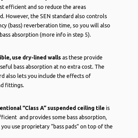
t efficient and so reduce the areas
ed.
However, the SEN standard also controls
cy (bass) reverberation time, so you will also
ass absorption (more info in step 5).
ible, use dry-lined walls
as these provide
eful bass absorption at no extra cost. The
d also lets you include the effects of
d fittings.
entional “Class A” suspended ceiling tile
is
ficient and provides some bass absorption,
if you use proprietary “bass pads” on top of the