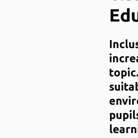
Edu
Inclu
incre
topic
suita
envi
pupil
learn