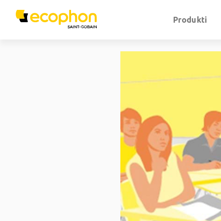
Produkti