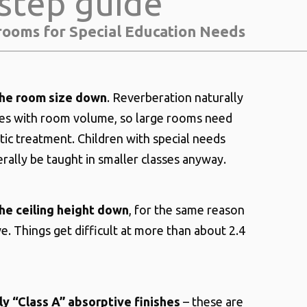
step guide
rooms for Special Education Needs
he room size down
. Reverberation naturally
ses with room volume, so large rooms need
ic treatment. Children with special needs
rally be taught in smaller classes anyway.
he ceiling height down
, for the same reason
e. Things get difficult at more than about 2.4
ly “Class A” absorptive finishes
– these are