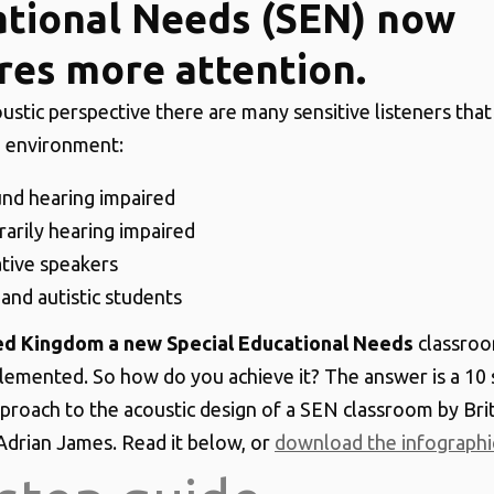
tional Needs (SEN) now
res more attention.
ustic perspective there are many sensitive listeners that 
 environment:
nd hearing impaired
arily hearing impaired
tive speakers
nd autistic students
ted Kingdom a new Special Educational Needs
classroo
plemented. So how do you achieve it? The answer is a 10 
proach to the acoustic design of a SEN classroom by Brit
Adrian James. Read it below, or
download the infographi