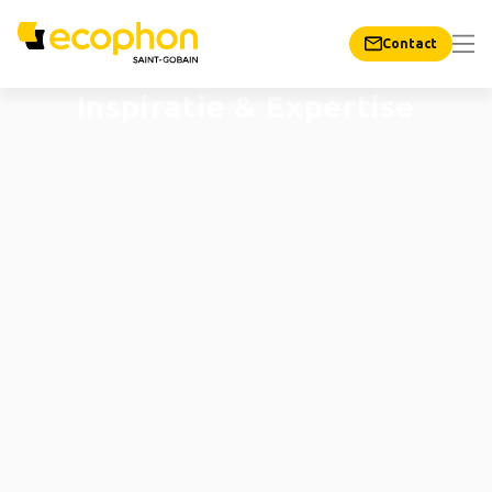
Contact
Inspiratie & Expertise