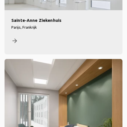
Sainte-Anne Ziekenhuis
Parijs, Frankrijk
arrow_forward