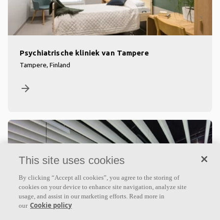
Psychiatrische kliniek van Tampere
Tampere, Finland
arrow_forward
This site uses cookies
By clicking “Accept all cookies”, you agree to the storing of
cookies on your device to enhance site navigation, analyze site
usage, and assist in our marketing efforts. Read more in
Cookie policy
our