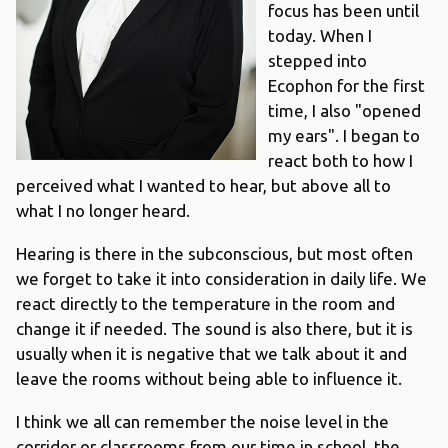
focus has been until
today. When I
stepped into
Ecophon for the first
time, I also "opened
my ears". I began to
react both to how I
perceived what I wanted to hear, but above all to
what I no longer heard.
Hearing is there in the subconscious, but most often
we forget to take it into consideration in daily life. We
react directly to the temperature in the room and
change it if needed. The sound is also there, but it is
usually when it is negative that we talk about it and
leave the rooms without being able to influence it.
I think we all can remember the noise level in the
corridor or classrooms from our time in school, the