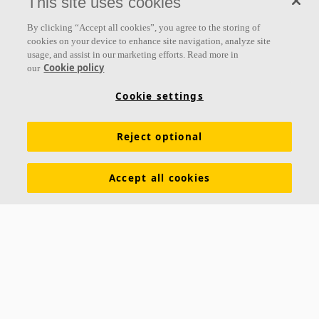
This site uses cookies
By clicking “Accept all cookies”, you agree to the storing of
cookies on your device to enhance site navigation, analyze site
usage, and assist in our marketing efforts. Read more in
Cookie policy
our
Cookie settings
Reject optional
Accept all cookies