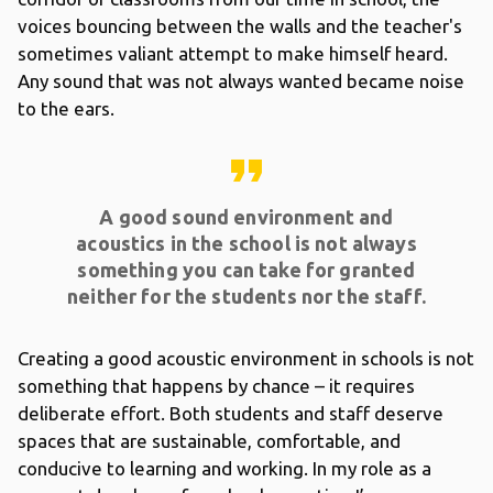
voices bouncing between the walls and the teacher's
sometimes valiant attempt to make himself heard.
Any sound that was not always wanted became noise
to the ears.
format_quote
A good sound environment and
acoustics in the school is not always
something you can take for granted
neither for the students nor the staff.
Creating a good acoustic environment in schools is not
something that happens by chance – it requires
deliberate effort. Both students and staff deserve
spaces that are sustainable, comfortable, and
conducive to learning and working. In my role as a