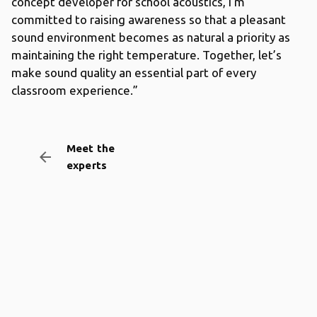
concept developer for school acoustics, I’m
committed to raising awareness so that a pleasant
sound environment becomes as natural a priority as
maintaining the right temperature. Together, let’s
make sound quality an essential part of every
classroom experience.”
Meet the
arrow_backward
experts