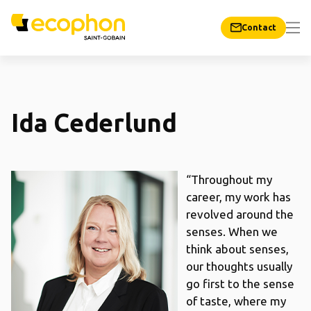
Contact
Ida Cederlund
“Throughout my
career, my work has
revolved around the
senses. When we
think about senses,
our thoughts usually
go first to the sense
of taste, where my