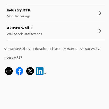
Industry RTP
arrow_forward
Modular ceilings
Akusto Wall C
arrow_forward
Wall panels and screens
Showcase/Gallery
Education
Finland
Master E
Akusto Wall C
Industry RTP