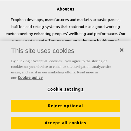
About us
Ecophon develops, manufactures and markets acoustic panels,
baffles and ceiling systems that contribute to a good working
environment by enhancing peoples' wellbeing and performance. Our
promise »A sound effect on people« is the core backbone of
everything we do.
This site uses cookies
Follow us
By clicking “Accept all cookies”, you agree to the storing of
cookies on your device to enhance site navigation, analyze site
usage, and assist in our marketing efforts. Read more in
Cookie policy
our
Links
Cookie settings
Acoustic knowledge
Acoustic solutions
Products
Reject optional
Inspiration & Knowledge
Functional demands
Colours and surfaces
Tools & Services
Accept all cookies