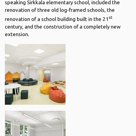
speaking Sirkkala elementary school, included the
renovation of three old log-framed schools, the
st
renovation of a school building built in the 21
century, and the construction of a completely new
extension.