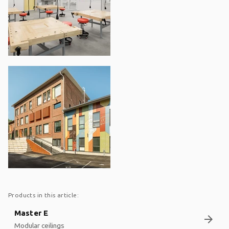
Products in this article:
Master E
arrow_forward
Modular ceilings