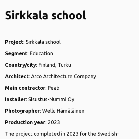
Sirkkala school
Project
: Sirkkala school
Segment
: Education
Country/city
: Finland, Turku
Architect
: Arco Architecture Company
Main contractor
: Peab
Installer
: Sisustus-Nummi Oy
Photographer
: Wellu Hämäläinen
Production year
: 2023
The project completed in 2023 for the Swedish-