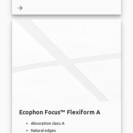
arrow_forward
Ecophon Focus™ Flexiform A
Absorption class A
Natural edges