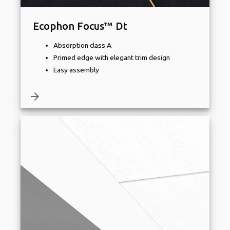
Ecophon Focus™ Dt
Absorption class A
Primed edge with elegant trim design
Easy assembly
arrow_forward