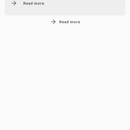
arrow_forward
Read more
arrow_forward
Read more