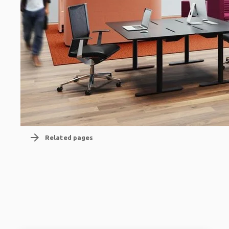
arrow_forward
Related pages