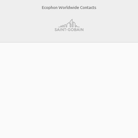
Ecophon Worldwide Contacts