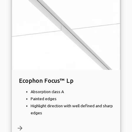
Ecophon Focus™ Lp
Absorption class A
Painted edges
Highlight direction with well defined and sharp
edges
arrow_forward