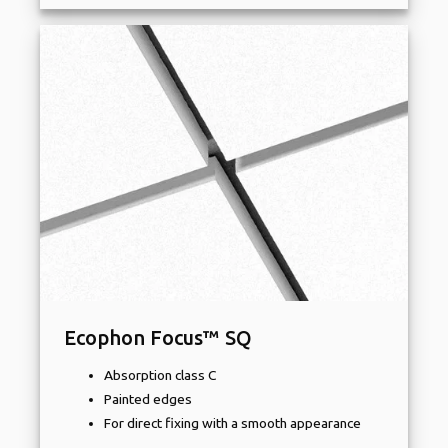
Ecophon Focus™ SQ
Absorption class C
Painted edges
For direct fixing with a smooth appearance