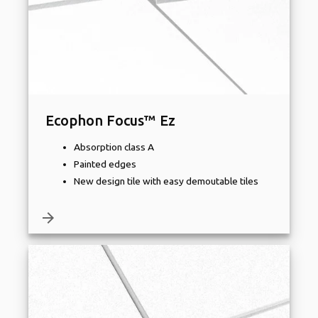
Ecophon Focus™ Ez
Absorption class A
Painted edges
New design tile with easy demoutable tiles
arrow_forward