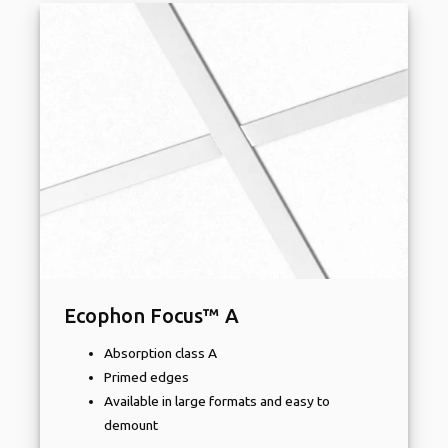
Ecophon Focus™ A
Absorption class A
Primed edges
Available in large formats and easy to
demount