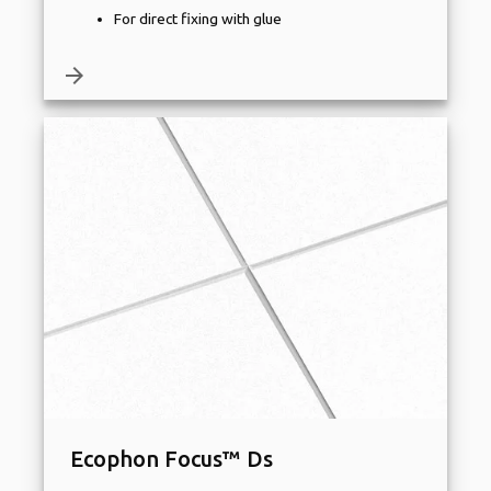
For direct fixing with glue
arrow_forward
Ecophon Focus™ Ds