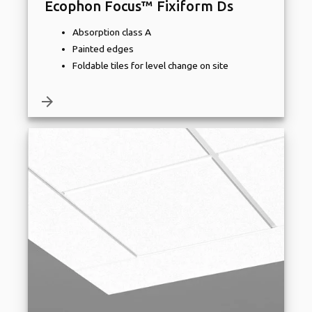
Ecophon Focus™ Fixiform Ds
Absorption class A
Painted edges
Foldable tiles for level change on site
arrow_forward