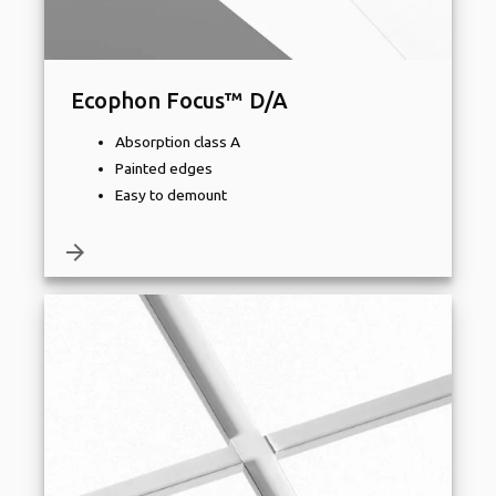
Ecophon Focus™ D/A
Absorption class A
Painted edges
Easy to demount
arrow_forward