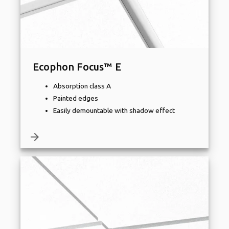
Ecophon Focus™ E
Absorption class A
Painted edges
Easily demountable with shadow effect
arrow_forward