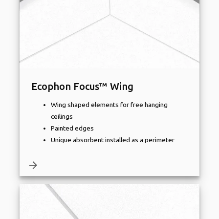
Ecophon Focus™ Wing
Wing shaped elements for free hanging
ceilings
Painted edges
Unique absorbent installed as a perimeter
arrow_forward