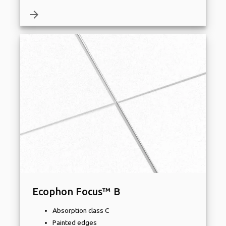
arrow_forward
Ecophon Focus™ B
Absorption class C
Painted edges