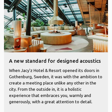
A new standard for designed acoustics
When Jacy'z Hotel & Resort opened its doors in
Gothenburg, Sweden, it was with the ambition to
create a meeting place unlike any other in the
city. From the outside in, it is a holistic
experience that embraces you, warmly and
generously, with a great attention to detail.