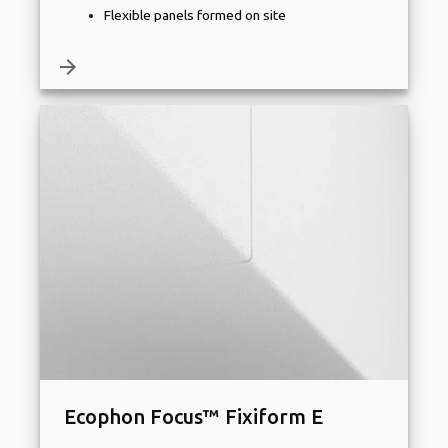
Flexible panels formed on site
arrow_forward
Ecophon Focus™ Fixiform E