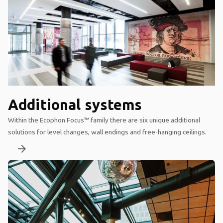
Additional systems
Within the Ecophon Focus™ family there are six unique additional
solutions for level changes, wall endings and free-hanging ceilings.
arrow_forward