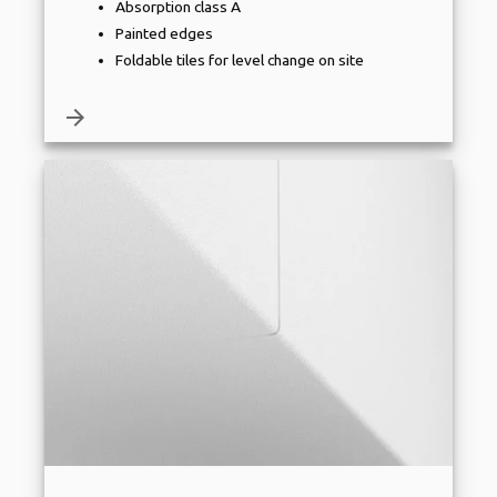
Absorption class A
Painted edges
Foldable tiles for level change on site
arrow_forward