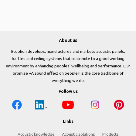
About us
Ecophon develops, manufactures and markets acoustic panels,
baffles and ceiling systems that contribute to a good working
environment by enhancing peoples' wellbeing and performance. Our
promise »A sound effect on people« is the core backbone of
everything we do.
Follow us
Links
Acoustic knowledge
Acoustic solutions
Products