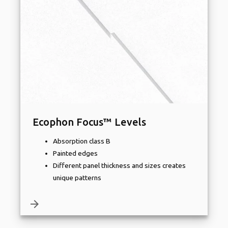
Ecophon Focus™ Levels
Absorption class B
Painted edges
Different panel thickness and sizes creates
unique patterns
arrow_forward