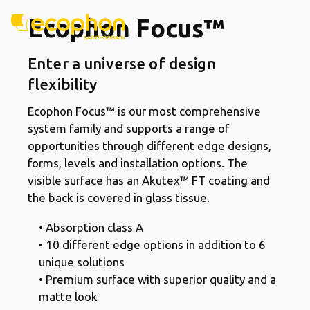
Ecophon Focus™
Enter a universe of design
flexibility
Ecophon Focus™ is our most comprehensive
system family and supports a range of
opportunities through different edge designs,
forms, levels and installation options. The
visible surface has an Akutex™ FT coating and
the back is covered in glass tissue.
• Absorption class A
• 10 different edge options in addition to 6
unique solutions
• Premium surface with superior quality and a
matte look