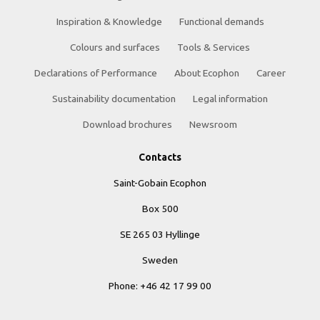
Inspiration & Knowledge
Functional demands
Colours and surfaces
Tools & Services
Declarations of Performance
About Ecophon
Career
Sustainability documentation
Legal information
Download brochures
Newsroom
Contacts
Saint-Gobain Ecophon
Box 500
SE 265 03 Hyllinge
Sweden
Phone: +46 42 17 99 00