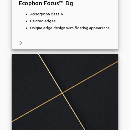
Ecophon Focus™ Dg
Absorption class A
Painted edges
Unique edge design with floating appearance.
arrow_forward