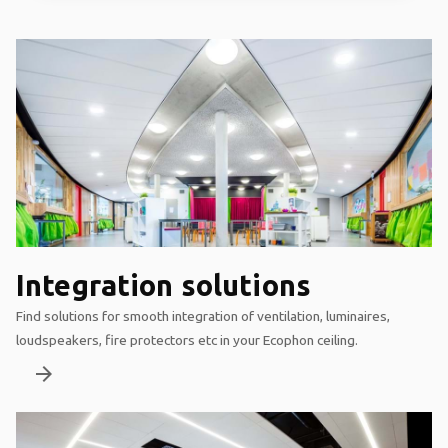
Integration solutions
Find solutions for smooth integration of ventilation, luminaires,
loudspeakers, fire protectors etc in your Ecophon ceiling.
arrow_forward