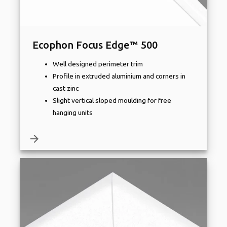
Ecophon Focus Edge™ 500
Well designed perimeter trim
Profile in extruded aluminium and corners in
cast zinc
Slight vertical sloped moulding for free
hanging units
arrow_forward