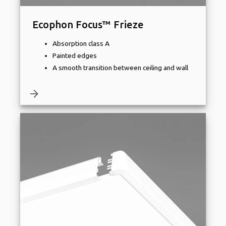
Ecophon Focus™ Frieze
Absorption class A
Painted edges
A smooth transition between ceiling and wall
arrow_forward