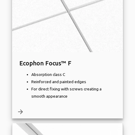
Ecophon Focus™ F
Absorption class C
Reinforced and painted edges
For direct fixing with screws creating a
smooth appearance
arrow_forward