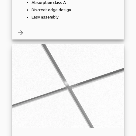
Absorption class A
Discreet edge design
Easy assembly
arrow_forward