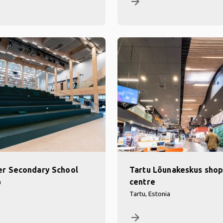
arrow_forward
r Secondary School
Tartu Lõunakeskus shop
centre
a
Tartu, Estonia
arrow_forward