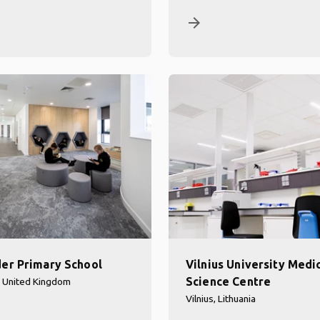
arrow_forward
der Primary School
Vilnius University Medi
Science Centre
, United Kingdom
Vilnius, Lithuania