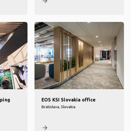
arrow_forward
ping
EOS KSI Slovakia office
Bratislava, Slovakia
arrow_forward