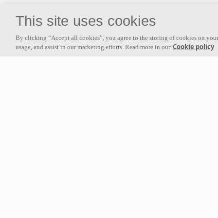
This site uses cookies
By clicking “Accept all cookies”, you agree to the storing of cookies on your
Cookie policy
usage, and assist in our marketing efforts. Read more in our
Luxmed Dental Clinic
EDEKA C
Gdynia, Poland
Minden, Ge
arrow_forward
arrow_forward