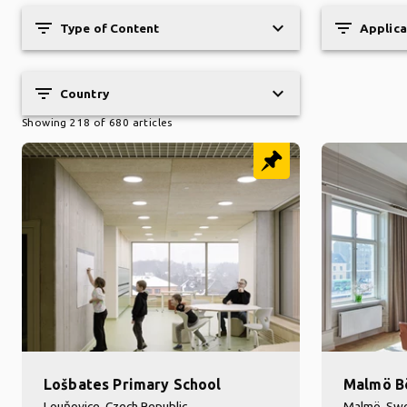
filter_list
keyboard_arrow_down
filter_list
Type of Content
Applica
filter_list
keyboard_arrow_down
Country
Showing 218 of 680 articles
Lošbates Primary School
Malmö B
Louňovice, Czech Republic
Malmö, Sw