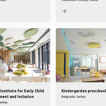
arrow_forward
Institute for Early Child
Kindergarden preschoo
ent and Inclusion
Belgrade, Serbia
erbia