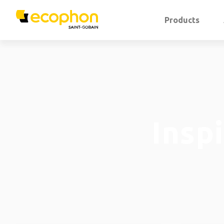
Products
Insp