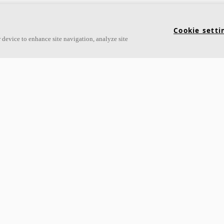
Cookie setti
 device to enhance site navigation, analyze site
ampus Minden
Arter Quarter
rmany
Tallinn, Estonia
arrow_forward