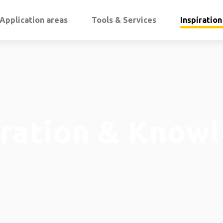
Application areas
Tools & Services
Inspiratio
iration & Know