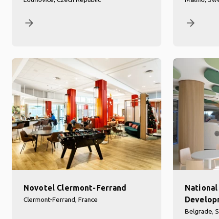
arrow_forward
arrow_forward
Novotel Clermont-Ferrand
National 
Developm
Clermont-Ferrand, France
Belgrade, S