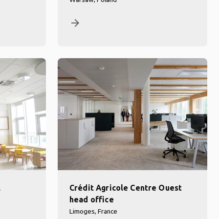
arrow_forward
l
Crédit Agricole Centre Ouest
head office
Limoges, France