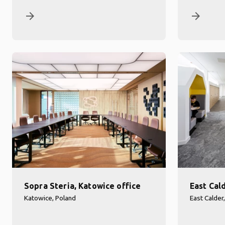
arrow_forward
arrow_forward
Sopra Steria, Katowice office
East Cal
Katowice, Poland
East Calder