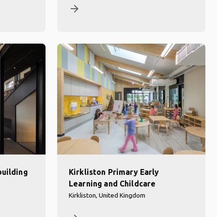
arrow_forward
building
Kirkliston Primary Early
Learning and Childcare
Kirkliston, United Kingdom