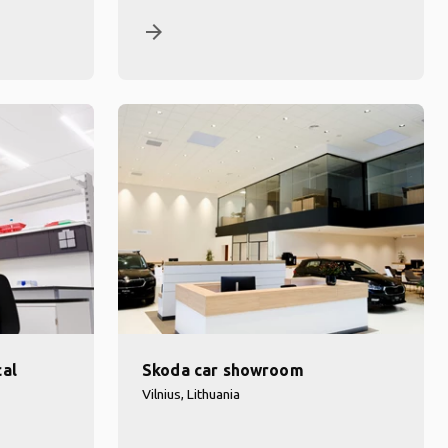
arrow_forward
cal
Skoda car showroom
Vilnius, Lithuania