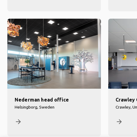
Nederman head office
Crawley 
Helsingborg, Sweden
Crawley, U
arrow_forward
arrow_forward