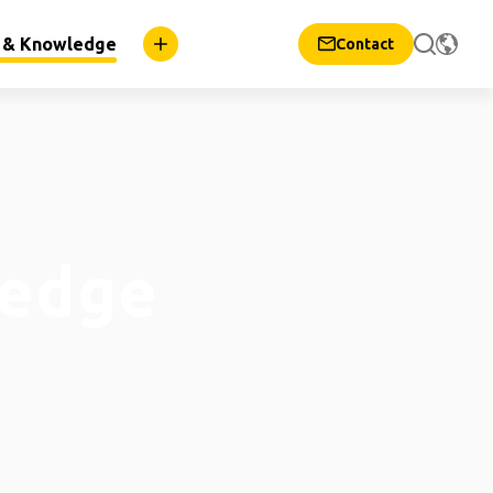
n & Knowledge
Contact
ledge