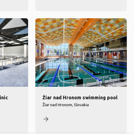
inic
Žiar nad Hronom swimming pool
Žiar nad Hronom, Slovakia
arrow_forward