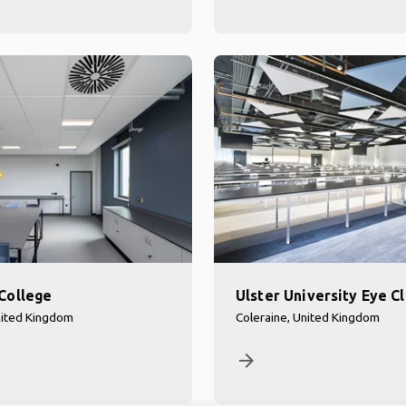
College
Ulster University Eye Cl
nited Kingdom
Coleraine, United Kingdom
arrow_forward