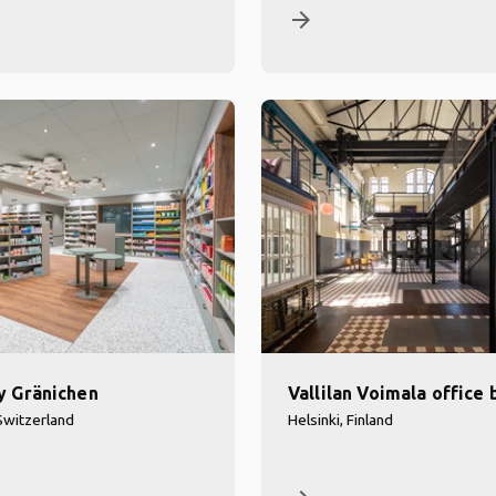
arrow_forward
y Gränichen
Vallilan Voimala office 
Switzerland
Helsinki, Finland