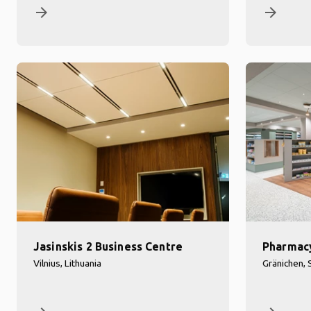
arrow_forward
arrow_forward
Jasinskis 2 Business Centre
Pharmac
Vilnius, Lithuania
Gränichen, 