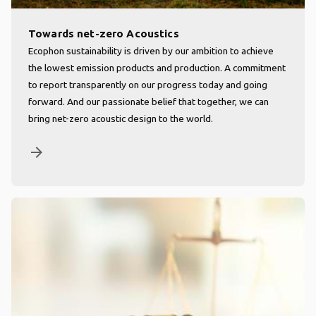
Towards net-zero Acoustics
Ecophon sustainability is driven by our ambition to achieve
the lowest emission products and production. A commitment
to report transparently on our progress today and going
forward. And our passionate belief that together, we can
bring net-zero acoustic design to the world.
arrow_forward