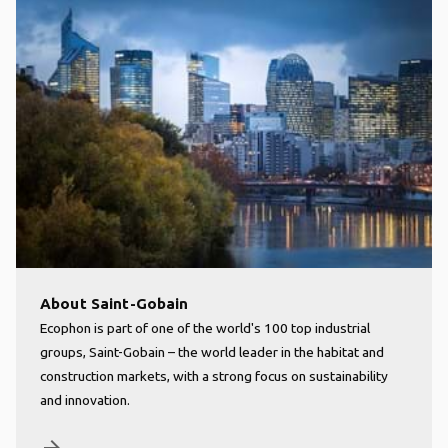
About Saint-Gobain
Ecophon is part of one of the world's 100 top industrial
groups, Saint-Gobain – the world leader in the habitat and
construction markets, with a strong focus on sustainability
and innovation.