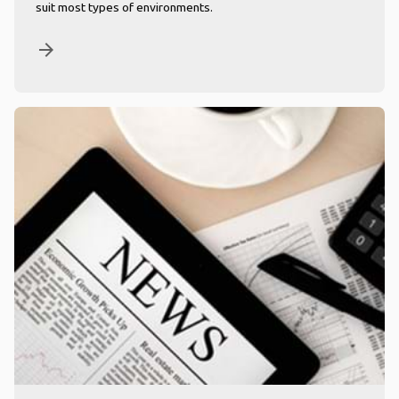
suit most types of environments.
arrow_forward