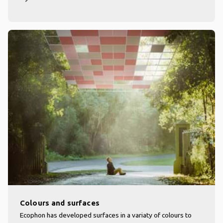
Colours and surfaces
Ecophon has developed surfaces in a variaty of colours to