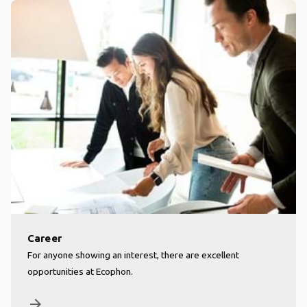
Career
For anyone showing an interest, there are excellent
opportunities at Ecophon.
arrow_forward