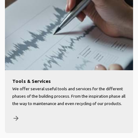
Tools & Services
We offer several useful tools and services for the different
phases of the building process. From the inspiration phase all
the way to maintenance and even recycling of our products.
arrow_forward