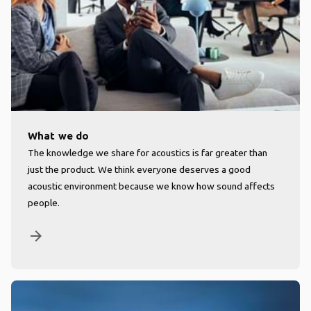
What we do
The knowledge we share for acoustics is far greater than
just the product. We think everyone deserves a good
acoustic environment because we know how sound affects
people.
arrow_forward