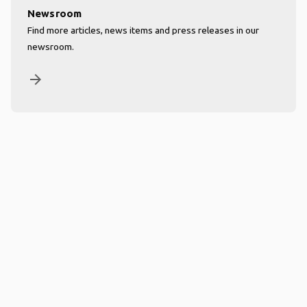
Newsroom
Find more articles, news items and press releases in our
newsroom.
arrow_forward