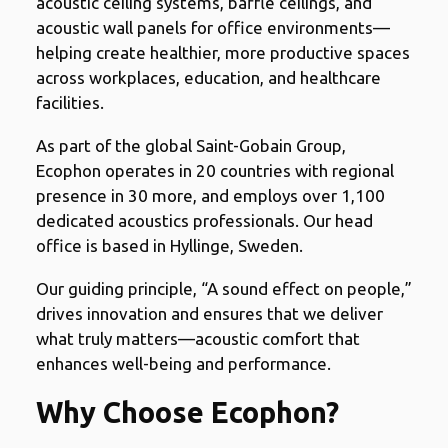
acoustic ceiling systems, baffle ceilings, and
acoustic wall panels for office environments—
helping create healthier, more productive spaces
across workplaces, education, and healthcare
facilities.
As part of the global Saint-Gobain Group,
Ecophon operates in 20 countries with regional
presence in 30 more, and employs over 1,100
dedicated acoustics professionals. Our head
office is based in Hyllinge, Sweden.
Our guiding principle, “A sound effect on people,”
drives innovation and ensures that we deliver
what truly matters—acoustic comfort that
enhances well-being and performance.
Why Choose Ecophon?