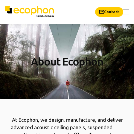
Contact
About Ecophon
At Ecophon, we design, manufacture, and deliver
advanced acoustic ceiling panels, suspended