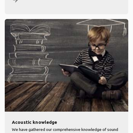
arrow_forward
Acoustic knowledge
We have gathered our comprehensive knowledge of sound