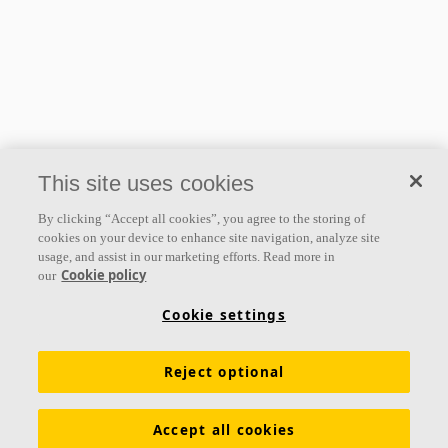
This site uses cookies
By clicking “Accept all cookies”, you agree to the storing of
cookies on your device to enhance site navigation, analyze site
usage, and assist in our marketing efforts. Read more in
Cookie policy
our
Cookie settings
Reject optional
Accept all cookies