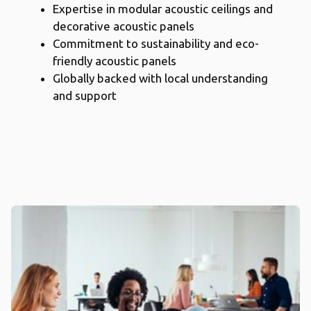
Expertise in modular acoustic ceilings and
decorative acoustic panels
Commitment to sustainability and eco-
friendly acoustic panels
Globally backed with local understanding
and support