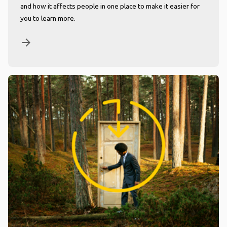
and how it affects people in one place to make it easier for
you to learn more.
arrow_forward