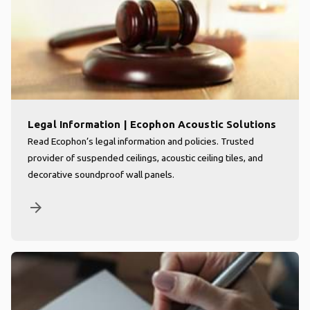
Legal Information | Ecophon Acoustic Solutions
Read Ecophon’s legal information and policies. Trusted
provider of suspended ceilings, acoustic ceiling tiles, and
decorative soundproof wall panels.
arrow_forward