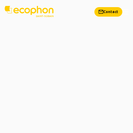
Contact