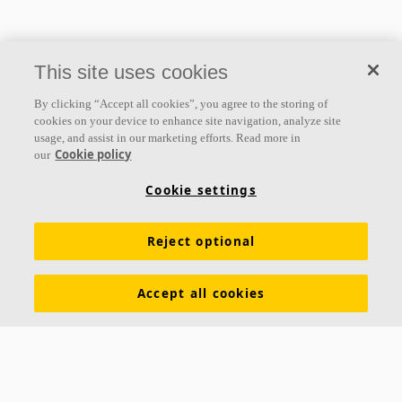
This site uses cookies
By clicking “Accept all cookies”, you agree to the storing of
cookies on your device to enhance site navigation, analyze site
usage, and assist in our marketing efforts. Read more in
Cookie policy
our
Cookie settings
Acoustic solutions
for all needs
Reject optional
Explore our products
Accept all cookies