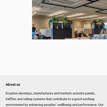
About us
Ecophon develops, manufactures and markets acoustic panels,
baffles and ceiling systems that contribute to a good working
environment by enhancing peoples' wellbeing and performance. Our