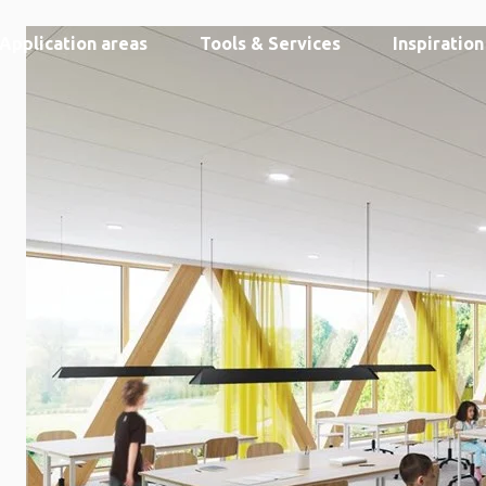
Application areas
Tools & Services
Inspiratio