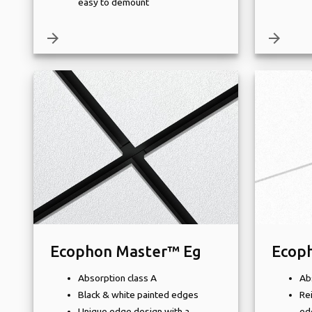
easy to demount
arrow_forward
arrow_forward
Ecophon Master™ Eg
Ecop
Absorption class A
Ab
Black & white painted edges
Re
Unique edge design with a
ed