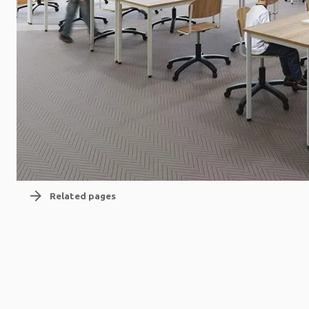
arrow_forward
Related pages