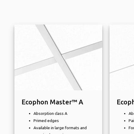
Ecophon Master™ A
Ecop
Absorption class A
Ab
Primed edges
Pa
Available in large formats and
For