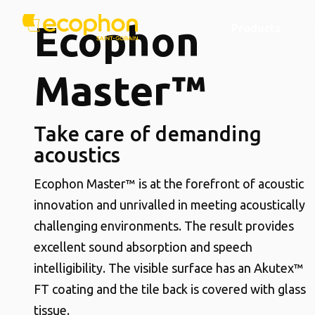
Ecophon
Products
Master™
Take care of demanding
acoustics
Ecophon Master™ is at the forefront of acoustic
innovation and unrivalled in meeting acoustically
challenging environments. The result provides
excellent sound absorption and speech
intelligibility. The visible surface has an Akutex™
FT coating and the tile back is covered with glass
tissue.