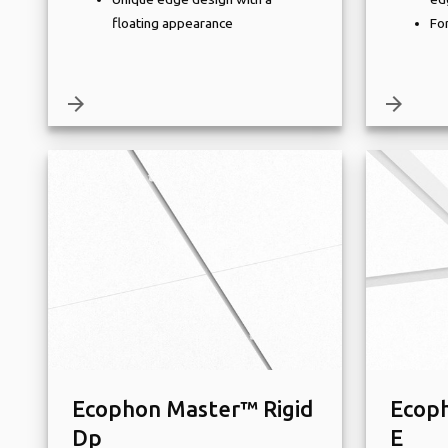
floating appearance
For
arrow_forward
arrow_forward
Ecophon Master™ Rigid
Ecoph
Dp
E