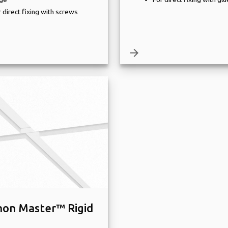
 direct fixing with screws
arrow_forward
on Master™ Rigid