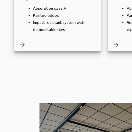
Absorption class A
Ab
Painted edges
Pa
Impact resistant system with
Re
demountable tiles
cli
arrow_forward
arrow_forward