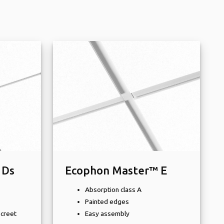
 Ds
Ecophon Master™ E
Absorption class A
Painted edges
screet
Easy assembly