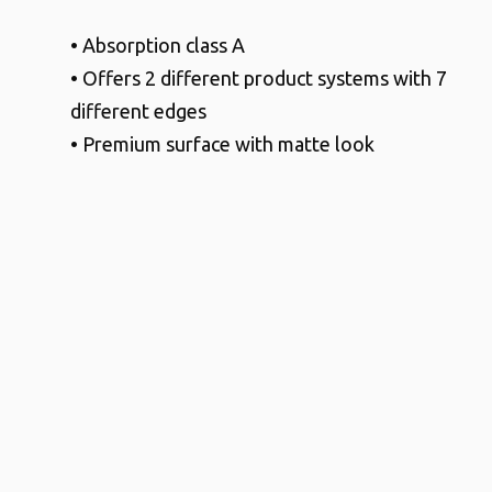
• Absorption class A
• Offers 2 different product systems with 7
different edges
• Premium surface with matte look