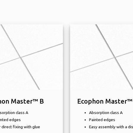
hon Master™ B
Ecophon Master™
sorption class A
Absorption class A
inted edges
Painted edges
 direct fixing with glue
Easy assembly with a di