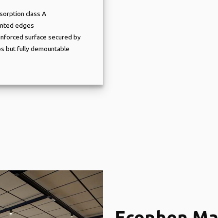
sorption class A
inted edges
inforced surface secured by
ps but fully demountable
Ecophon Ma