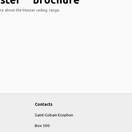
e about the Master ceiling range.
Contacts
Saint-Gobain Ecophon
Box 500