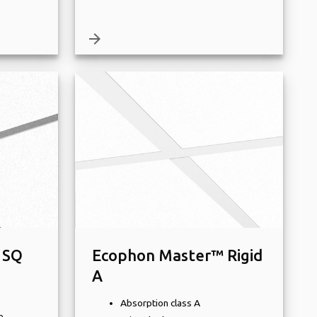
arrow_forward
 SQ
Ecophon Master™ Rigid
A
Absorption class A
e