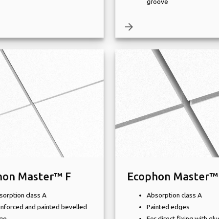
groove
arrow_forward
hon Master™ F
Ecophon Master™
sorption class A
Absorption class A
inforced and painted bevelled
Painted edges
ge
For direct fixing with glu