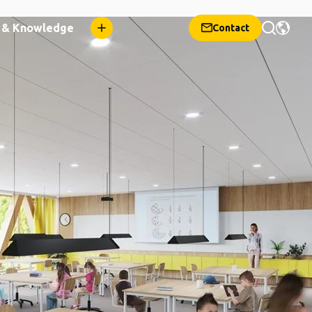
n & Knowledge
Contact