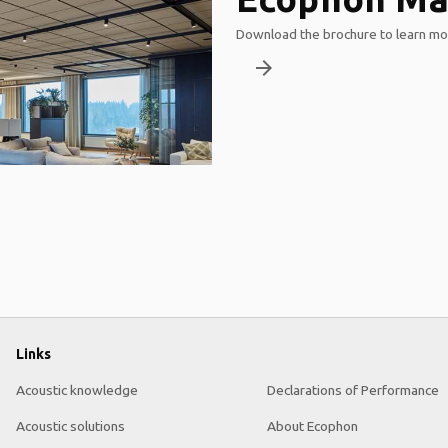
Download the brochure to learn mor
arrow_forward
Links
Acoustic knowledge
Declarations of Performance
Acoustic solutions
About Ecophon