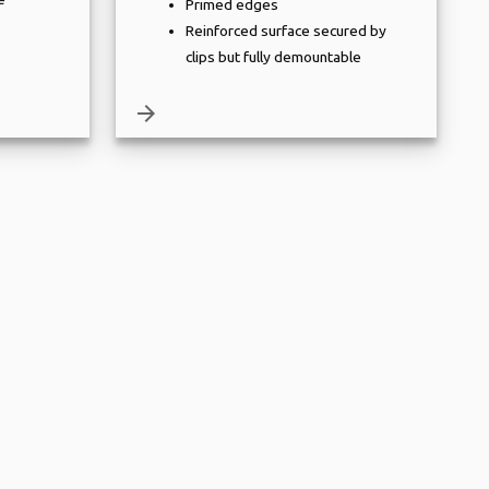
Primed edges
Reinforced surface secured by
clips but fully demountable
arrow_forward