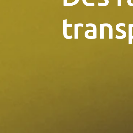
trans