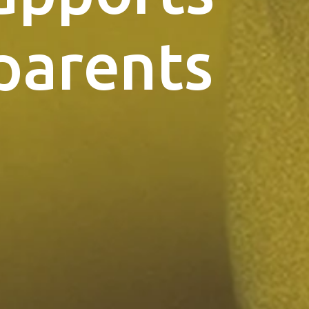
parents