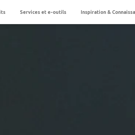
its
Services et e-outils
Inspiration & Connaiss