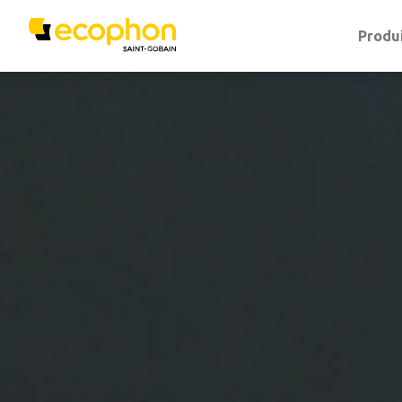
Produ