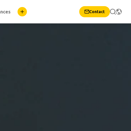
ances
Contact