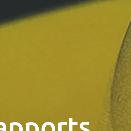
apports