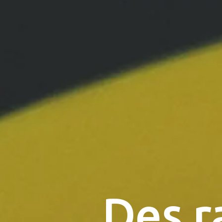
Des r