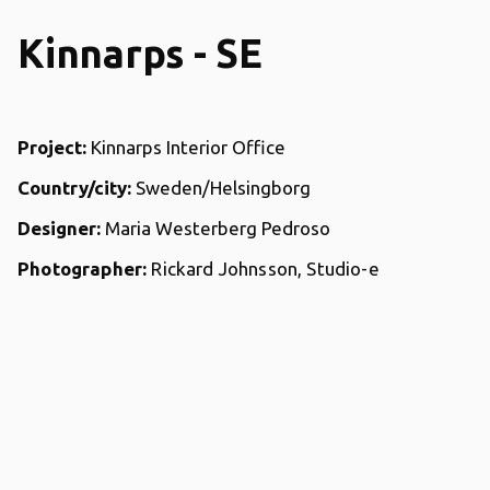
Kinnarps - SE
Project:
Kinnarps Interior Office
Country/city:
Sweden/Helsingborg
Designer:
Maria Westerberg Pedroso
Photographer:
Rickard Johnsson, Studio-e