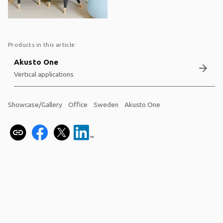
Products in this article:
Akusto One
arrow_forward
Vertical applications
Showcase/Gallery
Office
Sweden
Akusto One