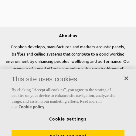
About us
Ecophon develops, manufactures and markets acoustic panels,
baffles and ceiling systems that contribute to a good working
environment by enhancing peoples' wellbeing and performance. Our
promise »A sound effect on people« is the core backbone of
everything we do.
This site uses cookies
Follow us
By clicking “Accept all cookies”, you agree to the storing of
cookies on your device to enhance site navigation, analyze site
usage, and assist in our marketing efforts. Read more in
Cookie policy
our
Links
Cookie settings
Acoustic knowledge
Acoustic solutions
Products