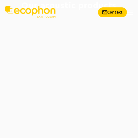
Our acoustic products
Contact