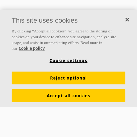
This site uses cookies
By clicking “Accept all cookies”, you agree to the storing of
cookies on your device to enhance site navigation, analyze site
usage, and assist in our marketing efforts. Read more in
Cookie policy
our
Cookie settings
Reject optional
Accept all cookies