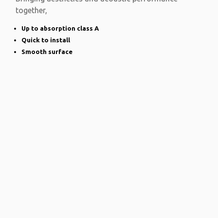
together,
Up to absorption class A
Quick to install
Smooth surface