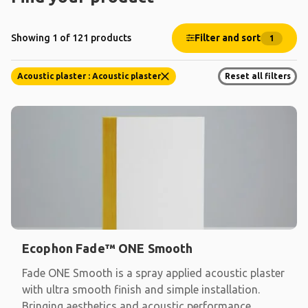
Filter and sort
Showing 1 of 121 products
1
Acoustic plaster : Acoustic plaster
Reset all filters
Ecophon Fade™ ONE Smooth
Fade ONE Smooth is a spray applied acoustic plaster
with ultra smooth finish and simple installation.
Bringing aesthetics and acoustic performance