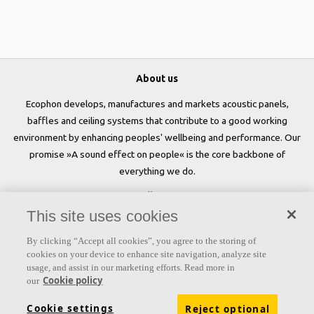
About us
Ecophon develops, manufactures and markets acoustic panels,
baffles and ceiling systems that contribute to a good working
environment by enhancing peoples' wellbeing and performance. Our
promise »A sound effect on people« is the core backbone of
everything we do.
Follow us
This site uses cookies
By clicking “Accept all cookies”, you agree to the storing of
cookies on your device to enhance site navigation, analyze site
Links
usage, and assist in our marketing efforts. Read more in
Cookie policy
our
Acoustic knowledge
Acoustic solutions
Products
Cookie settings
Reject optional