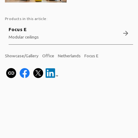
Products in this article:
Focus E
arrow_forward
Modular ceilings
Showcase/Gallery
Office
Netherlands
Focus E