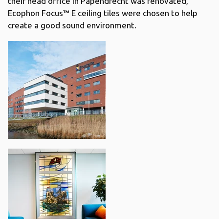
their head office in Papendrecht was renovated,
Ecophon Focus™ E ceiling tiles were chosen to help
create a good sound environment.