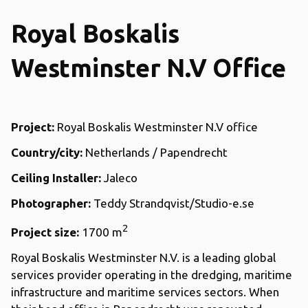
Royal Boskalis
Westminster N.V Office
Project:
Royal Boskalis Westminster N.V office
Country/city:
Netherlands / Papendrecht
Ceiling Installer:
Jaleco
Photographer:
Teddy Strandqvist/Studio-e.se
2
Project size:
1700 m
Royal Boskalis Westminster N.V. is a leading global
services provider operating in the dredging, maritime
infrastructure and maritime services sectors. When