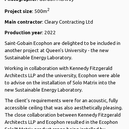
2
Project size
: 500m
Main contractor
: Cleary Contracting Ltd
Production year
: 2022
Saint-Gobain Ecophon are delighted to be included in
another project at Queen's University - the new
Sustainable Energy Laboratory.
Working in collaboration with Kennedy Fitzgerald
Architects LLP and the university, Ecophon were able
to advise on the installation of Solo Matrix into the
new Sustainable Energy Laboratory.
The client’s requirements were for an acoustic, fully
accessible ceiling that was also aesthetically pleasing.
The close collaboration between Kennedy Fitzgerald
Architects LLP and Ecophon resulted in the Ecophon