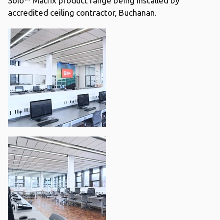
Solo™ Matrix product range being installed by
accredited ceiling contractor, Buchanan.