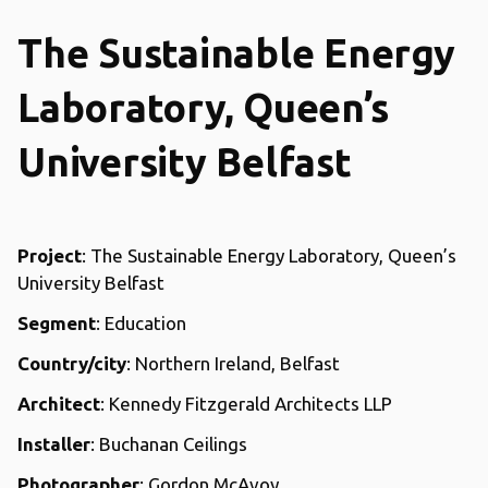
The Sustainable Energy
Laboratory, Queen’s
University Belfast
Project
: The Sustainable Energy Laboratory, Queen’s
University Belfast
Segment
: Education
Country/city
: Northern Ireland, Belfast
Architect
: Kennedy Fitzgerald Architects LLP
Installer
: Buchanan Ceilings
Photographer
: Gordon McAvoy