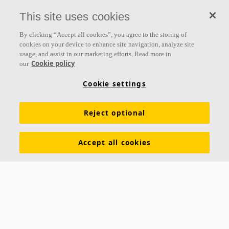
everything we do.
This site uses cookies
Follow us
By clicking “Accept all cookies”, you agree to the storing of
cookies on your device to enhance site navigation, analyze site
usage, and assist in our marketing efforts. Read more in
Cookie policy
our
Links
Cookie settings
Acoustic knowledge
Acoustic solutions
Products
Reject optional
Functional demands
Settings
Colours and surfaces
Tools & Services
Declarations of Performance
Accept all cookies
About Ecophon
Sustainability
Career
Legal information
Download brochures
Pricelist
Specification texts
Contacts
Saint-Gobain Ecophon