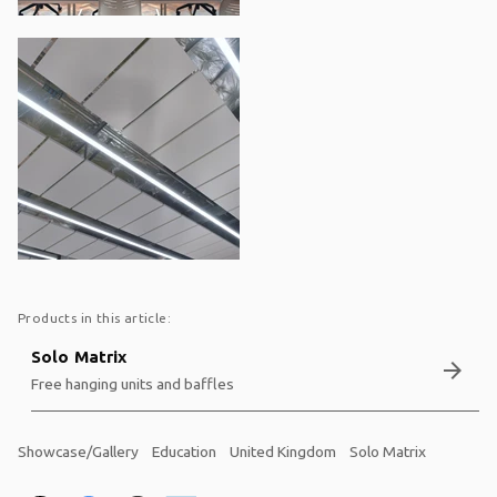
Products in this article:
Solo Matrix
arrow_forward
Free hanging units and baffles
Showcase/Gallery
Education
United Kingdom
Solo Matrix