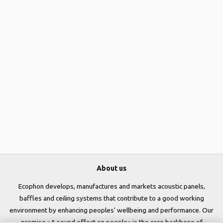
About us
Ecophon develops, manufactures and markets acoustic panels,
baffles and ceiling systems that contribute to a good working
environment by enhancing peoples' wellbeing and performance. Our
promise »A sound effect on people« is the core backbone of