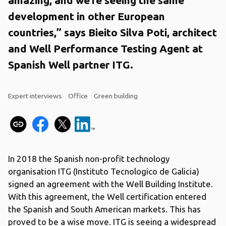
development in other European
countries,” says Bieito Silva Poti, architect
and Well Performance Testing Agent at
Spanish Well partner ITG.
Expert interviews
Office
Green building
In 2018 the Spanish non-profit technology
organisation ITG (Instituto Tecnologico de Galicia)
signed an agreement with the Well Building Institute.
With this agreement, the Well certification entered
the Spanish and South American markets. This has
proved to be a wise move. ITG is seeing a widespread