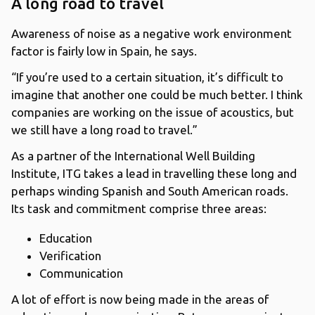
A long road to travel
Awareness of noise as a negative work environment
factor is fairly low in Spain, he says.
“If you’re used to a certain situation, it’s difficult to
imagine that another one could be much better. I think
companies are working on the issue of acoustics, but
we still have a long road to travel.”
As a partner of the International Well Building
Institute, ITG takes a lead in travelling these long and
perhaps winding Spanish and South American roads.
Its task and commitment comprise three areas:
Education
Verification
Communication
A lot of effort is now being made in the areas of