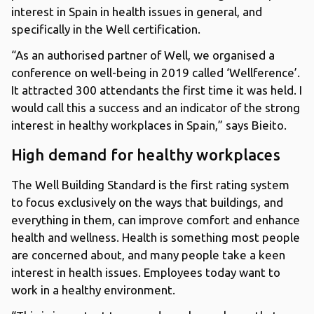
interest in Spain in health issues in general, and
specifically in the Well certification.
“As an authorised partner of Well, we organised a
conference on well-being in 2019 called ‘Wellference’.
It attracted 300 attendants the first time it was held. I
would call this a success and an indicator of the strong
interest in healthy workplaces in Spain,” says Bieito.
High demand for healthy workplaces
The Well Building Standard is the first rating system
to focus exclusively on the ways that buildings, and
everything in them, can improve comfort and enhance
health and wellness. Health is something most people
are concerned about, and many people take a keen
interest in health issues. Employees today want to
work in a healthy environment.