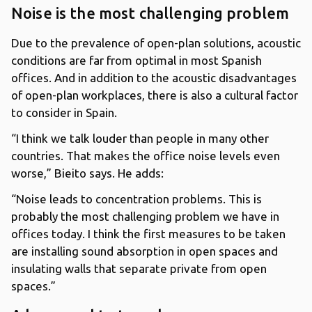
Noise is the most challenging problem
Due to the prevalence of open-plan solutions, acoustic
conditions are far from optimal in most Spanish
offices. And in addition to the acoustic disadvantages
of open-plan workplaces, there is also a cultural factor
to consider in Spain.
“I think we talk louder than people in many other
countries. That makes the office noise levels even
worse,” Bieito says. He adds:
“Noise leads to concentration problems. This is
probably the most challenging problem we have in
offices today. I think the first measures to be taken
are installing sound absorption in open spaces and
insulating walls that separate private from open
spaces.”