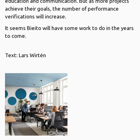
education and communication. But as more projects
achieve their goals, the number of performance
verifications will increase.
It seems Bieito will have some work to do in the years
to come.
Text: Lars Wirtén