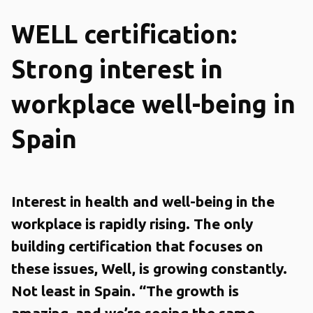
WELL certification:
Strong interest in
workplace well-being in
Spain
Interest in health and well-being in the
workplace is rapidly rising. The only
building certification that focuses on
these issues, Well, is growing constantly.
Not least in Spain. “The growth is
amazing, and we’re seeing the same