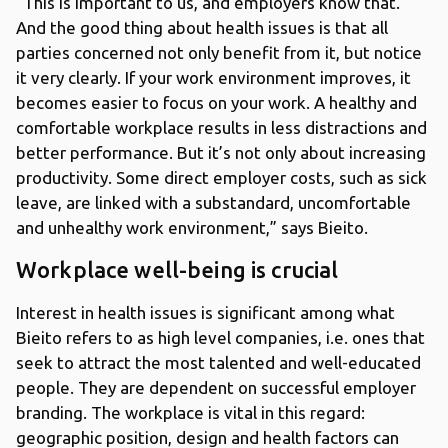
“This is important to us, and employers know that.
And the good thing about health issues is that all
parties concerned not only benefit from it, but notice
it very clearly. If your work environment improves, it
becomes easier to focus on your work. A healthy and
comfortable workplace results in less distractions and
better performance. But it’s not only about increasing
productivity. Some direct employer costs, such as sick
leave, are linked with a substandard, uncomfortable
and unhealthy work environment,” says Bieito.
Workplace well-being is crucial
Interest in health issues is significant among what
Bieito refers to as high level companies, i.e. ones that
seek to attract the most talented and well-educated
people. They are dependent on successful employer
branding. The workplace is vital in this regard:
geographic position, design and health factors can