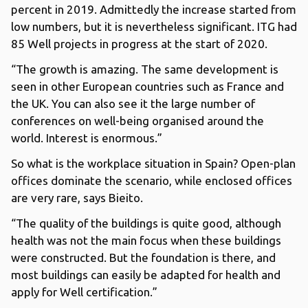
percent in 2019. Admittedly the increase started from
low numbers, but it is nevertheless significant. ITG had
85 Well projects in progress at the start of 2020.
“The growth is amazing. The same development is
seen in other European countries such as France and
the UK. You can also see it the large number of
conferences on well-being organised around the
world. Interest is enormous.”
So what is the workplace situation in Spain? Open-plan
offices dominate the scenario, while enclosed offices
are very rare, says Bieito.
“The quality of the buildings is quite good, although
health was not the main focus when these buildings
were constructed. But the foundation is there, and
most buildings can easily be adapted for health and
apply for Well certification.”