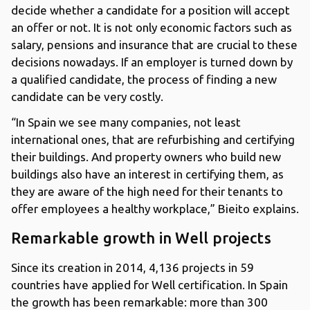
decide whether a candidate for a position will accept
an offer or not. It is not only economic factors such as
salary, pensions and insurance that are crucial to these
decisions nowadays. If an employer is turned down by
a qualified candidate, the process of finding a new
candidate can be very costly.
“In Spain we see many companies, not least
international ones, that are refurbishing and certifying
their buildings. And property owners who build new
buildings also have an interest in certifying them, as
they are aware of the high need for their tenants to
offer employees a healthy workplace,” Bieito explains.
Remarkable growth in Well projects
Since its creation in 2014, 4,136 projects in 59
countries have applied for Well certification. In Spain
the growth has been remarkable: more than 300