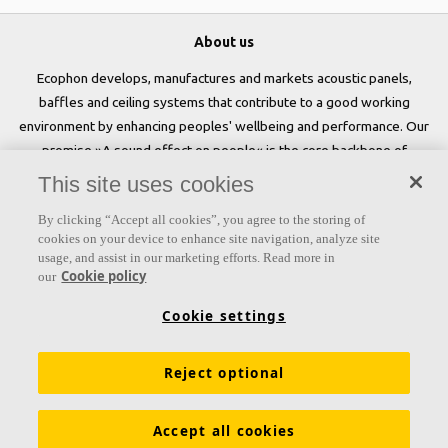
About us
Ecophon develops, manufactures and markets acoustic panels,
baffles and ceiling systems that contribute to a good working
environment by enhancing peoples' wellbeing and performance. Our
promise »A sound effect on people« is the core backbone of
everything we do.
This site uses cookies
Follow us
By clicking “Accept all cookies”, you agree to the storing of
cookies on your device to enhance site navigation, analyze site
usage, and assist in our marketing efforts. Read more in
Cookie policy
our
Links
Cookie settings
Acoustic knowledge
Acoustic solutions
Products
Reject optional
Functional demands
Settings
Colours and surfaces
Tools & Services
Declarations of Performance
Accept all cookies