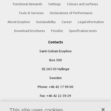
Functional demands
Settings
Colours and surfaces
Tools & Services
Declarations of Performance
About Ecophon
Sustainability
Career
Legal information
Download brochures
Pricelist
Specification texts
Contacts
Saint-Gobain Ecophon
Box 500
SE 265 03 Hyllinge
Sweden
Phone: +46 42 17 99 00
Fax: +46 42 22 59 29
Ecophon Worldwide Contacts
This site uses cookies