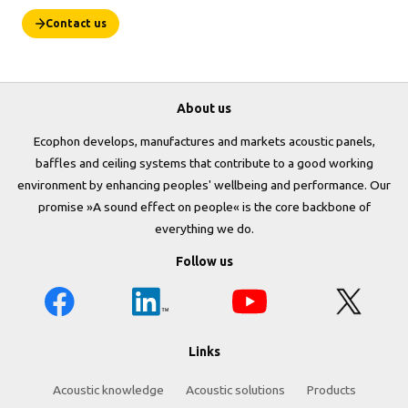
Contact us
About us
Ecophon develops, manufactures and markets acoustic panels,
baffles and ceiling systems that contribute to a good working
environment by enhancing peoples' wellbeing and performance. Our
promise »A sound effect on people« is the core backbone of
everything we do.
Follow us
Links
Acoustic knowledge
Acoustic solutions
Products