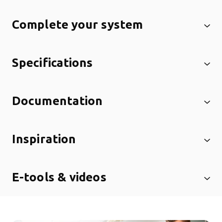
Complete your system
Specifications
Documentation
Inspiration
E-tools & videos