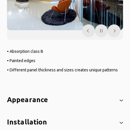
• Absorption class B
• Painted edges
• Different panel thickness and sizes creates unique patterns
Appearance
Installation