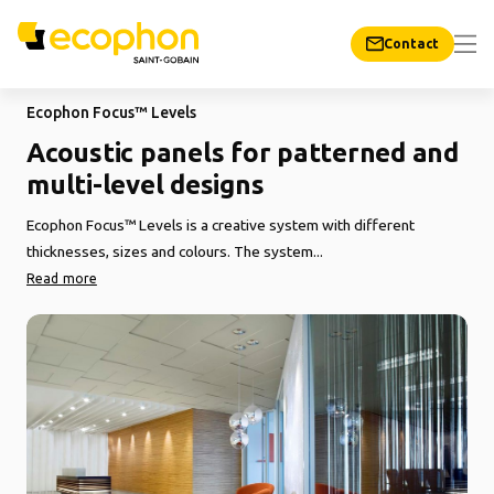
Contact
Ecophon Focus™ Levels
Acoustic panels for patterned and
multi-level designs
Ecophon Focus™ Levels is a creative system with different
thicknesses, sizes and colours. The system...
Read more