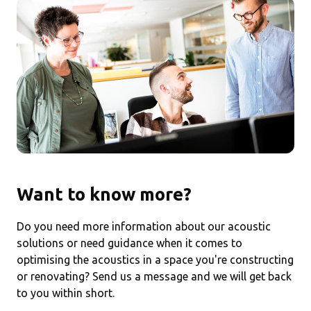
Want to know more?
Do you need more information about our acoustic
solutions or need guidance when it comes to
optimising the acoustics in a space you're constructing
or renovating? Send us a message and we will get back
to you within short.