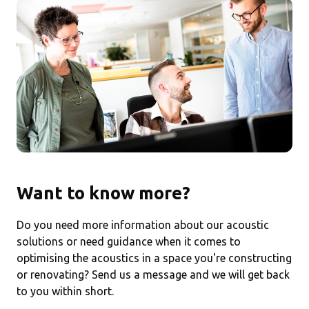
Want to know more?
Do you need more information about our acoustic
solutions or need guidance when it comes to
optimising the acoustics in a space you're constructing
or renovating? Send us a message and we will get back
to you within short.