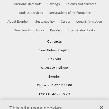
Functional demands
Settings
Colours and surfaces
Tools & Services
Declarations of Performance
About Ecophon
Sustainability
Career
Legal information
Download brochures
Pricelist
Specification texts
Contacts
Saint-Gobain Ecophon
Box 500
SE 265 03 Hyllinge
Sweden
Phone: +46 42 17 99 00
Fax: +46 42 22 59 29
Ecophon Worldwide Contacts
This site uses cookies