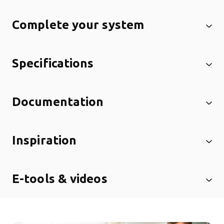
Complete your system
Specifications
Documentation
Inspiration
E-tools & videos