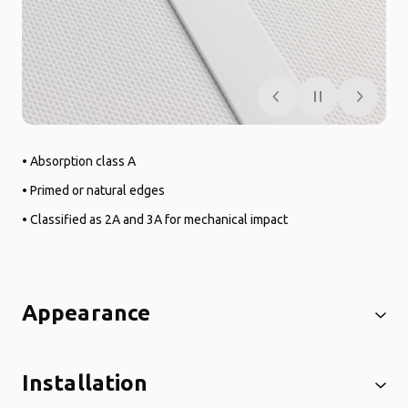
• Absorption class A
• Primed or natural edges
• Classified as 2A and 3A for mechanical impact
Appearance
Installation