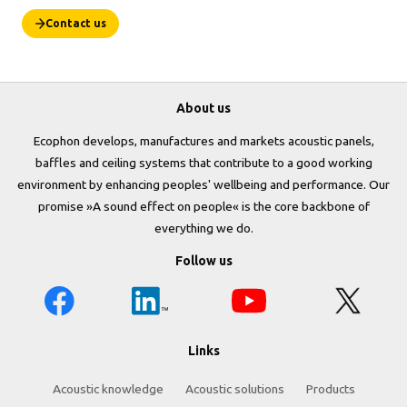
Contact us
About us
Ecophon develops, manufactures and markets acoustic panels,
baffles and ceiling systems that contribute to a good working
environment by enhancing peoples' wellbeing and performance. Our
promise »A sound effect on people« is the core backbone of
everything we do.
Follow us
Links
Acoustic knowledge
Acoustic solutions
Products