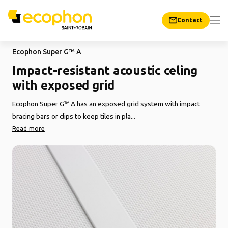
Contact
Ecophon Super G™ A
Impact-resistant acoustic celing
with exposed grid
Ecophon Super G™ A has an exposed grid system with impact
bracing bars or clips to keep tiles in pla...
Read more