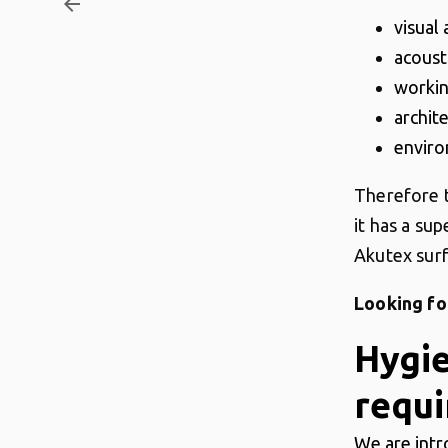
arrow_backward
visual
acoust
worki
archit
enviro
Therefore t
it has a sup
Akutex surf
Looking fo
Hygi
requi
We are intr