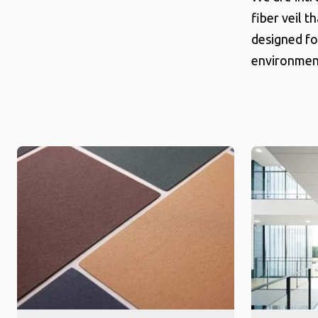
fiber veil t
designed fo
environment