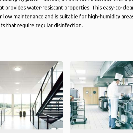
hat provides water-resistant properties. This easy-to-clea
r low maintenance and is suitable for high-humidity area
s that require regular disinfection.