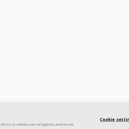
Cookie setti
 device to enhance site navigation, analyze site