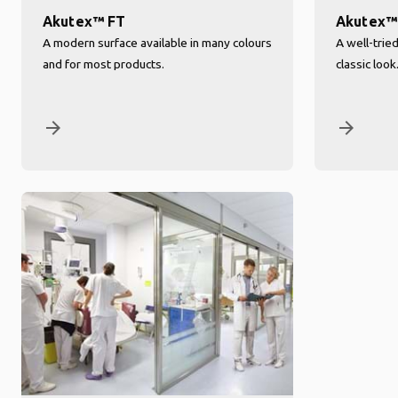
Akutex™ FT
Akutex™
A modern surface available in many colours
A well-trie
and for most products.
classic look
arrow_forward
arrow_forward