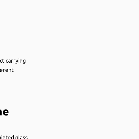
ct carrying
ferent
ne
ainted glass