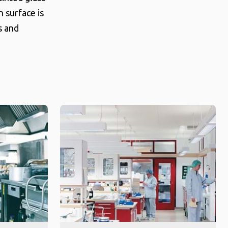
n surface is
s and