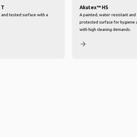
 T
Akutex™ HS
d and tested surface with a
A painted, water-resistant and 
.
protected surface for hygiene 
with high cleaning demands.
arrow_forward