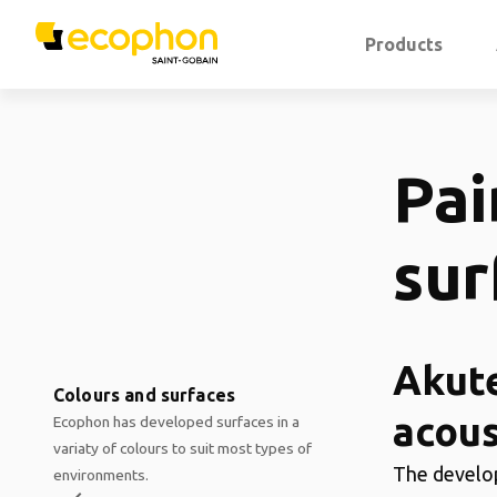
Products
Pai
sur
Akute
Colours and surfaces
acous
Ecophon has developed surfaces in a
variaty of colours to suit most types of
The develop
environments.