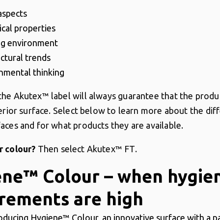
 aspects
ical properties
ng environment
ectural trends
nmental thinking
he Akutex™ label will always guarantee that the produ
erior surface.
Select below to learn more about the dif
aces and for what products they are available.
r colour?
Then select Akutex™ FT.
ene™ Colour – when hygie
rements are high
oducing Hygiene™ Colour, an innovative surface with a p