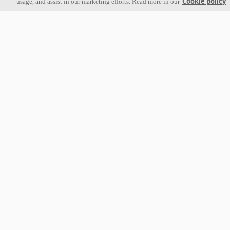
Cookie policy
usage, and assist in our marketing efforts. Read more in our