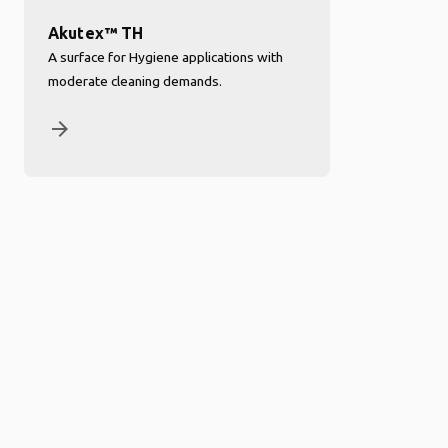
Akutex™ TH
A surface for Hygiene applications with
moderate cleaning demands.
arrow_forward