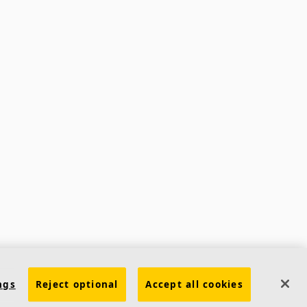
ngs
Reject optional
Accept all cookies