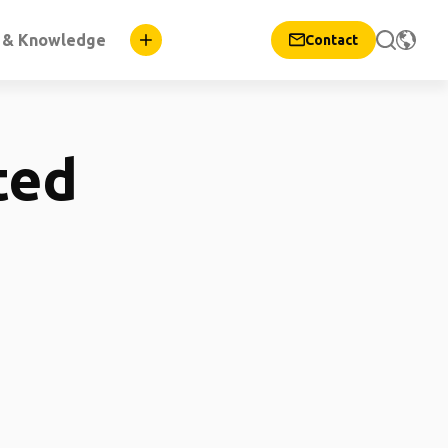
n & Knowledge
Contact
ted