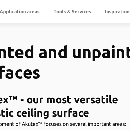
Application areas
Tools & Services
Inspiratio
nted and unpain
faces
x™ - our most versatile
tic ceiling surface
ment of Akutex™ focuses on several important areas: