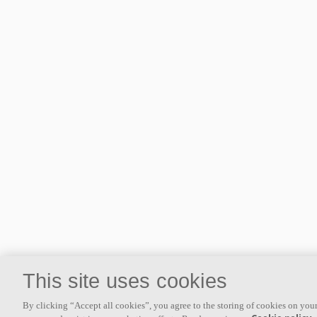
This site uses cookies
By clicking “Accept all cookies”, you agree to the storing of cookies on your