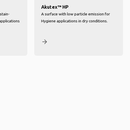
Akutex™ HP
stain-
A surface with low particle emission for
applications
Hygiene applications in dry conditions.
arrow_forward