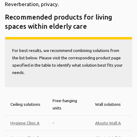
Reverberation, privacy.
Recommended products for living
spaces within elderly care
For best results, we recommend combining solutions from
the list below. Please visit the corresponding product page
specified in the table to identify what solution best fits your
needs.
Free-hanging
Ceiling solutions
Wall solutions
units
Hygiene Clinic A
-
Akusto Wall A