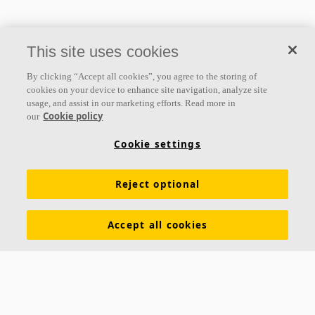
This site uses cookies
By clicking “Accept all cookies”, you agree to the storing of
cookies on your device to enhance site navigation, analyze site
usage, and assist in our marketing efforts. Read more in
Cookie policy
our
Cookie settings
Reject optional
Accept all cookies