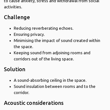
to cause anxiety, stress and withdrawal from social
activities.
Challenge
Reducing reverberating echoes.
Ensuring privacy.
Minimising the impact of sound created within
the space.
Keeping sound from adjoining rooms and
corridors out of the living space.
Solution
A sound-absorbing ceiling in the space.
Sound insulation between rooms and to the
corridor.
Acoustic considerations