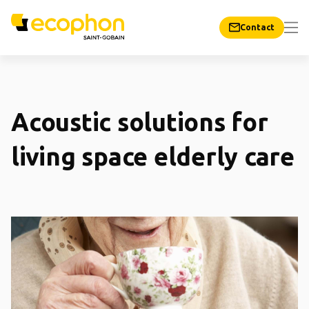
Contact
Acoustic solutions for
living space elderly care