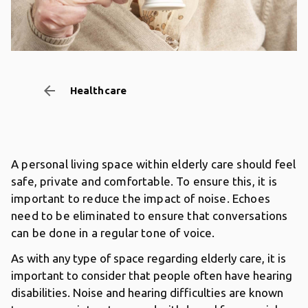
arrow_backward
Healthcare
A personal living space within elderly care should feel
safe, private and comfortable. To ensure this, it is
important to reduce the impact of noise. Echoes
need to be eliminated to ensure that conversations
can be done in a regular tone of voice.
As with any type of space regarding elderly care, it is
important to consider that people often have hearing
disabilities. Noise and hearing difficulties are known