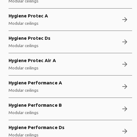
Modular ceilings
Hygiene Protec A
arrow_forward
Modular ceilings
Hygiene Protec Ds
arrow_forward
Modular ceilings
Hygiene Protec Air A
arrow_forward
Modular ceilings
Hygiene Performance A
arrow_forward
Modular ceilings
Hygiene Performance B
arrow_forward
Modular ceilings
Hygiene Performance Ds
arrow_forward
Modular ceilings