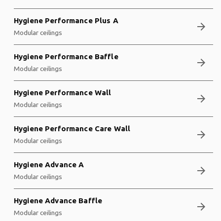
Hygiene Performance Plus A
arrow_forward
Modular ceilings
Hygiene Performance Baffle
arrow_forward
Modular ceilings
Hygiene Performance Wall
arrow_forward
Modular ceilings
Hygiene Performance Care Wall
arrow_forward
Modular ceilings
Hygiene Advance A
arrow_forward
Modular ceilings
Hygiene Advance Baffle
arrow_forward
Modular ceilings