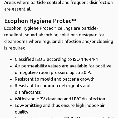
Areas where particle control and frequent disinfection
are essential.
Ecophon Hygiene Protec™
Ecophon Hygiene Protec™ ceilings are particle-
repellent, sound-absorbing solutions designed for
cleanrooms where regular disinfection and/or cleaning
is required.
Classified ISO 3 according to ISO 14644-1
Air permeability values are available for positive
or negative room pressure up to 50 Pa
Resistant to mould and bacteria growth
Resistant to common detergents and
disinfectants
Withstand HPV cleaning and UVC disinfection
Low-emitting and thus ensure high indoor-air
quality