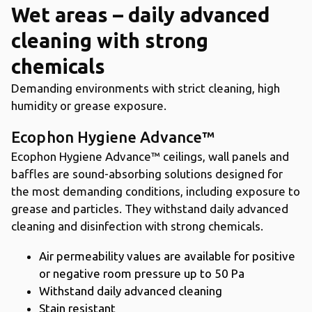
Wet areas – daily advanced
cleaning with strong
chemicals
Demanding environments with strict cleaning, high
humidity or grease exposure.
Ecophon Hygiene Advance™
Ecophon Hygiene Advance™ ceilings, wall panels and
baffles are sound-absorbing solutions designed for
the most demanding conditions, including exposure to
grease and particles. They withstand daily advanced
cleaning and disinfection with strong chemicals.
Air permeability values are available for positive
or negative room pressure up to 50 Pa
Withstand daily advanced cleaning
Stain resistant