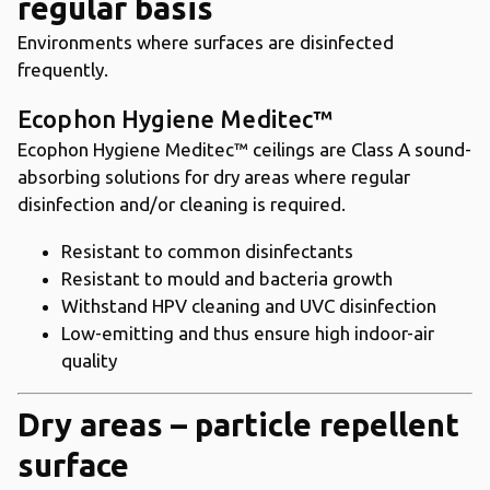
regular basis
Environments where surfaces are disinfected
frequently.
Ecophon Hygiene Meditec™
Ecophon Hygiene Meditec™ ceilings are Class A sound-
absorbing solutions for dry areas where regular
disinfection and/or cleaning is required.
Resistant to common disinfectants
Resistant to mould and bacteria growth
Withstand HPV cleaning and UVC disinfection
Low-emitting and thus ensure high indoor-air
quality
Dry areas – particle repellent
surface