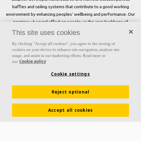
baffles and ceiling systems that contribute to a good working
environment by enhancing peoples' wellbeing and performance. Our
promise »A sound effect on people« is the core backbone of
everything we do.
This site uses cookies
Follow us
By clicking “Accept all cookies”, you agree to the storing of
cookies on your device to enhance site navigation, analyze site
usage, and assist in our marketing efforts. Read more in
Cookie policy
our
Links
Cookie settings
Acoustic knowledge
Acoustic solutions
Products
Reject optional
Functional demands
Settings
Colours and surfaces
Tools & Services
Declarations of Performance
Accept all cookies
About Ecophon
Sustainability
Career
Legal information
Download brochures
Pricelist
Specification texts