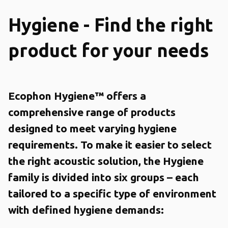
Hygiene - Find the right
product for your needs
Ecophon Hygiene™ offers a
comprehensive range of products
designed to meet varying hygiene
requirements. To make it easier to select
the right acoustic solution, the Hygiene
family is divided into six groups – each
tailored to a specific type of environment
with defined hygiene demands: