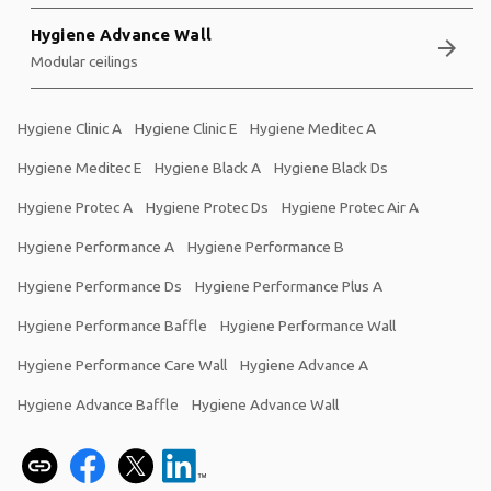
Hygiene Advance Wall
arrow_forward
Modular ceilings
Hygiene Clinic A
Hygiene Clinic E
Hygiene Meditec A
Hygiene Meditec E
Hygiene Black A
Hygiene Black Ds
Hygiene Protec A
Hygiene Protec Ds
Hygiene Protec Air A
Hygiene Performance A
Hygiene Performance B
Hygiene Performance Ds
Hygiene Performance Plus A
Hygiene Performance Baffle
Hygiene Performance Wall
Hygiene Performance Care Wall
Hygiene Advance A
Hygiene Advance Baffle
Hygiene Advance Wall