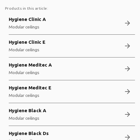
Products in this article:
Hygiene Clinic A
arrow_forward
Modular ceilings
Hygiene Clinic E
arrow_forward
Modular ceilings
Hygiene Meditec A
arrow_forward
Modular ceilings
Hygiene Meditec E
arrow_forward
Modular ceilings
Hygiene Black A
arrow_forward
Modular ceilings
Hygiene Black Ds
arrow_forward