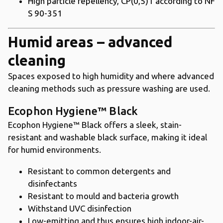
High particle repellency, CP(0,5)1 according to NF
S 90-351
Humid areas – advanced
cleaning
Spaces exposed to high humidity and where advanced
cleaning methods such as pressure washing are used.
Ecophon Hygiene™ Black
Ecophon Hygiene™ Black offers a sleek, stain-
resistant and washable black surface, making it ideal
for humid environments.
Resistant to common detergents and
disinfectants
Resistant to mould and bacteria growth
Withstand UVC disinfection
Low-emitting and thus ensures high indoor-air-