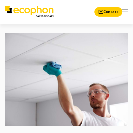
Contact