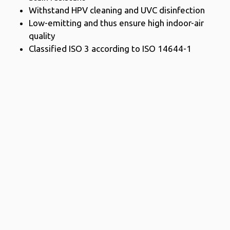
Withstand HPV cleaning and UVC disinfection
Low-emitting and thus ensure high indoor-air
quality
Classified ISO 3 according to ISO 14644-1