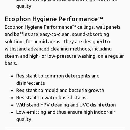
quality
Ecophon Hygiene Performance™
Ecophon Hygiene Performance™ ceilings, wall panels
and baffles are easy-to-clean, sound-absorbing
solutions for humid areas. They are designed to
withstand advanced cleaning methods, including
steam and high- or low-pressure washing, on a regular
basis.
Resistant to common detergents and
disinfectants
Resistant to mould and bacteria growth
Resistant to water based stains
Withstand HPV cleaning and UVC disinfection
Low-emitting and thus ensure high indoor-air
quality