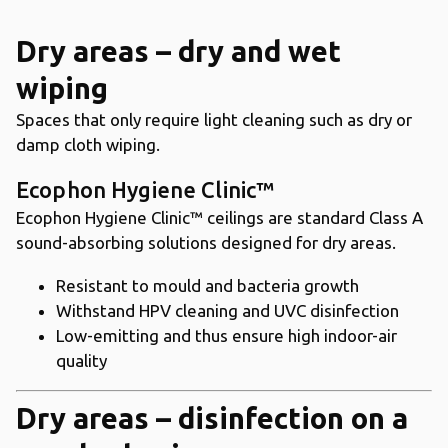
Dry areas – dry and wet
wiping
Spaces that only require light cleaning such as dry or
damp cloth wiping.
Ecophon Hygiene Clinic™
Ecophon Hygiene Clinic™ ceilings are standard Class A
sound-absorbing solutions designed for dry areas.
Resistant to mould and bacteria growth
Withstand HPV cleaning and UVC disinfection
Low-emitting and thus ensure high indoor-air
quality
Dry areas – disinfection on a