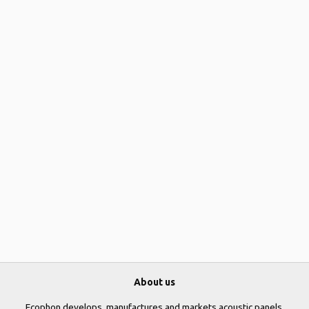
About us
Ecophon develops, manufactures and markets acoustic panels,