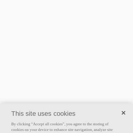
This site uses cookies
By clicking “Accept all cookies”, you agree to the storing of
cookies on your device to enhance site navigation, analyze site