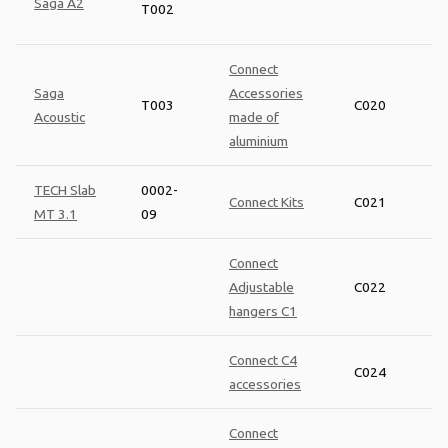
Saga A2
T002
Connect
Saga
Accessories
T003
C020
Acoustic
made of
aluminium
TECH Slab
0002-
Connect Kits
C021
MT 3.1
09
Connect
Adjustable
C022
hangers C1
Connect C4
C024
accessories
Connect