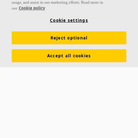
usage, and assist in our marketing efforts. Read more in
Cookie policy
our
Cookie settings
Reject optional
Accept all cookies