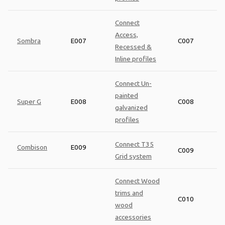
Connect
Access,
Sombra
E007
C007
Recessed &
Inline profiles
Connect Un-
painted
Super G
E008
C008
galvanized
profiles
Connect T35
Combison
E009
C009
Grid system
Connect Wood
trims and
C010
wood
accessories