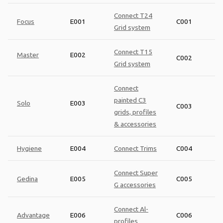
Connect T24
Focus
E001
C001
Grid system
Connect T15
Master
E002
C002
Grid system
Connect
painted C3
Solo
E003
C003
grids, profiles
& accessories
Hygiene
E004
Connect Trims
C004
Connect Super
Gedina
E005
C005
G accessories
Connect Al-
Advantage
E006
C006
profiles