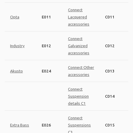
Connect
Opta
E011
Lacquered
C011
accessories
Connect
Industry
E012
Galvanized
C012
accessories
Connect Other
Akusto
E024
C013
accessories
Connect
Suspension
C014
details C1
Connect
Extra Bass
E026
Suspensions
C015
C3