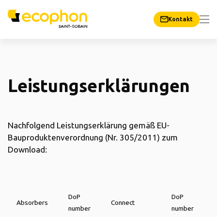
Kontakt
Leistungserklärungen
Nachfolgend Leistungserklärung gemäß EU-
Bauproduktenverordnung (Nr. 305/2011) zum
Download:
DoP
DoP
Absorbers
Connect
number
number