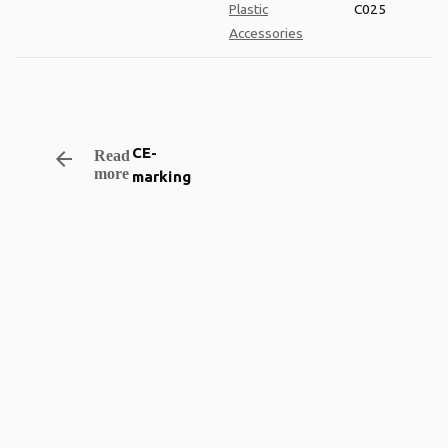
Plastic
C025
Accessories
CE-
arrow_backward
Read
more
marking