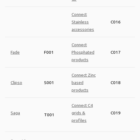
Connect
Stainless
C016
accessories
Connect
Fade
F001
Phosphated
C017
products
Connect Zinc
Clipso
S001
based
C018
products
Connect C4
Saga
grids &
C019
T001
profiles