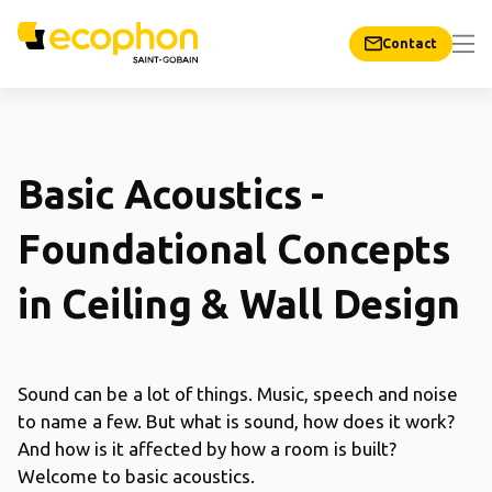
Contact
Basic Acoustics -
Foundational Concepts
in Ceiling & Wall Design
Sound can be a lot of things. Music, speech and noise
to name a few. But what is sound, how does it work?
And how is it affected by how a room is built?
Welcome to basic acoustics.