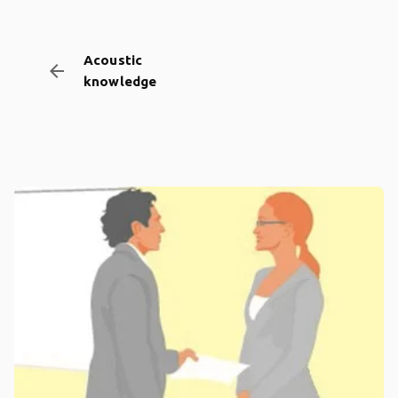
Acoustic
arrow_backward
knowledge