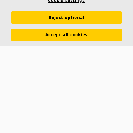
Cookie settings
Reject optional
Accept all cookies
About us
Ecophon develops, manufactures and markets acoustic panels,
baffles and ceiling systems that contribute to a good working
environment by enhancing peoples' well-being and performance. Our
promise »A sound effect on people« is the core backbone of
everything we do.
Follow us