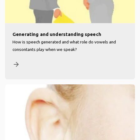
Generating and understanding speech
How is speech generated and what role do vowels and
consontants play when we speak?
arrow_forward