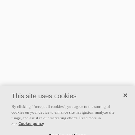
This site uses cookies
By clicking “Accept all cookies”, you agree to the storing of
cookies on your device to enhance site navigation, analyze site
usage, and assist in our marketing efforts. Read more in
Cookie policy
our