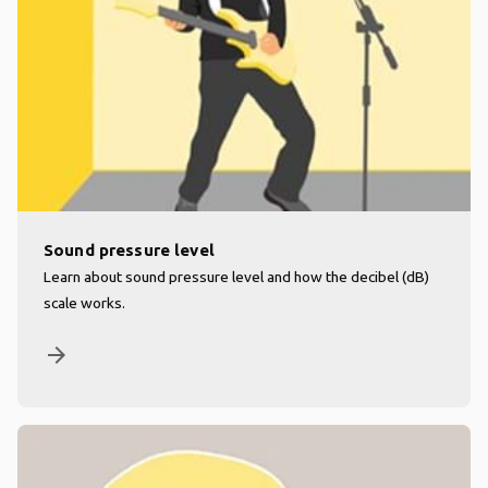
Sound pressure level
Learn about sound pressure level and how the decibel (dB)
scale works.
arrow_forward