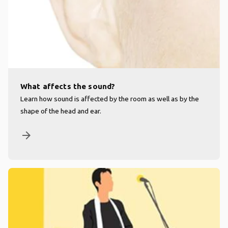
What affects the sound?
Learn how sound is affected by the room as well as by the
shape of the head and ear.
arrow_forward