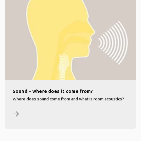
Sound – where does it come from?
Where does sound come from and what is room acoustics?
arrow_forward