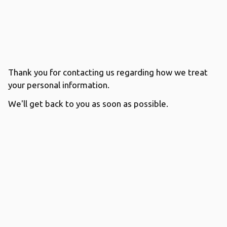
Thank you for contacting us regarding how we treat
your personal information.
We'll get back to you as soon as possible.