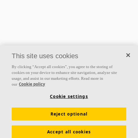
This site uses cookies
By clicking “Accept all cookies”, you agree to the storing of
cookies on your device to enhance site navigation, analyze site
usage, and assist in our marketing efforts. Read more in
Cookie policy
our
Cookie settings
Reject optional
Accept all cookies