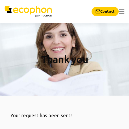
Contact
Thank you
Your request has been sent!