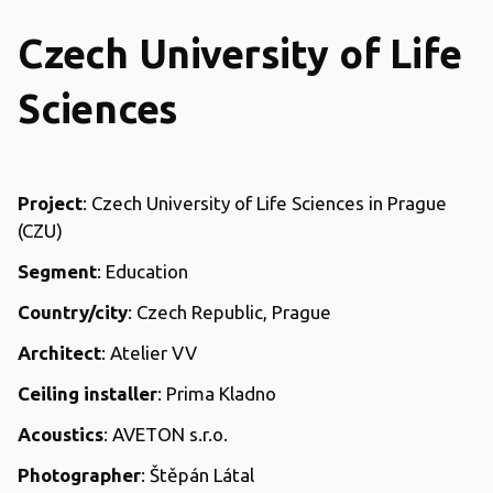
Czech University of Life
Sciences
Project
: Czech University of Life Sciences in Prague
(CZU)
Segment
: Education
Country/city
: Czech Republic, Prague
Architect
: Atelier VV
Ceiling installer
: Prima Kladno
Acoustics
: AVETON s.r.o.
Photographer
: Štěpán Látal