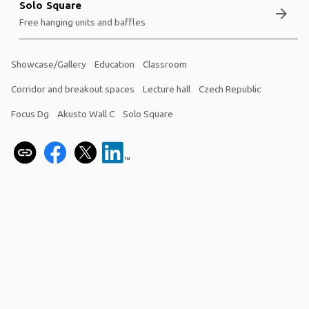
Solo Square
arrow_forward
Free hanging units and baffles
Showcase/Gallery
Education
Classroom
Corridor and breakout spaces
Lecture hall
Czech Republic
Focus Dg
Akusto Wall C
Solo Square