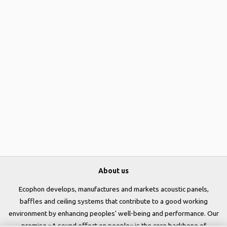
About us
Ecophon develops, manufactures and markets acoustic panels,
baffles and ceiling systems that contribute to a good working
environment by enhancing peoples' well-being and performance. Our
promise »A sound effect on people« is the core backbone of