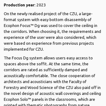
Production year
: 2023
On the newly realised project of the CZU, a large-
format system with easy bottom disassembly of
Ecophon Focus™ Dg was used to cover the ceiling in
the corridors. When choosing it, the requirements and
experience of the user were also considered, which
were based on experience from previous projects
implemented for CZU.
The Focus Dg system allows users easy access to
spaces above the soffit. At the same time, the
corridors are rated as sufficiently damped and
acoustically comfortable. The close cooperation of
architects and acousticians with the Faculty of
Forestry and Wood Science of the CZU also paid off in
the novel design of acoustic wall coverings and ceiling
Ecophon Solo™ panels in the classrooms, which are
printed with thematic photographs from nature