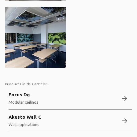
Products in this article:
Focus Dg
arrow_forward
Modular ceilings
Akusto Wall C
arrow_forward
Wall applications