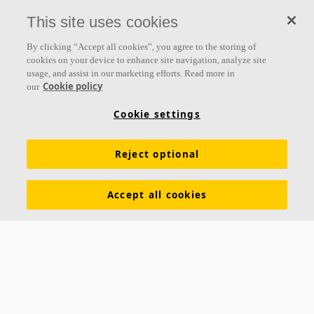
everything we do.
This site uses cookies
Follow us
By clicking “Accept all cookies”, you agree to the storing of
cookies on your device to enhance site navigation, analyze site
usage, and assist in our marketing efforts. Read more in
Cookie policy
our
Links
Cookie settings
Acoustic knowledge
Acoustic solutions
Products
Reject optional
Inspiration & Knowledge
Functional demands
Colours and surfaces
Declarations of Performance
Accept all cookies
About Ecophon
Career
Sustainability
Legal information
Download brochures
Specification texts
Tools & Services
Contacts
Ecophon India