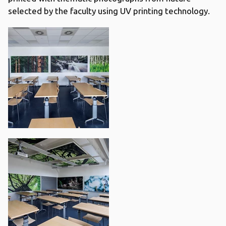
selected by the faculty using UV printing technology.