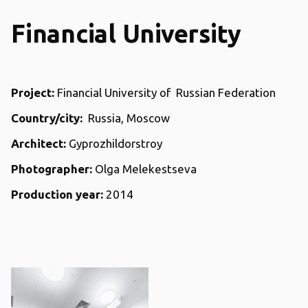
Financial University
Project:
Financial University of Russian Federation
Country/city:
Russia, Moscow
Architect:
Gyprozhildorstroy
Photographer:
Olga Melekestseva
Production year:
2014