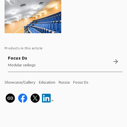
Products in this article:
Focus Ds
arrow_forward
Modular ceilings
Showcase/Gallery
Education
Russia
Focus Ds