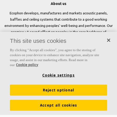
About us
Ecophon develops, manufactures and markets acoustic panels,
baffles and ceiling systems that contribute to a good working
environment by enhancing peoples' well-being and performance. Our
promise »A sound effect on people« is the core backbone of
everything we do.
This site uses cookies
Follow us
By clicking “Accept all cookies”, you agree to the storing of
cookies on your device to enhance site navigation, analyze site
usage, and assist in our marketing efforts. Read more in
Cookie policy
our
Links
Cookie settings
Acoustic knowledge
Acoustic solutions
Products
Reject optional
Inspiration & Knowledge
Functional demands
Colours and surfaces
Declarations of Performance
Accept all cookies
About Ecophon
Career
Sustainability
Legal information