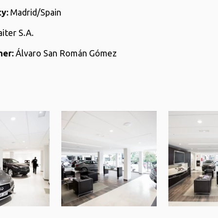
y:
Madrid/Spain
aiter S.A.
er:
Álvaro San Román Gómez