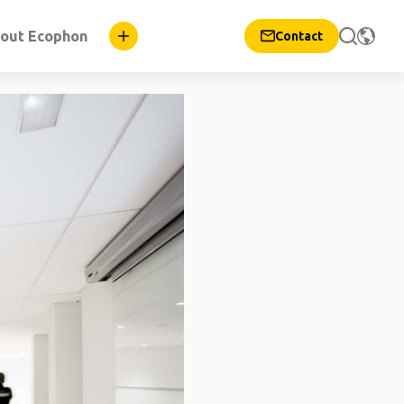
out Ecophon
Contact