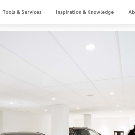
Tools & Services
Inspiration & Knowledge
Ab