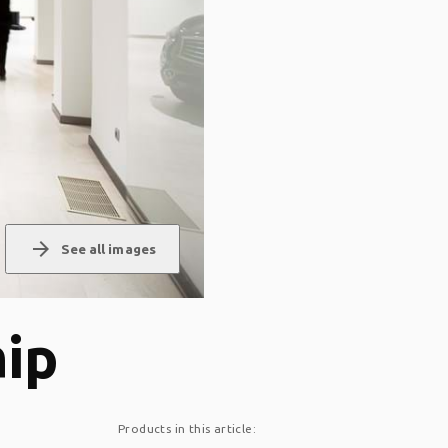
arrow_forward
See all images
hip
Products in this article: