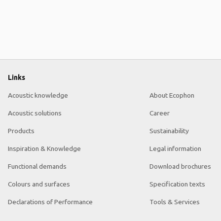
Links
Acoustic knowledge
About Ecophon
Acoustic solutions
Career
Products
Sustainability
Inspiration & Knowledge
Legal information
Functional demands
Download brochures
Colours and surfaces
Specification texts
Declarations of Performance
Tools & Services