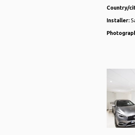
Country/cit
Installer:
S
Photograph