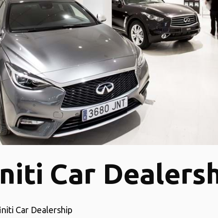
initi Car Dealers
initi Car Dealership