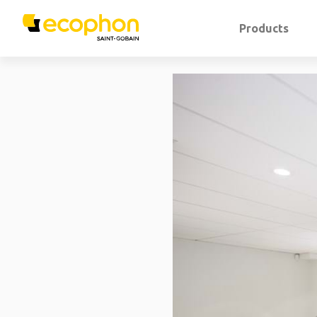
Products