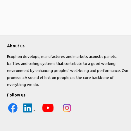
About us
Ecophon develops, manufactures and markets acoustic panels,
baffles and ceiling systems that contribute to a good working
environment by enhancing peoples' well-being and performance. Our
promise »A sound effect on people« is the core backbone of
everything we do.
Follow us