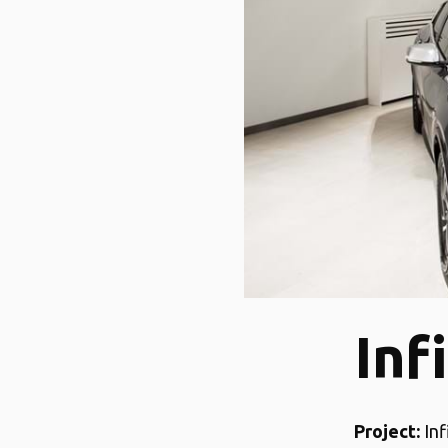
Inf
Project:
Inf