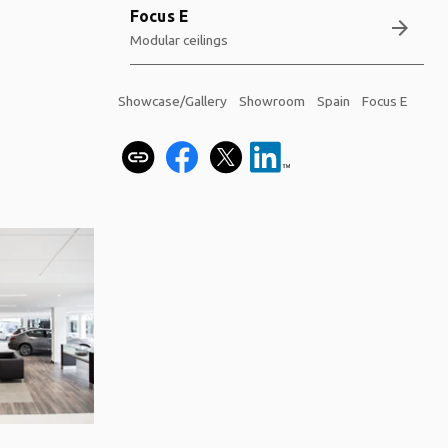
Focus E
arrow_forward
Modular ceilings
Showcase/Gallery
Showroom
Spain
Focus E