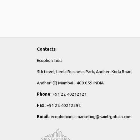
Contacts
Ecophon India
5th Level, Leela Business Park, Andheri Kurla Road,
Andheri (E) Mumbai - 400 059 INDIA
Phone:
+91 22 40212121
Fax:
+91 22 40212392
Email:
ecophonindia.marketing@saint-gobain.com