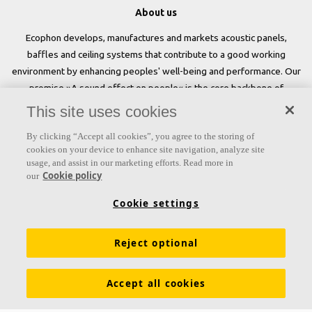
About us
Ecophon develops, manufactures and markets acoustic panels,
baffles and ceiling systems that contribute to a good working
environment by enhancing peoples' well-being and performance. Our
promise »A sound effect on people« is the core backbone of
everything we do.
This site uses cookies
Follow us
By clicking “Accept all cookies”, you agree to the storing of
cookies on your device to enhance site navigation, analyze site
usage, and assist in our marketing efforts. Read more in
Cookie policy
our
Links
Cookie settings
Acoustic knowledge
Acoustic solutions
Products
Reject optional
Inspiration & Knowledge
Functional demands
Colours and surfaces
Declarations of Performance
Accept all cookies
About Ecophon
Career
Sustainability
Legal information