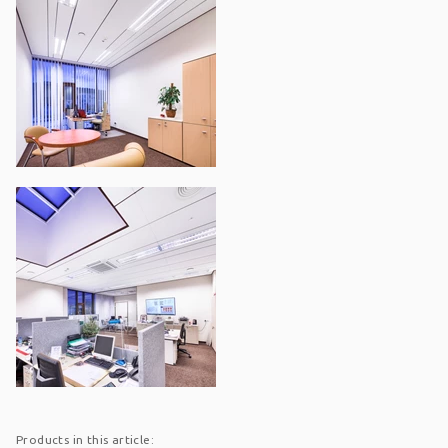
Products in this article: