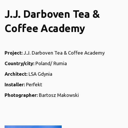
J.J. Darboven Tea &
Coffee Academy
Project:
J.J. Darboven Tea & Coffee Academy
Country/city:
Poland/ Rumia
Architect:
LSA Gdynia
Installer:
Perfekt
Photographer:
Bartosz Makowski