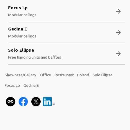
Focus Lp
arrow_forward
Modular ceilings
Gedina E
arrow_forward
Modular ceilings
Solo Ellipse
arrow_forward
Free hanging units and baffles
Showcase/Gallery
Office
Restaurant
Poland
Solo Ellipse
Focus Lp
Gedina E