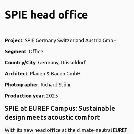
SPIE head office
Project
: SPIE Germany Switzerland Austria GmbH
Segment
: Office
Country/City
: Germany, Düsseldorf
Architect
: Planen & Bauen GmbH
Photographer
: Richard Stöhr
Production year
: 2025
SPIE at EUREF Campus: Sustainable
design meets acoustic comfort
With its new head office at the climate-neutral EUREF