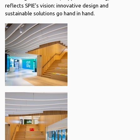
reflects SPIE’s vision: innovative design and
sustainable solutions go hand in hand.