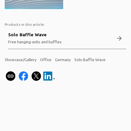
Products in this article:
Solo Baffle Wave
arrow_forward
Free hanging units and baffles
Showcase/Gallery
Office
Germany
Solo Baffle Wave