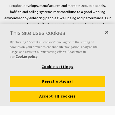
Ecophon develops, manufactures and markets acoustic panels,
baffles and ceiling systems that contribute to a good working
environment by enhancing peoples' well-being and performance. Our
promise »A sound effect on people« is the core backbone of
everything we do.
This site uses cookies
Follow us
By clicking “Accept all cookies”, you agree to the storing of
cookies on your device to enhance site navigation, analyze site
usage, and assist in our marketing efforts. Read more in
Cookie policy
our
Links
Cookie settings
Acoustic knowledge
Acoustic solutions
Products
Reject optional
Inspiration & Knowledge
Functional demands
Colours and surfaces
Declarations of Performance
Accept all cookies
About Ecophon
Career
Sustainability
Legal information
Download brochures
Specification texts
Tools & Services