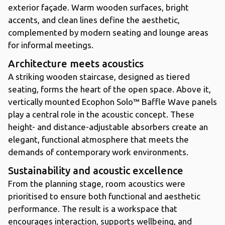
exterior façade. Warm wooden surfaces, bright
accents, and clean lines define the aesthetic,
complemented by modern seating and lounge areas
for informal meetings.
Architecture meets acoustics
A striking wooden staircase, designed as tiered
seating, forms the heart of the open space. Above it,
vertically mounted Ecophon Solo™ Baffle Wave panels
play a central role in the acoustic concept. These
height- and distance-adjustable absorbers create an
elegant, functional atmosphere that meets the
demands of contemporary work environments.
Sustainability and acoustic excellence
From the planning stage, room acoustics were
prioritised to ensure both functional and aesthetic
performance. The result is a workspace that
encourages interaction, supports wellbeing, and