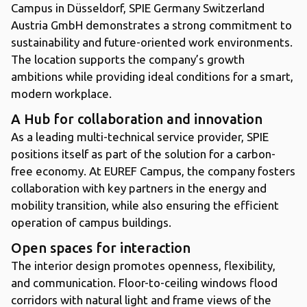
Campus in Düsseldorf, SPIE Germany Switzerland
Austria GmbH demonstrates a strong commitment to
sustainability and future-oriented work environments.
The location supports the company’s growth
ambitions while providing ideal conditions for a smart,
modern workplace.
A Hub for collaboration and innovation
As a leading multi-technical service provider, SPIE
positions itself as part of the solution for a carbon-
free economy. At EUREF Campus, the company fosters
collaboration with key partners in the energy and
mobility transition, while also ensuring the efficient
operation of campus buildings.
Open spaces for interaction
The interior design promotes openness, flexibility,
and communication. Floor-to-ceiling windows flood
corridors with natural light and frame views of the