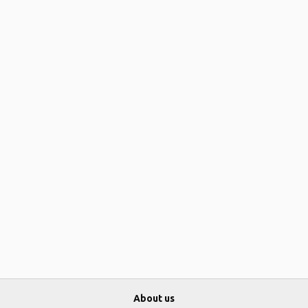
About us