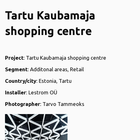
Tartu Kaubamaja
shopping centre
Project
: Tartu Kaubamaja shopping centre
Segment
: Additonal areas, Retail
Country/city
: Estonia, Tartu
Installer
: Lestrom OÜ
Photographer
: Tarvo Tammeoks