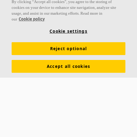
By clicking “Accept all cookies”, you agree to the storing of
cookies on your device to enhance site navigation, analyze site
usage, and assist in our marketing efforts. Read more in
Cookie policy
our
Links
Cookie settings
Acoustic knowledge
Acoustic solutions
Products
Reject optional
Inspiration & Knowledge
Functional demands
Colours and surfaces
Declarations of Performance
Accept all cookies
About Ecophon
Career
Sustainability
Legal information
Download brochures
Specification texts
Tools & Services
Contacts
Ecophon India
5th Level, Leela Business Park, Andheri Kurla Road,
Andheri (E) Mumbai - 400 059 INDIA