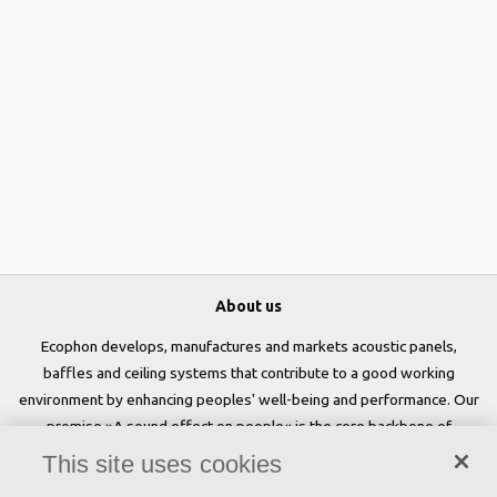
About us
Ecophon develops, manufactures and markets acoustic panels,
baffles and ceiling systems that contribute to a good working
environment by enhancing peoples' well-being and performance. Our
promise »A sound effect on people« is the core backbone of
everything we do.
This site uses cookies
Follow us