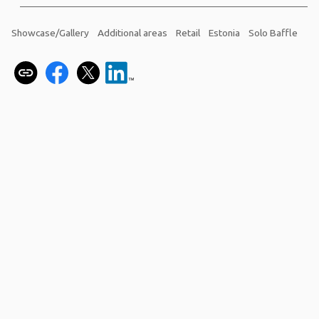
Showcase/Gallery
Additional areas
Retail
Estonia
Solo Baffle