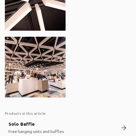
Products in this article:
Solo Baffle
arrow_forward
Free hanging units and baffles