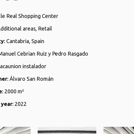
alle Real Shopping Center
Additional areas, Retail
ty
: Cantabria, Spain
 Manuel Cebrian Ruiz y Pedro Rasgado
lacaunion instalador
her
: Álvaro San Román
e
: 2000 m²
 year
: 2022