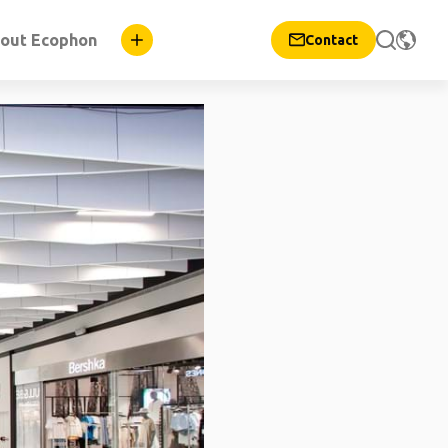
out Ecophon
Contact