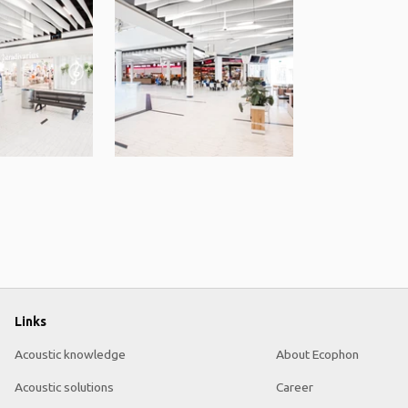
Links
Acoustic knowledge
About Ecophon
Acoustic solutions
Career