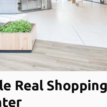
le Real Shoppin
ter