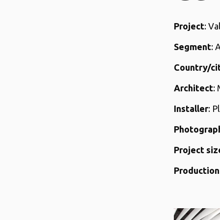
Project
: V
Segment
: 
Country/ci
Architect
:
Installer
: P
Photograp
Project siz
Production