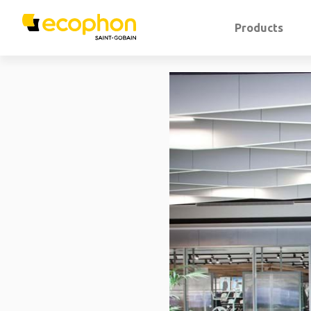
Products