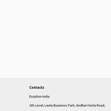
Contacts
Ecophon India
5th Level, Leela Business Park, Andheri Kurla Road,