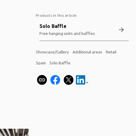
Products in this article:
Solo Baffle
arrow_forward
Free hanging units and baffles
Showcase/Gallery
Additional areas
Retail
Spain
Solo Baffle