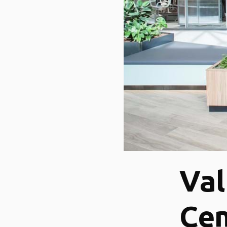
Val
Cen