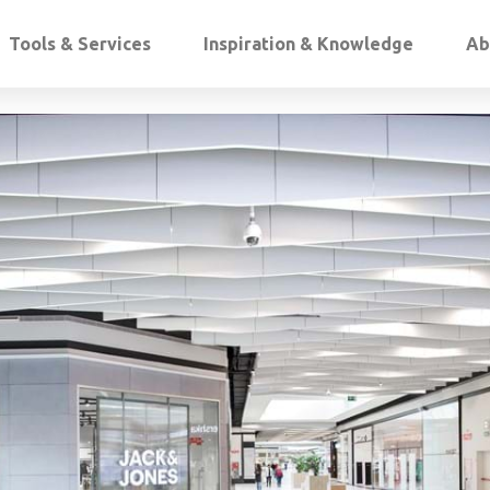
Tools & Services
Inspiration & Knowledge
Ab