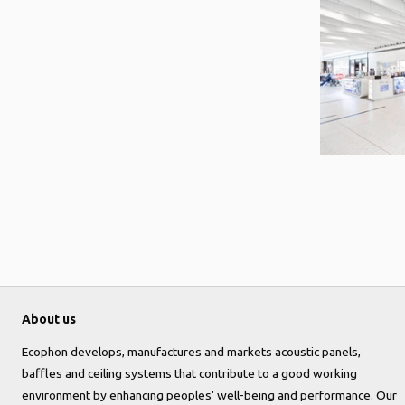
About us
Ecophon develops, manufactures and markets acoustic panels,
baffles and ceiling systems that contribute to a good working
environment by enhancing peoples' well-being and performance. Our