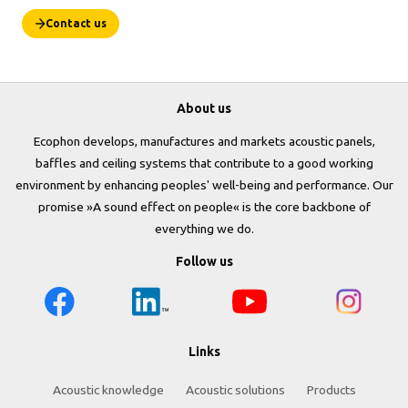
Contact us
About us
Ecophon develops, manufactures and markets acoustic panels,
baffles and ceiling systems that contribute to a good working
environment by enhancing peoples' well-being and performance. Our
promise »A sound effect on people« is the core backbone of
everything we do.
Follow us
Links
Acoustic knowledge
Acoustic solutions
Products