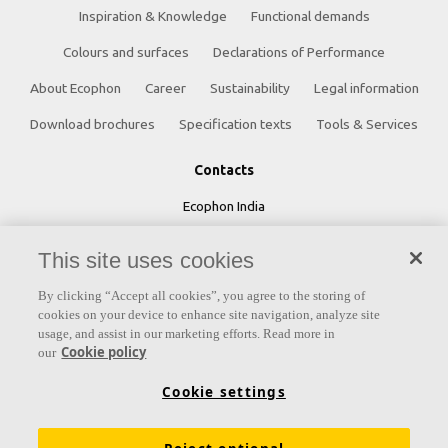
Inspiration & Knowledge
Functional demands
Colours and surfaces
Declarations of Performance
About Ecophon
Career
Sustainability
Legal information
Download brochures
Specification texts
Tools & Services
Contacts
Ecophon India
5th Level, Leela Business Park, Andheri Kurla Road,
This site uses cookies
Andheri (E) Mumbai - 400 059 INDIA
By clicking “Accept all cookies”, you agree to the storing of
Phone:
+91 22 40212121
cookies on your device to enhance site navigation, analyze site
usage, and assist in our marketing efforts. Read more in
Fax:
+91 22 40212392
Cookie policy
our
Email:
ecophonindia.marketing@saint-gobain.com
Cookie settings