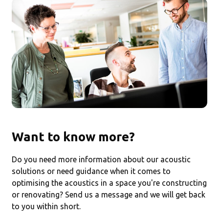
Want to know more?
Do you need more information about our acoustic
solutions or need guidance when it comes to
optimising the acoustics in a space you're constructing
or renovating? Send us a message and we will get back
to you within short.