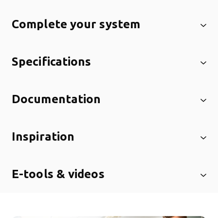
Complete your system
Specifications
Documentation
Inspiration
E-tools & videos