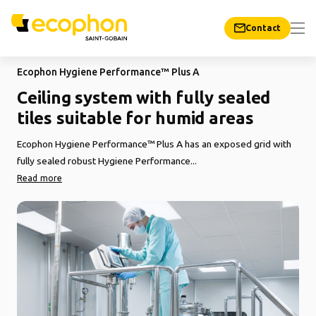
Contact
Ecophon Hygiene Performance™ Plus A
Ceiling system with fully sealed
tiles suitable for humid areas
Ecophon Hygiene Performance™ Plus A has an exposed grid with
fully sealed robust Hygiene Performance...
Read more