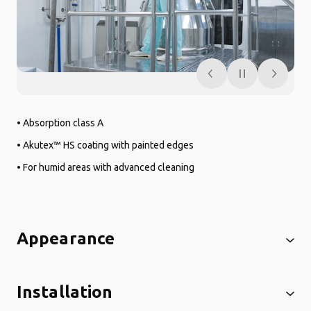
• Absorption class A
• Akutex™ HS coating with painted edges
• For humid areas with advanced cleaning
Appearance
Installation