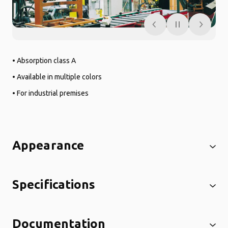
• Absorption class A
• Available in multiple colors
• For industrial premises
Appearance
Specifications
Documentation