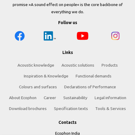
promise »A sound effect on people« is the core backbone of
everything we do.
Follow us
Links
Acoustic knowledge
Acoustic solutions
Products
Inspiration & Knowledge
Functional demands
Colours and surfaces
Declarations of Performance
About Ecophon
Career
Sustainability
Legal information
Download brochures
Specification texts
Tools & Services
Contacts
Ecophon India