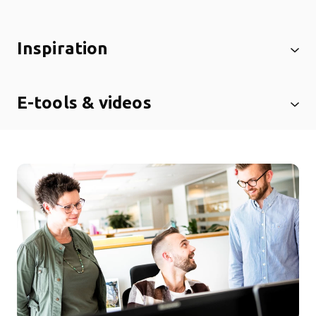
Inspiration
E-tools & videos