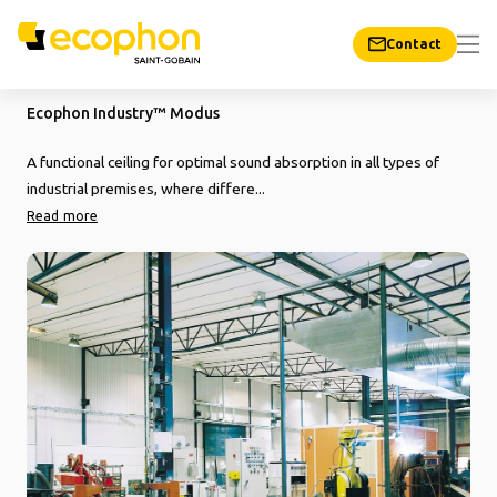
Contact
Ecophon Industry™ Modus
A functional ceiling for optimal sound absorption in all types of
industrial premises, where differe...
Read more