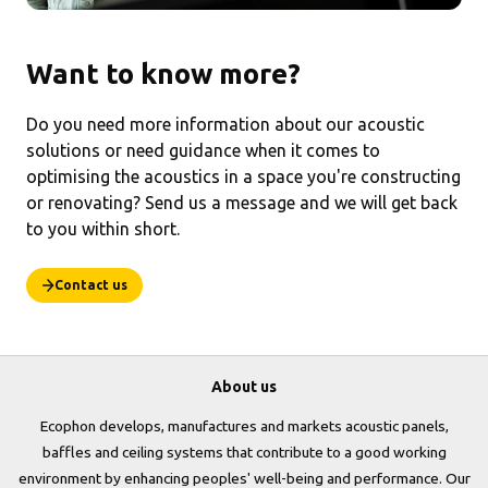
Want to know more?
Do you need more information about our acoustic
solutions or need guidance when it comes to
optimising the acoustics in a space you're constructing
or renovating? Send us a message and we will get back
to you within short.
Contact us
About us
Ecophon develops, manufactures and markets acoustic panels,
baffles and ceiling systems that contribute to a good working
environment by enhancing peoples' well-being and performance. Our