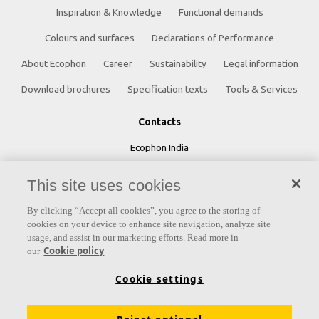
Inspiration & Knowledge
Functional demands
Colours and surfaces
Declarations of Performance
About Ecophon
Career
Sustainability
Legal information
Download brochures
Specification texts
Tools & Services
Contacts
Ecophon India
5th Level, Leela Business Park, Andheri Kurla Road,
This site uses cookies
Andheri (E) Mumbai - 400 059 INDIA
By clicking “Accept all cookies”, you agree to the storing of
cookies on your device to enhance site navigation, analyze site
Phone:
+91 22 40212121
usage, and assist in our marketing efforts. Read more in
Cookie policy
Fax:
+91 22 40212392
our
Email:
ecophonindia.marketing@saint-gobain.com
Cookie settings