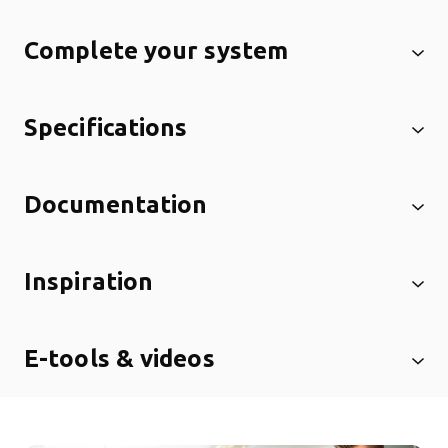
Complete your system
Specifications
Documentation
Inspiration
E-tools & videos