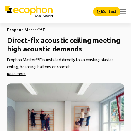
Contact
Ecophon Master™ F
Direct-fix acoustic ceiling meeting
high acoustic demands
Ecophon Master™ F is installed directly to an existing plaster
ceiling, boarding, battens or concret...
Read more