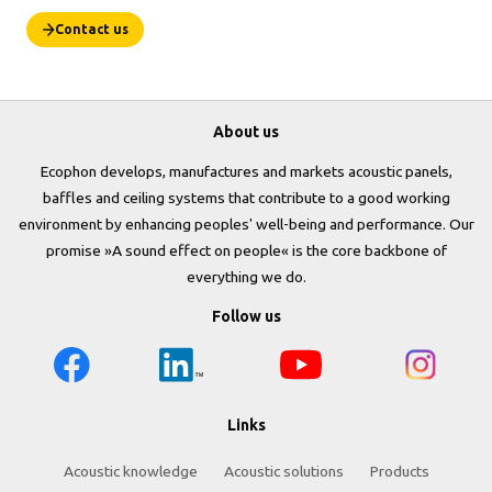
Contact us
About us
Ecophon develops, manufactures and markets acoustic panels,
baffles and ceiling systems that contribute to a good working
environment by enhancing peoples' well-being and performance. Our
promise »A sound effect on people« is the core backbone of
everything we do.
Follow us
Links
Acoustic knowledge
Acoustic solutions
Products