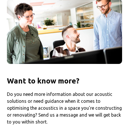
Want to know more?
Do you need more information about our acoustic
solutions or need guidance when it comes to
optimising the acoustics in a space you're constructing
or renovating? Send us a message and we will get back
to you within short.