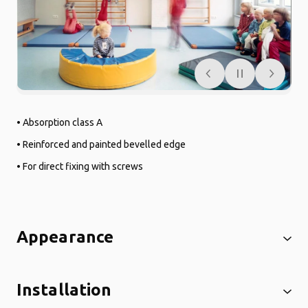
• Absorption class A
• Reinforced and painted bevelled edge
• For direct fixing with screws
Appearance
Installation