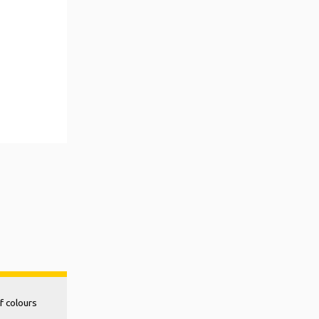
f colours