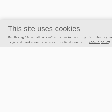
This site uses cookies
By clicking “Accept all cookies”, you agree to the storing of cookies on your
Cookie policy
usage, and assist in our marketing efforts. Read more in our
About us
Ecophon develops, manufactures and markets acoustic panels,