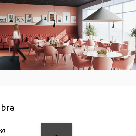
bra
997