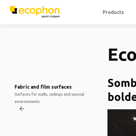
Products
Ec
Sombr
Fabric and film surfaces
bolde
Surfaces for walls, ceilings and special
environments.
arrow_backward