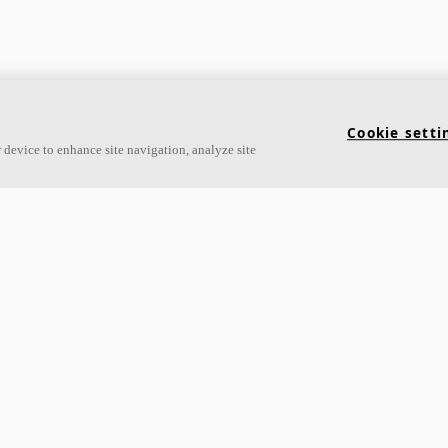
Cookie setti
 device to enhance site navigation, analyze site
Links
Acoustic knowledge
About Ecophon