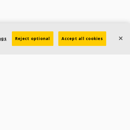
ngs
Reject optional
Accept all cookies
Contacts
Ecophon India