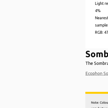
Light r
4%
Neares
sample
RGB:
4
Sombr
The Sombra 
Ecophon S
Note: Colou