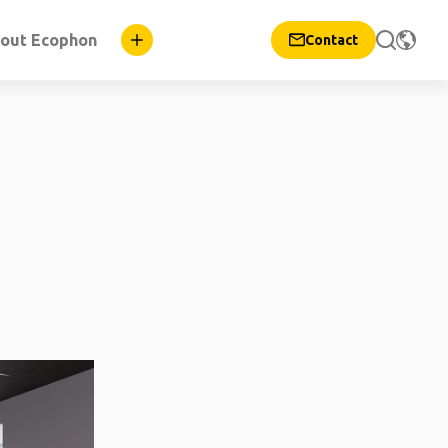
out Ecophon
Contact