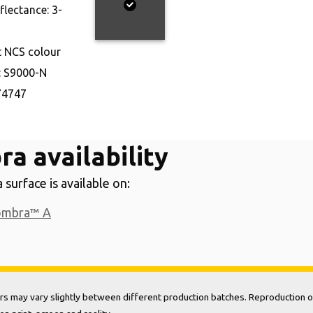
eflectance:
3-
t NCS colour
:
S9000-N
74747
a availability
surface is available on:
ombra™ A
rs may vary slightly between different production batches. Reproduction o