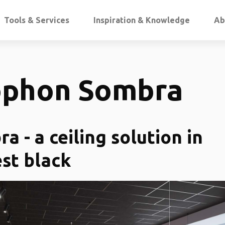
Tools & Services
Inspiration & Knowledge
Ab
ophon Sombra
a - a ceiling solution in
st black