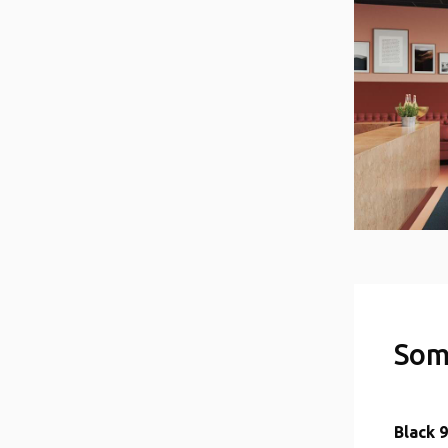
Som
Black 