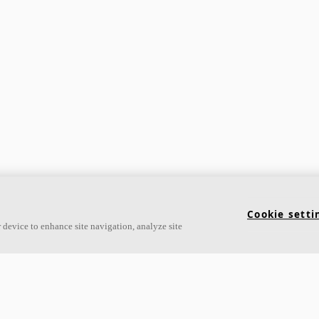
Cookie setti
 device to enhance site navigation, analyze site