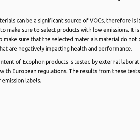
erials can be a significant source of VOCs, therefore is i
to make sure to select products with low emissions. It is
o make sure that the selected materials material do not 
that are negatively impacting health and performance.
tent of Ecophon products is tested by external laborato
with European regulations. The results from these test
 emission labels.