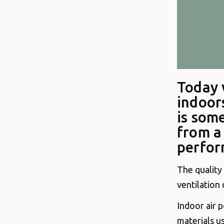
Today 
indoors
is som
from a
perfor
The quality
ventilation 
Indoor air p
materials u