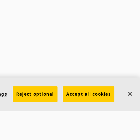
ngs
Reject optional
Accept all cookies