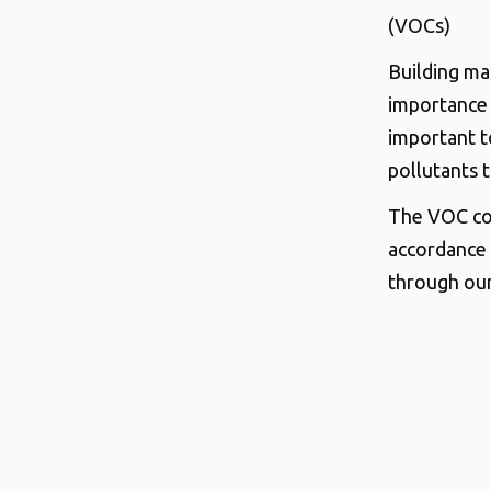
(VOCs)
Building mat
importance 
important t
pollutants 
The VOC con
accordance 
through our