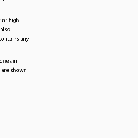
t of high
 also
contains any
ries in
s are shown