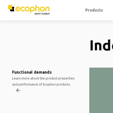
Products
Ind
Functional demands
Learn more about the product properties
and performance of Ecophon products.
arrow_backward