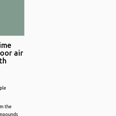
time
oor air
th
mple
om the
Compounds