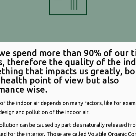
we spend more than 90% of our 
, therefore the quality of the ind
ething that impacts us greatly, bo
 health point of view but also
mance wise.
 of the indoor air depends on many factors, like for exa
design and pollution of the indoor air.
ollution can be caused by particles naturally released fr
sed for the interior. Those are called Volatile Organic 