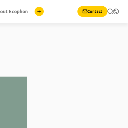
out Ecophon
Contact