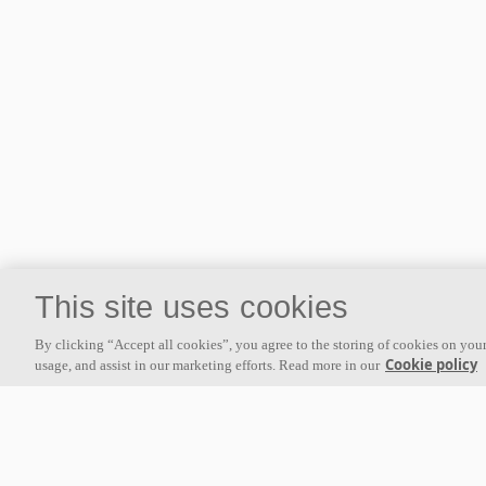
This site uses cookies
By clicking “Accept all cookies”, you agree to the storing of cookies on your
Cookie policy
usage, and assist in our marketing efforts. Read more in our