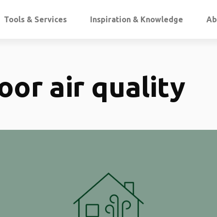
Tools & Services
Inspiration & Knowledge
Ab
oor air quality