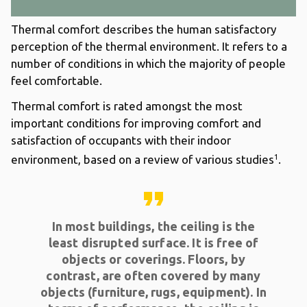
Thermal comfort describes the human satisfactory
perception of the thermal environment. It refers to a
number of conditions in which the majority of people
feel comfortable.
Thermal comfort is rated amongst the most
important conditions for improving comfort and
satisfaction of occupants with their indoor
1
environment, based on a review of various studies
.
format_quote
In most buildings, the ceiling is the
least disrupted surface. It is free of
objects or coverings. Floors, by
contrast, are often covered by many
objects (furniture, rugs, equipment). In