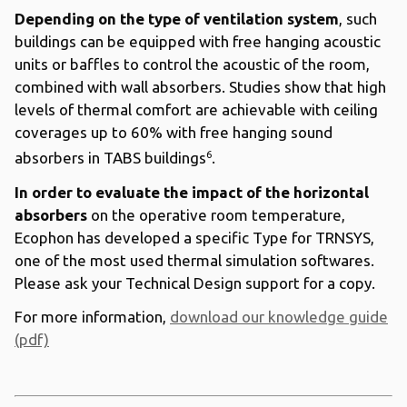
Depending on the type of ventilation system
, such
buildings can be equipped with free hanging acoustic
units or baffles to control the acoustic of the room,
combined with wall absorbers. Studies show that high
levels of thermal comfort are achievable with ceiling
coverages up to 60% with free hanging sound
6
absorbers in TABS buildings
.
In order to evaluate the impact of the horizontal
absorbers
on the operative room temperature,
Ecophon has developed a specific Type for TRNSYS,
one of the most used thermal simulation softwares.
Please ask your Technical Design support for a copy.
For more information,
download our knowledge guide
(pdf)