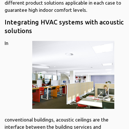
different product solutions applicable in each case to
guarantee high indoor comfort levels.
Integrating HVAC systems with acoustic
solutions
In
conventional buildings, acoustic ceilings are the
interface between the building services and