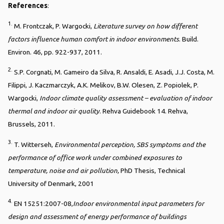
References
:
1.
M. Frontczak, P. Wargocki,
Literature survey on how different
factors influence human comfort in indoor environments
. Build.
Environ. 46, pp. 922-937, 2011.
2.
S.P. Corgnati, M. Gameiro da Silva, R. Ansaldi, E. Asadi, J.J. Costa, M.
Filippi, J. Kaczmarczyk, A.K. Melikov, B.W. Olesen, Z. Popiolek, P.
Wargocki,
Indoor climate quality assessment – evaluation of indoor
thermal and indoor air quality
. Rehva Guidebook 14. Rehva,
Brussels, 2011.
3.
T. Witterseh,
Environmental perception, SBS symptoms and the
performance of office work under combined exposures to
temperature, noise and air pollution,
PhD Thesis, Technical
University of Denmark, 2001
4.
EN 15251:2007-08,
Indoor environmental input parameters for
design and assessment of energy performance of buildings