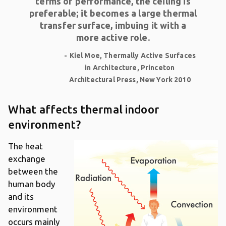
terms of performance, the ceiling is
preferable; it becomes a large thermal
transfer surface, imbuing it with a
more active role.
Kiel Moe, Thermally Active Surfaces
in Architecture, Princeton
Architectural Press, New York 2010
What affects thermal indoor
environment?
The heat
exchange
between the
human body
and its
environment
occurs mainly