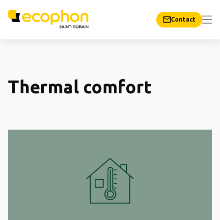
Contact
Thermal comfort