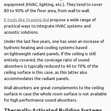
equipment (HVAC, lighting, etc.). They tend to cover
80 to 90% of the floor area, from wall to wall.
E-tools like Drawing Aid
propose a wide range of
practical ways to integrate HVAC systems and
acoustic solutions.
Under the last few years, one has seen an increase of
hydronic heating and cooling systems based
on lightweight radiant panels. If the ceiling is still
entirely covered, the coverage ratio of sound
absorbers is typically reduced to 40 to 70% of the
ceiling surface in this case, as this latter also
accommodates the radiant panels.
Wall absorbers are great complements to the ceiling
surface in case the whole room surface is not available
for high performance sound absorbers.
Thermally-Activated Building Systems