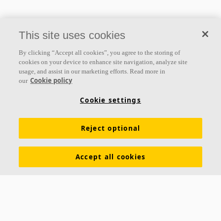
This site uses cookies
By clicking “Accept all cookies”, you agree to the storing of
cookies on your device to enhance site navigation, analyze site
usage, and assist in our marketing efforts. Read more in
Cookie policy
our
Cookie settings
Reject optional
Accept all cookies