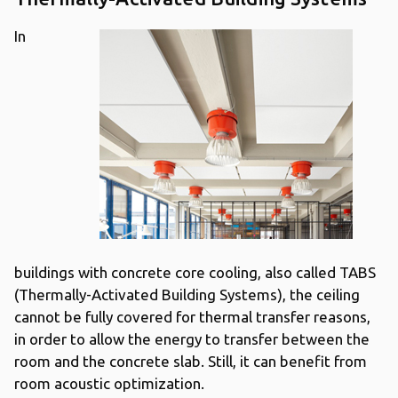
In
buildings with concrete core cooling, also called TABS
(Thermally-Activated Building Systems), the ceiling
cannot be fully covered for thermal transfer reasons,
in order to allow the energy to transfer between the
room and the concrete slab. Still, it can benefit from
room acoustic optimization.