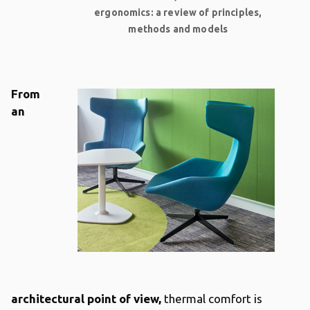
ergonomics: a review of principles,
methods and models
From
an
architectural point of view,
thermal comfort is