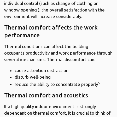
individual control (such as change of clothing or
window opening ), the overall satisfaction with the
environment will increase considerably.
Thermal comfort affects the work
performance
Thermal conditions can affect the building
occupants’productivity and work performance through
several mechanisms. Thermal discomfort can:
cause attention distraction
disturb well-being
5
reduce the ability to concentrate properly
Thermal comfort and acoustics
If a high quality indoor environment is strongly
dependant on thermal comfort, it is crucial to think of