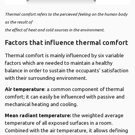
Thermal comfort refers to the percieved feeling on the human body
as the result of
the effect of heat and cold sources in the environment.
Factors that influence thermal comfort
Thermal comfort is mainly influenced by six variable
factors which are needed to maintain a healthy
balance in order to sustain the occupants’ satisfaction
with their surrounding environment.
Air temperature
: a common component of thermal
comfort; it can easily be influenced with passive and
mechanical heating and cooling.
Mean radiant temperature:
the weighted average
temperature of all exposed surfaces in a room.
Combined with the air temperature, it allows defining