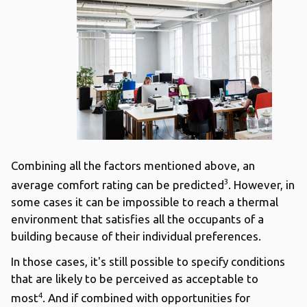
Combining all the factors mentioned above, an
3
average comfort rating can be predicted
. However, in
some cases it can be impossible to reach a thermal
environment that satisfies all the occupants of a
building because of their individual preferences.
In those cases, it's still possible to specify conditions
that are likely to be perceived as acceptable to
4
most
. And if combined with opportunities for