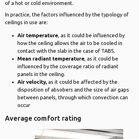
of a hot or cold environment.
In practice, the factors influenced by the typology of
ceilings in use are:
Air temperature
, as it could be influenced by
how the ceiling allows the air to be cooled in
contact with the slab in the case of TABS.
Mean radiant temperature
, as it could be
influenced by the coverage ratio of radiant
panels in the ceiling.
Air velocity,
as it could be affected by the
disposition of absobers and the size of air gaps
between panels, through which convection can
occur
Average comfort rating