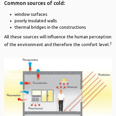
Common sources of cold:
window surfaces
poorly insulated walls
thermal bridges in the constructions
All these sources will influence the human perception
2
of the environment and therefore the comfort level.