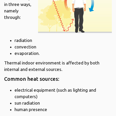
in three ways,
namely
through:
radiation
convection
evaporation.
Thermal indoor environment is affected by both
internal and external sources.
Common heat sources:
electrical equipment (such as lighting and
computers)
sun radiation
human presence