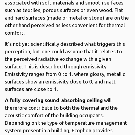
associated with soft materials and smooth surfaces
such as textiles, porous surfaces or even wood. Flat
and hard surfaces (made of metal or stone) are on the
other hand perceived as less convenient for thermal
comfort.
It's not yet scientifically described what triggers this
perception, but one could assume that it relates to
the perceived radiative exchange with a given
surface. This is described through emissivity.
Emissivity ranges from 0 to 1, where glossy, metallic
surfaces show an emissivity close to 0, and matt
surfaces are close to 1.
A fully‐covering sound‐absorbing ceiling
will
therefore contribute to both the thermal and the
acoustic comfort of the building occupants.
Depending on the type of temperature management
system present in a building, Ecophon provides