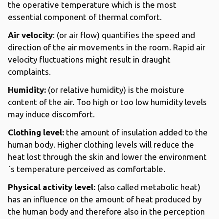
the operative temperature which is the most
essential component of thermal comfort.
Air velocity
: (or air flow) quantifies the speed and
direction of the air movements in the room. Rapid air
velocity fluctuations might result in draught
complaints.
Humidity:
(or relative humidity) is the moisture
content of the air. Too high or too low humidity levels
may induce discomfort.
Clothing level:
the amount of insulation added to the
human body. Higher clothing levels will reduce the
heat lost through the skin and lower the environment
´s temperature perceived as comfortable.
Physical activity level:
(also called metabolic heat)
has an influence on the amount of heat produced by
the human body and therefore also in the perception