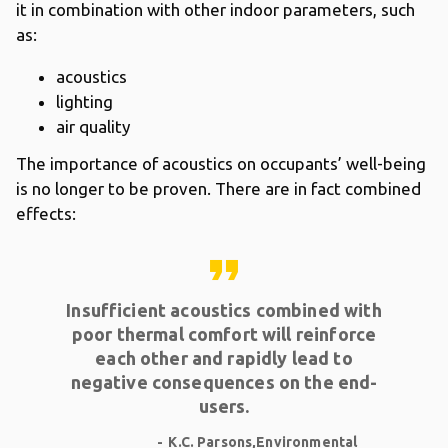
it in combination with other indoor parameters, such
as:
acoustics
lighting
air quality
The importance of acoustics on occupants’ well-being
is no longer to be proven. There are in fact combined
effects:
format_quote
Insufficient acoustics combined with
poor thermal comfort will reinforce
each other and rapidly lead to
negative consequences on the end-
users.
K.C. Parsons,Environmental