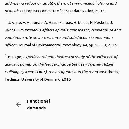
addressing indoor air quality, thermal environment, lighting and
acoustics.
European Committee for Standardization, 2007.
5.
J. Varjo, V. Hongisto, A. Haapakangas, H. Maula, H. Koskela, J.
Hyönä,
Simultaneous effects of irrelevant speech, temperature and
ventilation rate on performance and satisfaction in open-plan
offices
. Journal of Environmental Psychology 44, pp. 16–33, 2015.
6.
N. Rage,
Experimental and theoretical study of the influence of
acoustic panels on the heat exchange between Thermo-Active
Building Systems (TABS), the occupants and the room.
MSc thesis,
Technical University of Denmark, 2015.
Functional
arrow_backward
demands