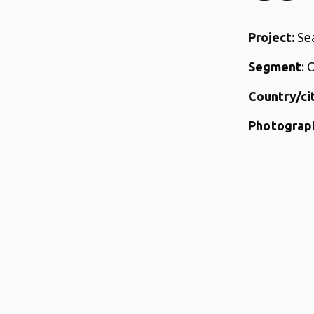
Project:
Sea
Segment
: 
Country/cit
Photograp