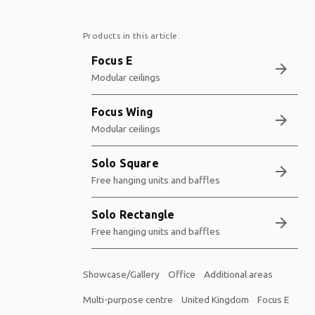
Products in this article:
Focus E
arrow_forward
Modular ceilings
Focus Wing
arrow_forward
Modular ceilings
Solo Square
arrow_forward
Free hanging units and baffles
Solo Rectangle
arrow_forward
Free hanging units and baffles
Showcase/Gallery
Office
Additional areas
Multi-purpose centre
United Kingdom
Focus E