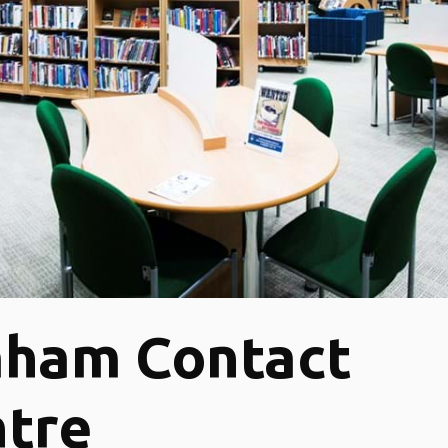
aham Contact
tre