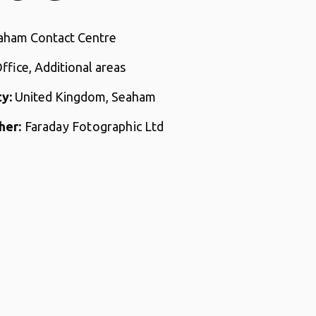
ham Contact Centre
Office, Additional areas
y:
United Kingdom, Seaham
her:
Faraday Fotographic Ltd