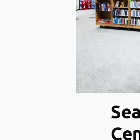
Se
Cen