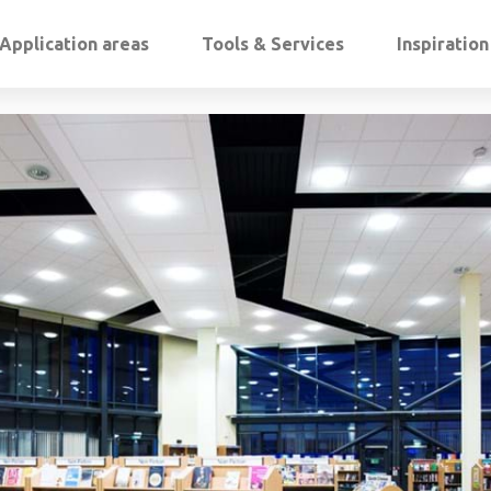
Application areas
Tools & Services
Inspiratio