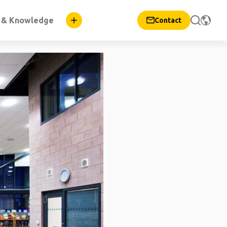
n & Knowledge
Contact