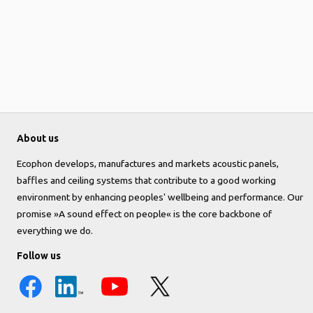
About us
Ecophon develops, manufactures and markets acoustic panels,
baffles and ceiling systems that contribute to a good working
environment by enhancing peoples' wellbeing and performance. Our
promise »A sound effect on people« is the core backbone of
everything we do.
Follow us