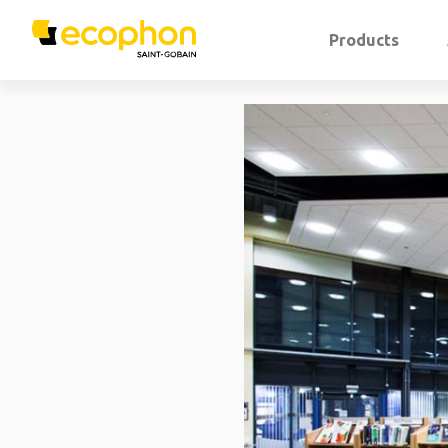
Products