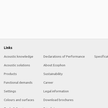
Links
Acoustic knowledge
Declarations of Performance
Specifica
Acoustic solutions
About Ecophon
Products
Sustainability
Functional demands
Career
Settings
Legal information
Colours and surfaces
Download brochures