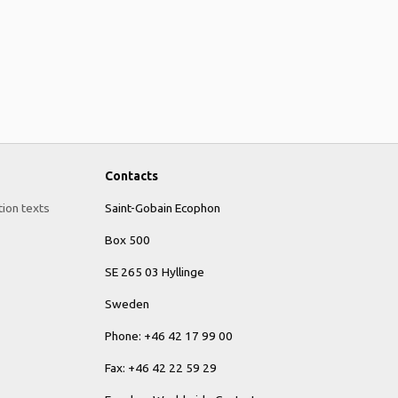
Contacts
tion texts
Saint-Gobain Ecophon
Box 500
SE 265 03 Hyllinge
Sweden
Phone: +46 42 17 99 00
Fax: +46 42 22 59 29