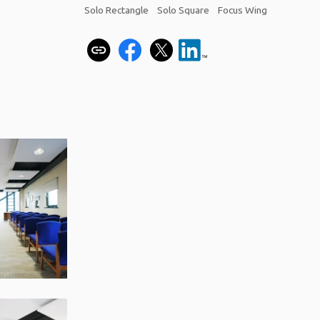
Solo Rectangle
Solo Square
Focus Wing