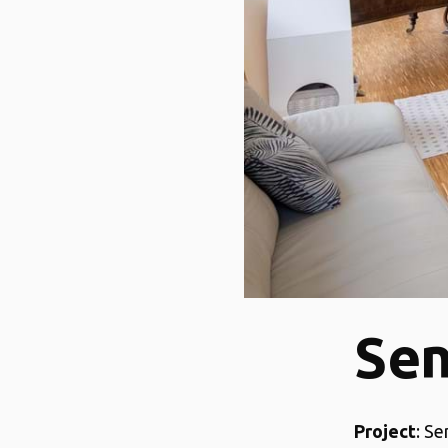
Sen
Project
: S