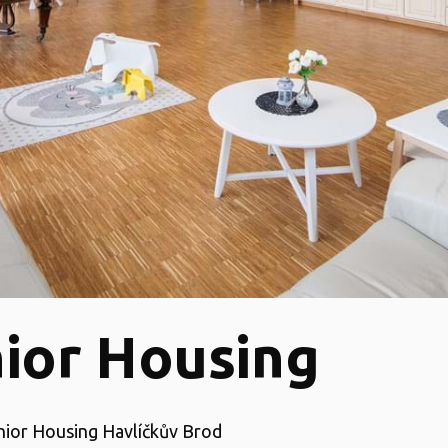
ior Housing
enior Housing Havlíčkův Brod