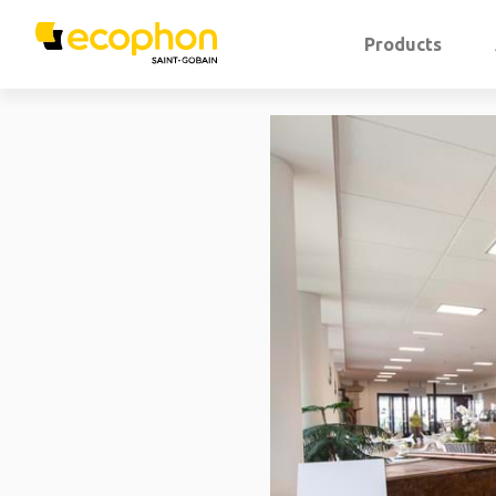
Products