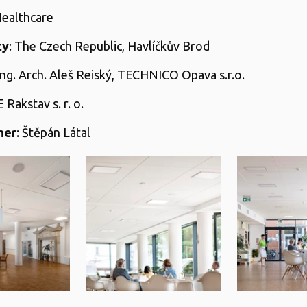
Healthcare
ty
: The Czech Republic, Havlíčkův Brod
 Ing. Arch. Aleš Reiský, TECHNICO Opava s.r.o.
E Rakstav s. r. o.
her
: Štěpán Látal