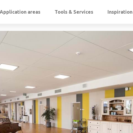
Application areas
Tools & Services
Inspiratio