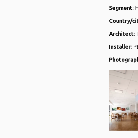
Segment
: 
Country/ci
Architect
:
Installer
: P
Photograp