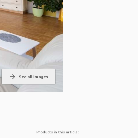
arrow_forward
See all images
Products in this article: