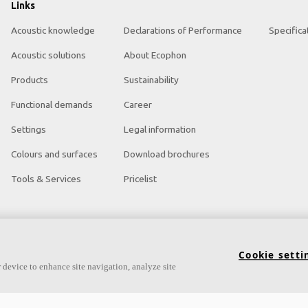
Links
Acoustic knowledge
Declarations of Performance
Specifica
Acoustic solutions
About Ecophon
Products
Sustainability
Functional demands
Career
Settings
Legal information
Colours and surfaces
Download brochures
Tools & Services
Pricelist
Cookie setti
 device to enhance site navigation, analyze site
ght Acoustic Products
Acoustic Tools and Services