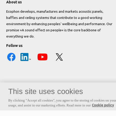
About us
Ecophon develops, manufactures and markets acoustic panels,
baffles and ceiling systems that contribute to a good working
environment by enhancing peoples' wellbeing and performance. Our
promise »A sound effect on people« is the core backbone of
everything we do.
Follow us
This site uses cookies
By clicking “Accept all cookies”, you agree to the storing of cookies on your
Also of interest
Range of Acoustic Panels and Systems
Finding the Ri
Cookie policy
usage, and assist in our marketing efforts. Read more in our