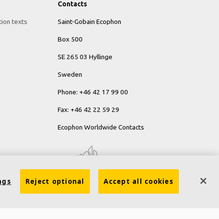
Contacts
tion texts
Saint-Gobain Ecophon
Box 500
SE 265 03 Hyllinge
Sweden
Phone: +46 42 17 99 00
Fax: +46 42 22 59 29
Ecophon Worldwide Contacts
ngs
Reject optional
Accept all cookies