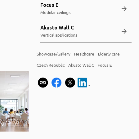
Focus E
arrow_forward
Modular ceilings
Akusto Wall C
arrow_forward
Vertical applications
Showcase/Gallery
Healthcare
Elderly care
Czech Republic
Akusto Wall C
Focus E