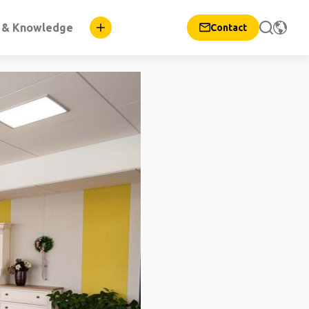
n & Knowledge
Contact