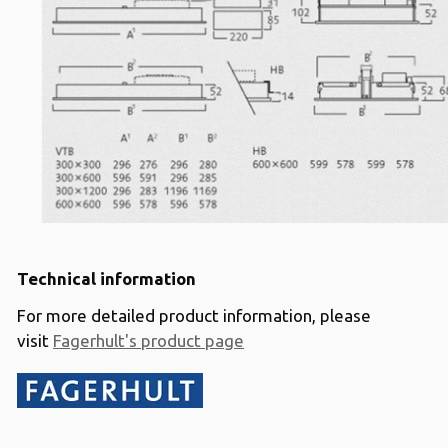
Technical information
For more detailed product information, please
visit
Fagerhult's product page