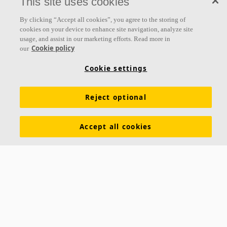
This site uses cookies
By clicking “Accept all cookies”, you agree to the storing of
About us
cookies on your device to enhance site navigation, analyze site
usage, and assist in our marketing efforts. Read more in
Ecophon develops, manufactures and markets acoustic panels,
Cookie policy
our
baffles and ceiling systems that contribute to a good working
Cookie settings
environment by enhancing peoples' wellbeing and performance. Our
promise »A sound effect on people« is the core backbone of
everything we do.
Reject optional
Follow us
Accept all cookies
Links
Acoustic knowledge
Acoustic solutions
Products
Functional demands
Settings
Colours and surfaces
Tools & Services
Declarations of Performance