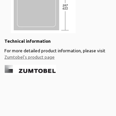
Technical information
For more detailed product information, please visit
Zumtobel's product page