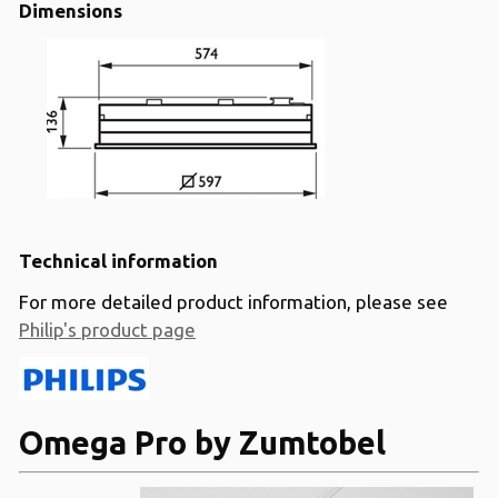
Dimensions
Technical information
For more detailed product information, please see
Philip's product page
Omega Pro by Zumtobel