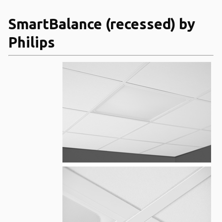
SmartBalance (recessed) by
Philips