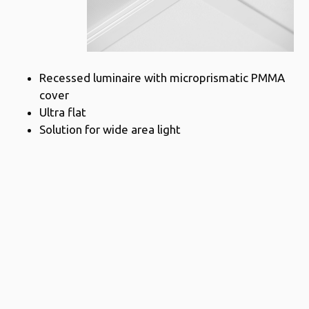
Recessed luminaire with microprismatic PMMA
cover
Ultra flat
Solution for wide area light