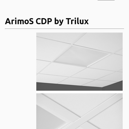
ArimoS CDP by Trilux