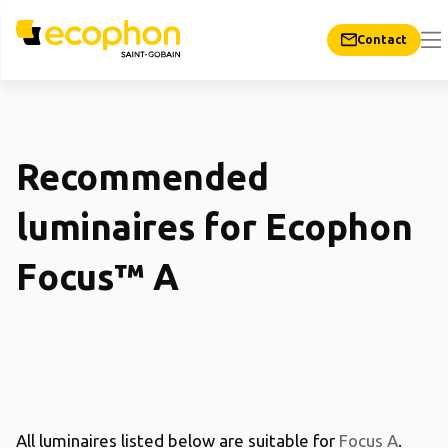
Contact
Recommended
luminaires for Ecophon
Focus™ A
All luminaires listed below are suitable for
Focus A
.