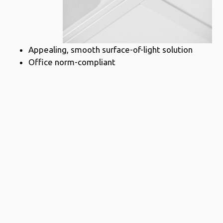
Appealing, smooth surface-of-light solution
Office norm-compliant