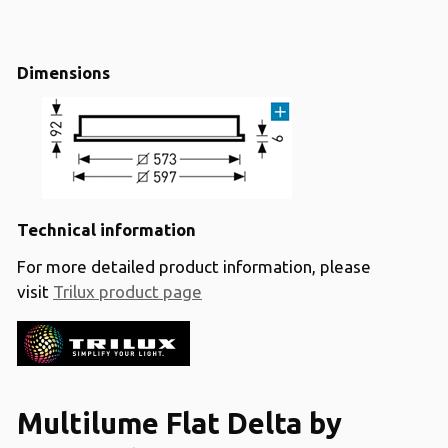
Dimensions
Technical information
For more detailed product information, please
visit
Trilux product page
Multilume Flat Delta by