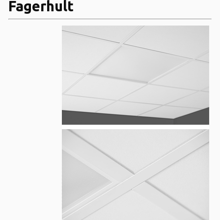
Fagerhult