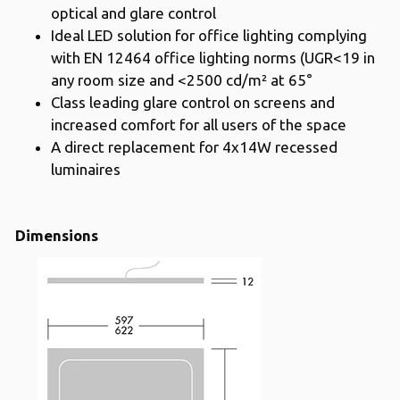
optical and glare control
Ideal LED solution for office lighting complying
with EN 12464 office lighting norms (UGR<19 in
any room size and <2500 cd/m² at 65°
Class leading glare control on screens and
increased comfort for all users of the space
A direct replacement for 4x14W recessed
luminaires
Dimensions