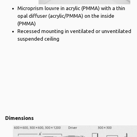
Microprism louvre in acrylic (PMMA) with a thin
opal diffuser (acrylic/PMMA) on the inside
(PMMA)
Recessed mounting in ventilated or unventilated
suspended ceiling
Dimensions