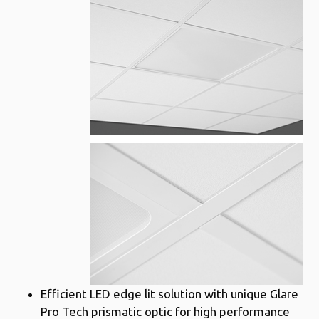
Efficient LED edge lit solution with unique Glare
Pro Tech prismatic optic for high performance