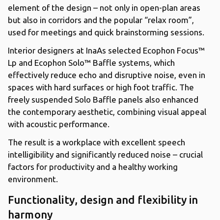
element of the design – not only in open-plan areas
but also in corridors and the popular “relax room”,
used for meetings and quick brainstorming sessions.
Interior designers at InaAs selected Ecophon Focus™
Lp and Ecophon Solo™ Baffle systems, which
effectively reduce echo and disruptive noise, even in
spaces with hard surfaces or high foot traffic. The
freely suspended Solo Baffle panels also enhanced
the contemporary aesthetic, combining visual appeal
with acoustic performance.
The result is a workplace with excellent speech
intelligibility and significantly reduced noise – crucial
factors for productivity and a healthy working
environment.
Functionality, design and flexibility in
harmony