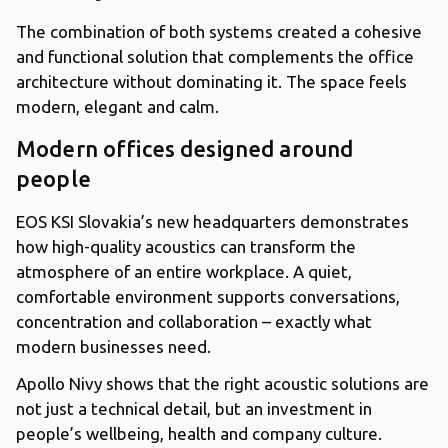
The combination of both systems created a cohesive
and functional solution that complements the office
architecture without dominating it. The space feels
modern, elegant and calm.
Modern offices designed around
people
EOS KSI Slovakia’s new headquarters demonstrates
how high-quality acoustics can transform the
atmosphere of an entire workplace. A quiet,
comfortable environment supports conversations,
concentration and collaboration – exactly what
modern businesses need.
Apollo Nivy shows that the right acoustic solutions are
not just a technical detail, but an investment in
people’s wellbeing, health and company culture.