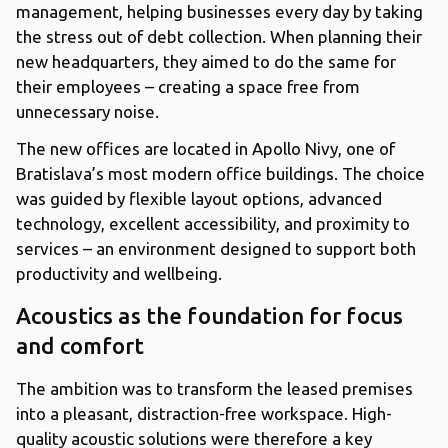
management, helping businesses every day by taking
the stress out of debt collection. When planning their
new headquarters, they aimed to do the same for
their employees – creating a space free from
unnecessary noise.
The new offices are located in Apollo Nivy, one of
Bratislava’s most modern office buildings. The choice
was guided by flexible layout options, advanced
technology, excellent accessibility, and proximity to
services – an environment designed to support both
productivity and wellbeing.
Acoustics as the foundation for focus
and comfort
The ambition was to transform the leased premises
into a pleasant, distraction-free workspace. High-
quality acoustic solutions were therefore a key