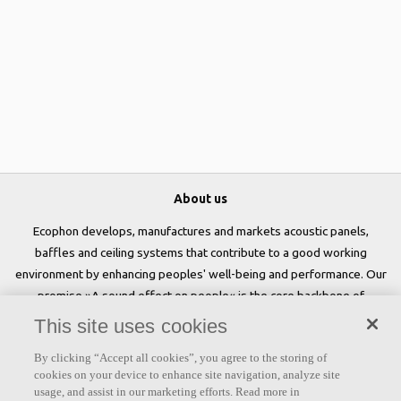
About us
Ecophon develops, manufactures and markets acoustic panels,
baffles and ceiling systems that contribute to a good working
environment by enhancing peoples' well-being and performance. Our
promise »A sound effect on people« is the core backbone of
everything we do.
This site uses cookies
Follow us
By clicking “Accept all cookies”, you agree to the storing of
cookies on your device to enhance site navigation, analyze site
usage, and assist in our marketing efforts. Read more in