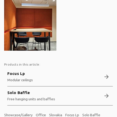
Products in this article:
Focus Lp
arrow_forward
Modular ceilings
Solo Baffle
arrow_forward
Free hanging units and baffles
Showcase/Gallery
Office
Slovakia
Focus Lp
Solo Baffle