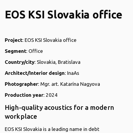
EOS KSI Slovakia office
Project
: EOS KSI Slovakia office
Segment
: Office
Country/city
: Slovakia, Bratislava
Architect/Interior design
: InaAs
Photographer
: Mgr. art. Katarína Nagyova
Production year
: 2024
High-quality acoustics for a modern
workplace
EOS KSI Slovakia is a leading name in debt