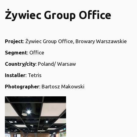
Żywiec Group Office
Project
: Żywiec Group Office, Browary Warszawskie
Segment
: Office
Country/city
: Poland/ Warsaw
Installer
: Tetris
Photographer
: Bartosz Makowski