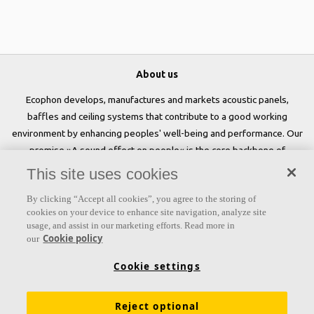
About us
Ecophon develops, manufactures and markets acoustic panels,
baffles and ceiling systems that contribute to a good working
environment by enhancing peoples' well-being and performance. Our
promise »A sound effect on people« is the core backbone of
everything we do.
This site uses cookies
Follow us
By clicking “Accept all cookies”, you agree to the storing of
cookies on your device to enhance site navigation, analyze site
usage, and assist in our marketing efforts. Read more in
Cookie policy
our
Links
Cookie settings
Acoustic knowledge
Acoustic solutions
Products
Reject optional