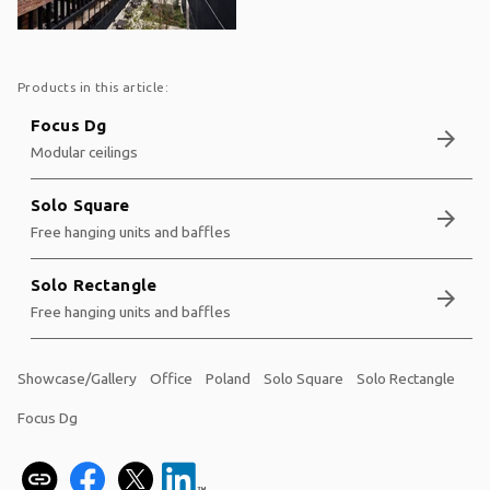
Products in this article:
Focus Dg
arrow_forward
Modular ceilings
Solo Square
arrow_forward
Free hanging units and baffles
Solo Rectangle
arrow_forward
Free hanging units and baffles
Showcase/Gallery
Office
Poland
Solo Square
Solo Rectangle
Focus Dg