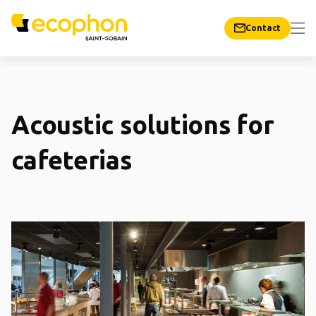
Contact
Acoustic solutions for
cafeterias