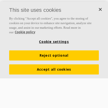
This site uses cookies
By clicking “Accept all cookies”, you agree to the storing of
cookies on your device to enhance site navigation, analyze site
usage, and assist in our marketing efforts. Read more in
Cookie policy
our
Cookie settings
Reject optional
Accept all cookies