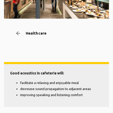
arrow_backward
Healthcare
Good acoustics in cafeteria will:
facilitate a relaxing and enjoyable meal
decrease sound propagation to adjacent areas
improving speaking and listening comfort