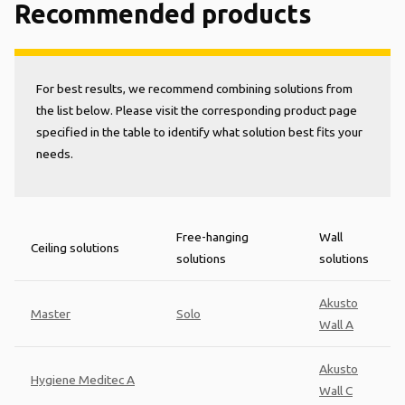
Recommended products
For best results, we recommend combining solutions from
the list below. Please visit the corresponding product page
specified in the table to identify what solution best fits your
needs.
Free-hanging
Wall
Ceiling solutions
solutions
solutions
Akusto
Master
Solo
Wall A
Akusto
Hygiene Meditec A
Wall C