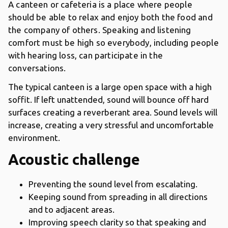
A canteen or cafeteria is a place where people
should be able to relax and enjoy both the food and
the company of others. Speaking and listening
comfort must be high so everybody, including people
with hearing loss, can participate in the
conversations.
The typical canteen is a large open space with a high
soffit. If left unattended, sound will bounce off hard
surfaces creating a reverberant area. Sound levels will
increase, creating a very stressful and uncomfortable
environment.
Acoustic challenge
Preventing the sound level from escalating.
Keeping sound from spreading in all directions
and to adjacent areas.
Improving speech clarity so that speaking and