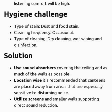
listening comfort will be high.
Hygiene challenge
Type of stain: Dust and food stain.
Cleaning frequency: Occasional.
Type of cleaning: Dry cleaning, wet wiping and
disinfection.
Solution
Use sound absorbers
covering the ceiling and as
much of the walls as possible.
Location wise
it's recommended that canteens
are placed away from areas that are especially
sensitive to disturbing noise.
Utilize screens
and smaller walls supporting
direct sound reduction.