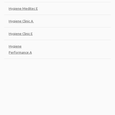
Hygiene Meditec E
Hygiene Clinic A
Hygiene Clinic E
Hygiene
Performance A